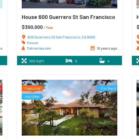
House 600 Guerrero St San Francisco
$300,000
/ Year
600 Guerrero St San Francisco, CA 94110
House
go
Fatma Hassan
10 years ago
300 SqFt
5
4
e
Featured
For Rent
Hot Offer