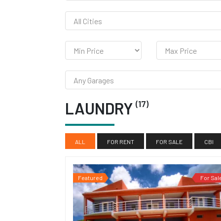
(17)
LAUNDRY
ALL
FOR RENT
FOR SALE
CBI
Featured
For Sal