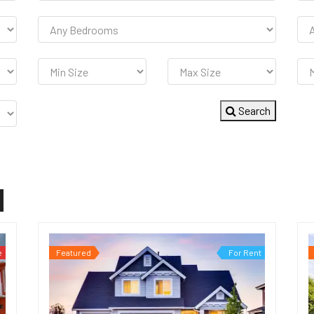
Search
e
Featured
For Rent