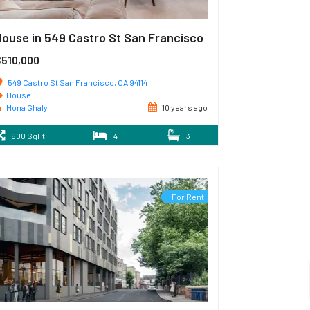
House in 549 Castro St San Francisco
$510,000
549 Castro St San Francisco, CA 94114
House
Mona Ghaly
10 years ago
600 SqFt
4
3
For Rent