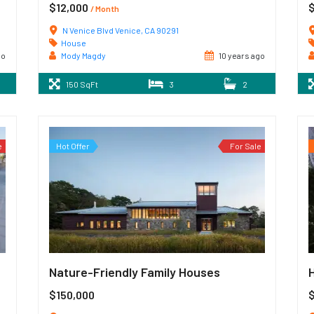
$12,000
/ Month
N Venice Blvd Venice, CA 90291
House
go
Mody Magdy
10 years ago
150 SqFt
3
2
e
Hot Offer
For Sale
Nature-Friendly Family Houses
$150,000