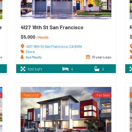
e
4127 18th St San Francisco
$5,000
$
/ Month
4127 18th St San Francisco, CA 94114
Store
go
Aya Magdy
10 years ago
500 SqFt
4
3
e
Featured
For Sale