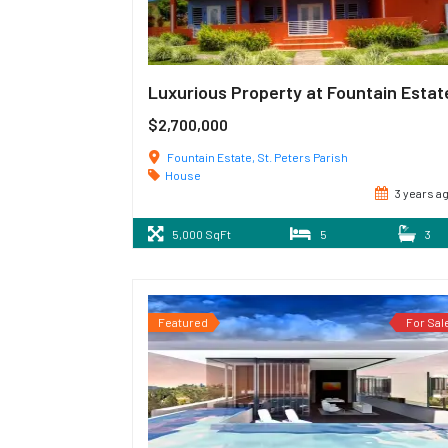
Luxurious Property at Fountain Estat
$2,700,000
Fountain Estate, St. Peters Parish
House
3 years a
5,000 SqFt
5
3
Featured
For Sal