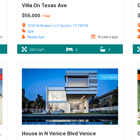
Villa On Texas Ave
$55,000
/ Year
2120 W Braker Ln F Austin, TX 78758
Spa
go
Magdy Aya
10 years ago
300 SqFt
5
3
e
For Rent
e SE Atlanta
House in N Venice Blvd Venice