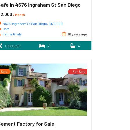
Cafe in 4676 Ingraham St San Diego
$2,000
/ Month
4676 Ingraham St San Diego, CA 92109
Cafe
Fatma Ghaly
10 years ago
1,000 SqFt
2
4
Sale
For Sale
Cement Factory for Sale