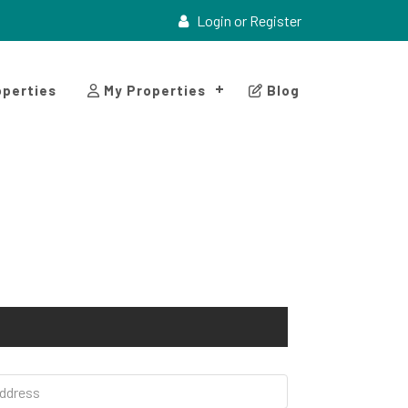
Login or Register
perties
My Properties
Blog