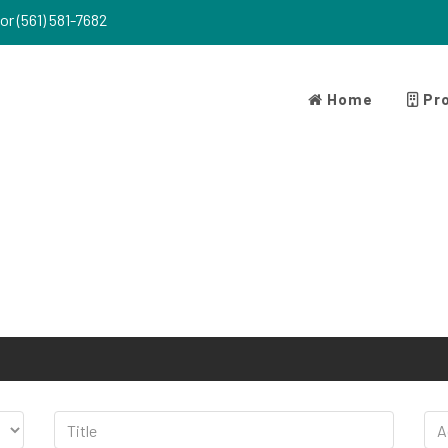
or (561) 581-7682
Home
Pro