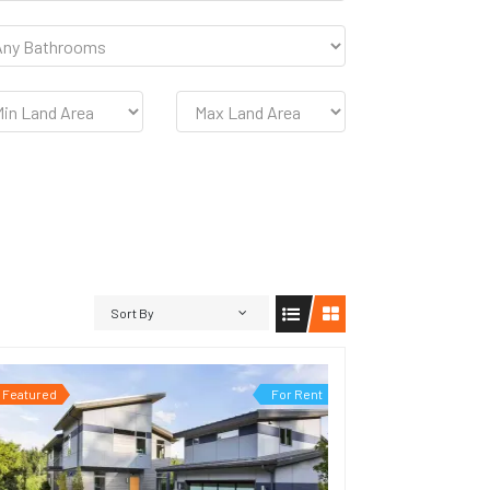
Sort By
Featured
For Rent