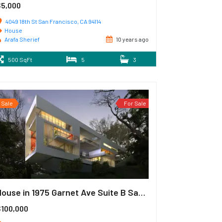
$5,000
4049 18th St San Francisco, CA 94114
House
Arafa Sherief
10 years ago
500 SqFt
5
3
Sale
For Sale
House in 1975 Garnet Ave Suite B San Diego
$100,000