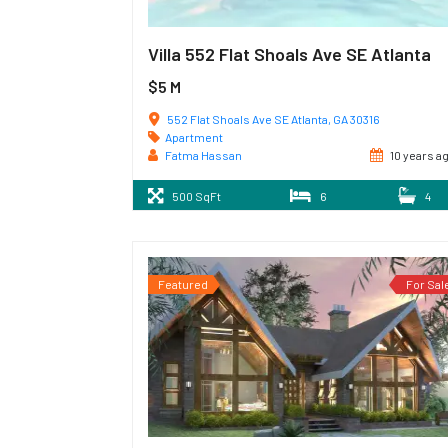
Villa 552 Flat Shoals Ave SE Atlanta
$5 M
552 Flat Shoals Ave SE Atlanta, GA 30316
Apartment
Fatma Hassan
10 years a
500 SqFt
6
4
Featured
For Sal