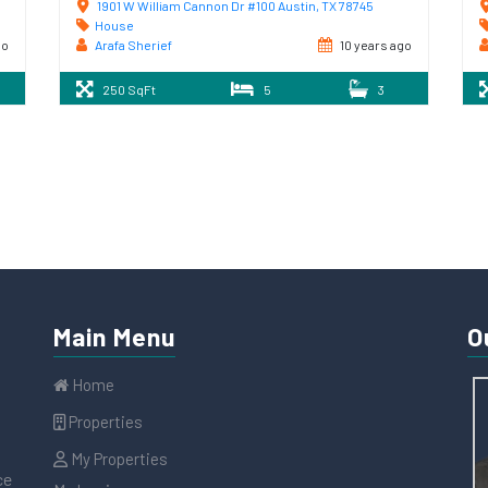
1901 W William Cannon Dr #100 Austin, TX 78745
House
go
Arafa Sherief
10 years ago
250 SqFt
5
3
Main Menu
O
Home
Properties
My Properties
ce