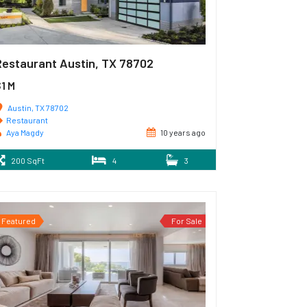
Restaurant Austin, TX 78702
1 M
Austin, TX 78702
Restaurant
Aya Magdy
10 years ago
200 SqFt
4
3
Featured
For Sale