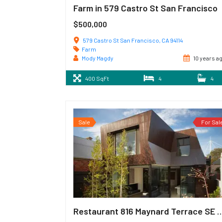
Farm in 579 Castro St San Francisco
$500,000
579 Castro St San Francisco, CA 94114
Farm
Mody Magdy
10 years a
400 SqFt
4
4
Sale
For Sal
Restaurant 816 Maynard Terrac