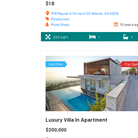
$1 B
816 Maynard Terrace SE Atlanta, GA 30316
Restaurant
Mona Ghaly
10 years a
200 SqFt
1
1
Hot Offer
For Sal
Luxury Villa In Apartment
$200,000