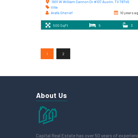
1901 W William Cannon Dr #107 Austin, TX 78745
Villa
Arafa Sherief
10 years a
500 SqFt
5
3
1
2
About Us
Capital Real Estate has over 50 years of experien