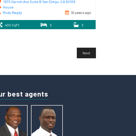
1975 Garnet Ave Suite B San Diego, CA 92109
House
Mody Magdy
10 years ago
400 SqFt
5
3
Next
ur best agents