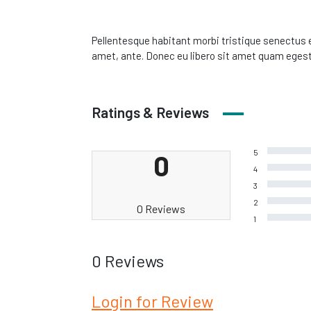
Pellentesque habitant morbi tristique senectus e
amet, ante. Donec eu libero sit amet quam egesta
Ratings & Reviews
5
0
4
3
2
0 Reviews
1
0 Reviews
Login for Review