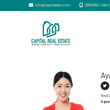
info@capitalskn.com
(869) 662-4947 
Real Estate Sales, Improvements and
Capital Real
Construction
Estate
Ay
Real 
4 pr