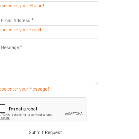
ase enter your Phone!
ase enter your Email!
ase enter your Message!
Submit Request