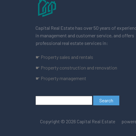
Capital Real Estate has over 50 years of experien
in management and customer service, and offers
professional real estate services in:
☛ Property sales and rentals
☛ Property construction and renovation
☛ Property management
Copyright © 2026
powere
Capital Real Estate