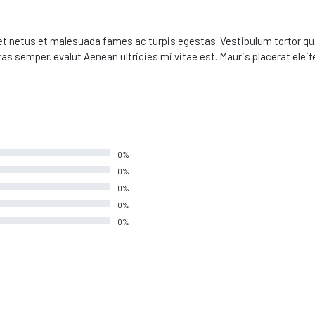
t netus et malesuada fames ac turpis egestas. Vestibulum tortor quam
s semper. evalut Aenean ultricies mi vitae est. Mauris placerat eleife
0%
0%
0%
0%
0%