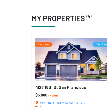
(4)
MY PROPERTIES
Featured
For Ren
4127 18th St San Francisco
$5,000
/ Month
4127 18th St San Francisco, CA 94114