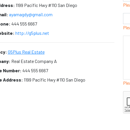
Ple
dress:
1199 Pacific Hwy #110 San Diego
ail:
ayamagdy@gmail.com
one:
444 555 6667
Ple
bsite:
http://g5plus.net
cy:
G5Plus Real Estate
any:
Real Estate Company A
ce Number:
444 555 6667
ce Address:
1199 Pacific Hwy #110 San Diego
Ple