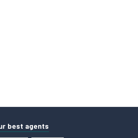
ur best agents