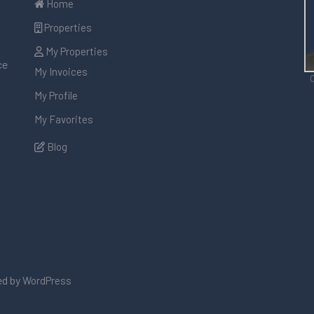
Home
Properties
My Properties
ce
My Invoices
C
My Profile
My Favorites
Blog
d by
WordPress