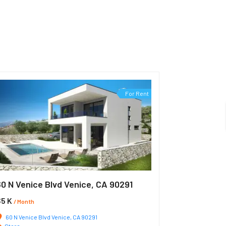
For Rent
60 N Venice Blvd Venice, CA 90291
$5 K
/ Month
60 N Venice Blvd Venice, CA 90291