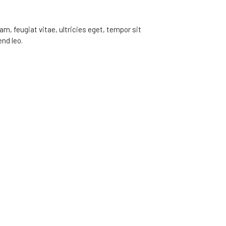
, feugiat vitae, ultricies eget, tempor sit
nd leo.