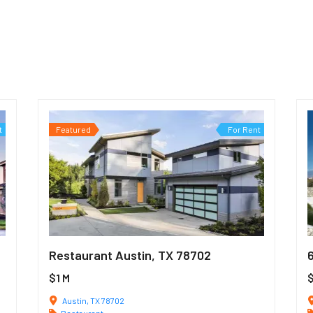
t
Featured
For Rent
Restaurant Austin, TX 78702
$1 M
Austin, TX 78702