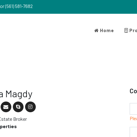
or (561) 581-7682
Home
Pro
Co
a Magdy
Ple
Estate Broker
operties