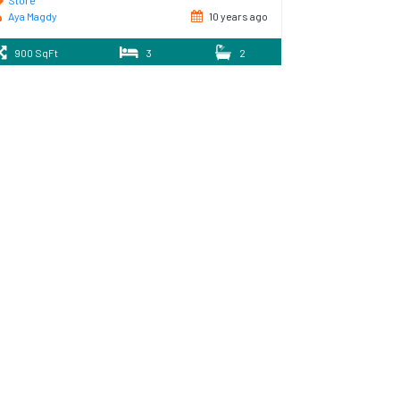
Store
Aya Magdy
10 years ago
900 SqFt
3
2