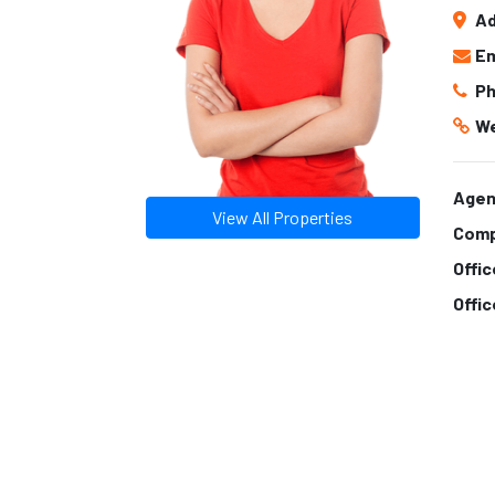
Ad
Em
Ph
We
Agen
View All Properties
Comp
Offi
Offi