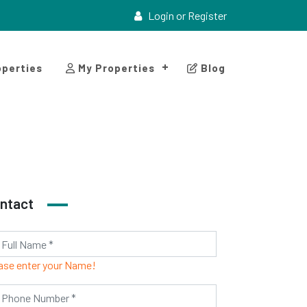
Login or Register
perties
My Properties
Blog
ntact
ase enter your Name!