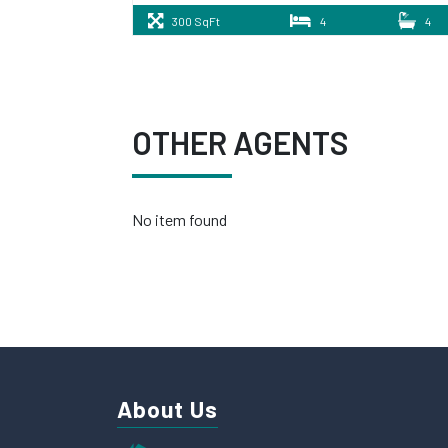
300 SqFt
4
4
OTHER AGENTS
No item found
About Us