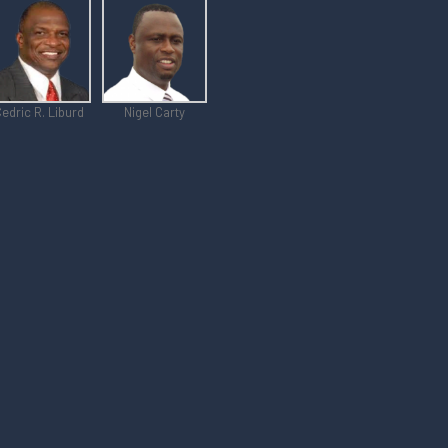
edric R. Liburd
Nigel Carty