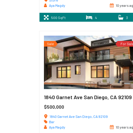
Store
Aya Magdy
10 years a
500 SqFt
4
3
Sale
For Sal
1840 Garnet Ave San Diego, CA 92109
$500,000
1840 Garnet Ave San Diego, CA 92109
Bar
Aya Magdy
10 years a