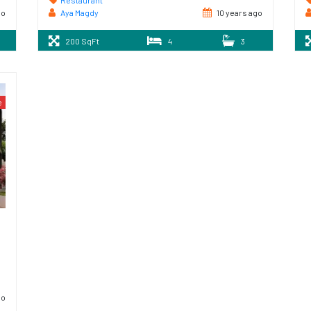
Restaurant
go
Aya Magdy
10 years ago
200 SqFt
4
3
e
go