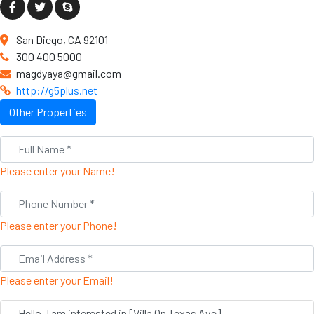
San Diego, CA 92101
300 400 5000
magdyaya@gmail.com
http://g5plus.net
Other Properties
Please enter your Name!
Please enter your Phone!
Please enter your Email!