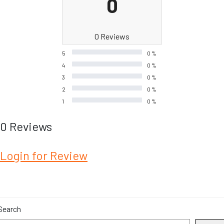
0
0 Reviews
5
0 %
4
0 %
3
0 %
2
0 %
1
0 %
0 Reviews
Login for Review
Search