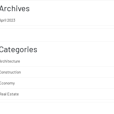
Archives
April 2023
Categories
Architecture
Construction
Economy
Real Estate