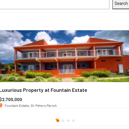
Search
Luxurious Property at Fountain Estate
$2,700,000
Fountain Estate, St. Peters Parish