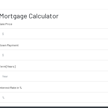
Mortgage Calculator
Sale Price
Down Payment
Term[Years]
Interest Rate in %