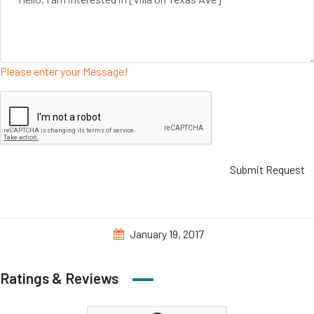
Please enter your Message!
Submit Request
January 19, 2017
Ratings & Reviews