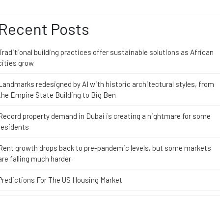
Recent Posts
Traditional building practices offer sustainable solutions as African
cities grow
Landmarks redesigned by AI with historic architectural styles, from
the Empire State Building to Big Ben
Record property demand in Dubai is creating a nightmare for some
residents
Rent growth drops back to pre-pandemic levels, but some markets
are falling much harder
Predictions For The US Housing Market