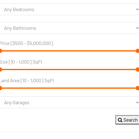
Price [
$500
-
$5,000,000
]
Size [
10
-
1,000
] SqFt
Land Area [
10
-
1,000
] SqFt
Search