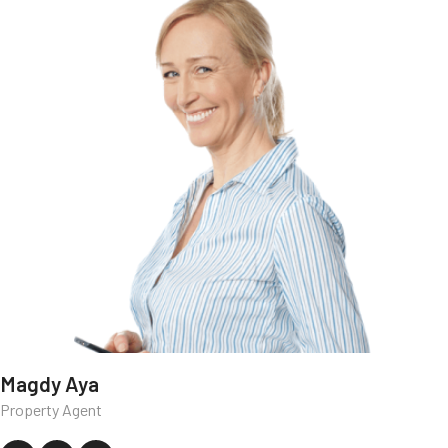
Magdy Aya
Property Agent