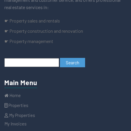
real estate services in:
☛ Property sales and rentals
☛ Property construction and renovation
☛ Property management
Main Menu
Home
Properties
My Properties
My Invoices