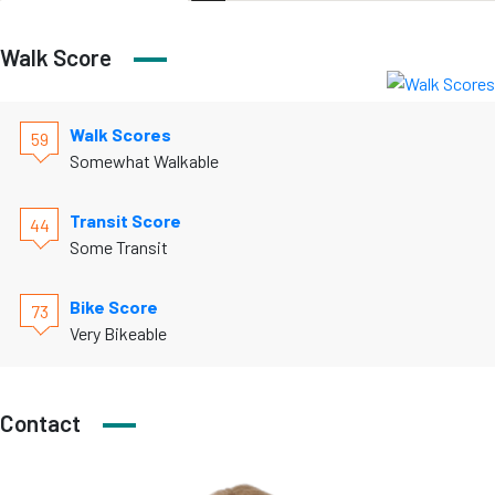
Walk Score
Walk Scores
59
Somewhat Walkable
Transit Score
44
Some Transit
Bike Score
73
Very Bikeable
Contact