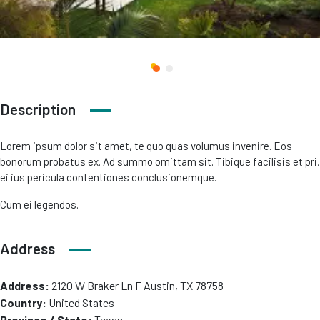
Description
Lorem ipsum dolor sit amet, te quo quas volumus invenire. Eos
bonorum probatus ex. Ad summo omittam sit. Tibique facilisis et pri,
ei ius pericula contentiones conclusionemque.
Cum ei legendos.
Address
Address:
2120 W Braker Ln F Austin, TX 78758
Country:
United States
Province / State:
Texas