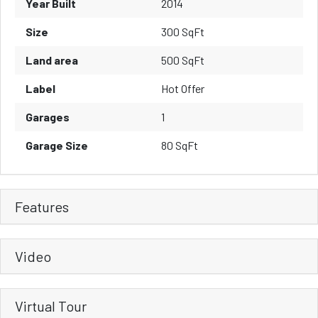
Year Built
2014
Size
300 SqFt
Land area
500 SqFt
Label
Hot Offer
Garages
1
Garage Size
80 SqFt
Features
Video
Virtual Tour