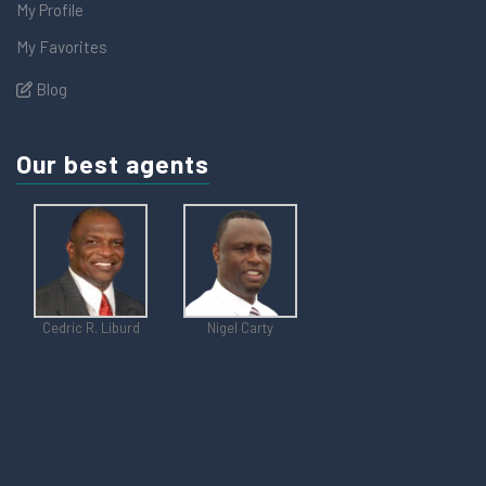
My Profile
My Favorites
Blog
Our best agents
Cedric R. Liburd
Nigel Carty