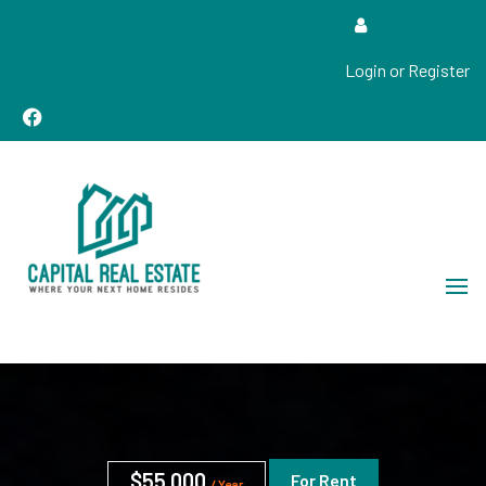
Login or Register
Real Estate Sales, Improvements and Construction
Capital Real Estate
$55,000
For Rent
/ Year