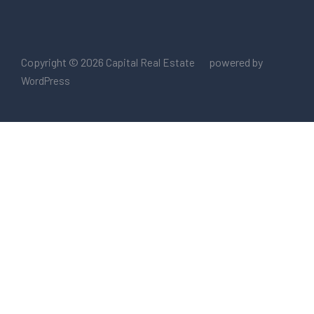
Copyright © 2026
powered by
Capital Real Estate
WordPress