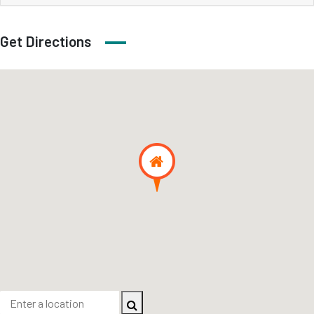
Get Directions