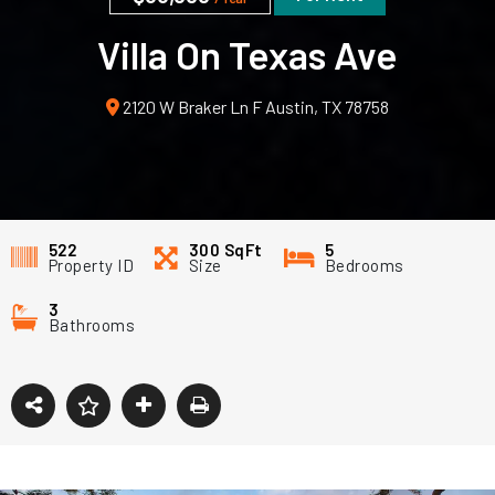
Villa On Texas Ave
2120 W Braker Ln F Austin, TX 78758
522
300
SqFt
5
Property ID
Size
Bedrooms
3
Bathrooms