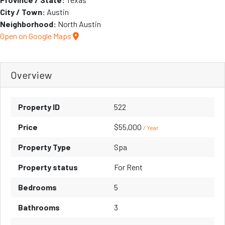
City / Town:
Austin
Neighborhood:
North Austin
Open on Google Maps
Overview
Property ID
522
Price
$55,000
/ Year
Property Type
Spa
Property status
For Rent
Bedrooms
5
Bathrooms
3