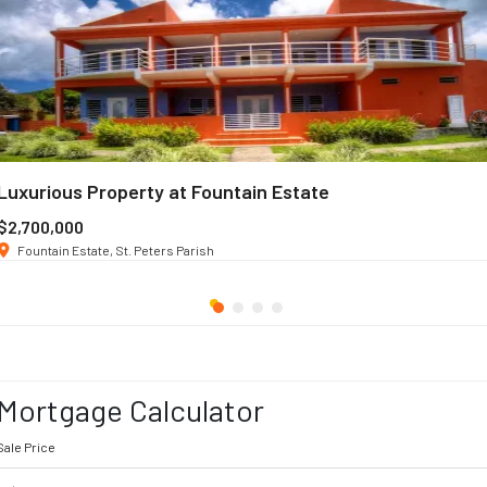
Luxurious Property at Fountain Estate
$2,700,000
Fountain Estate, St. Peters Parish
Mortgage Calculator
Sale Price