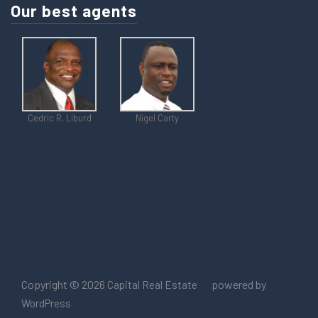
Our best agents
Cedric R. Liburd
Nigel Carty
Copyright © 2026
powered by
Capital Real Estate
WordPress