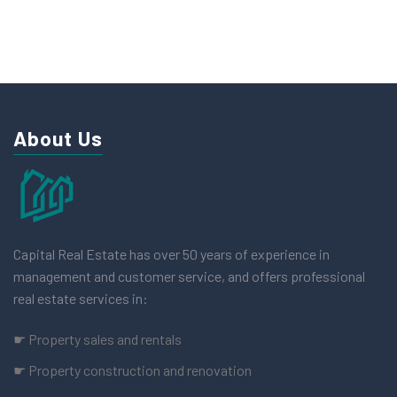
About Us
Capital Real Estate has over 50 years of experience in
management and customer service, and offers professional
real estate services in:
☛ Property sales and rentals
☛ Property construction and renovation