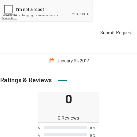
Submit Request
January 19, 2017
Ratings & Reviews
0
0 Reviews
5
0 %
4
0 %