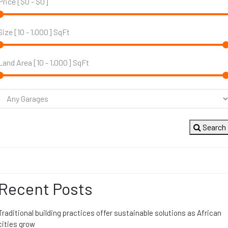
Price [
$0
-
$0
]
Size [
10
-
1,000
] SqFt
Land Area [
10
-
1,000
] SqFt
Search
Recent Posts
Traditional building practices offer sustainable solutions as African
cities grow