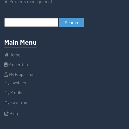
☛ Property management
Main Menu
Home
Properties
My Properties
My Invoices
My Profile
My Favorites
Blog