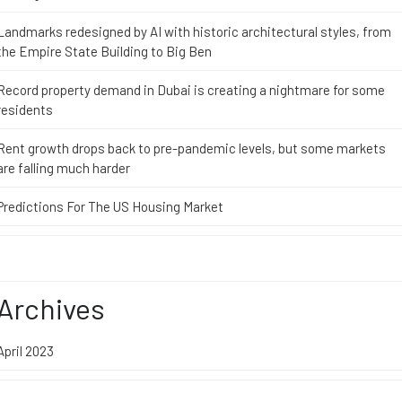
Landmarks redesigned by AI with historic architectural styles, from
the Empire State Building to Big Ben
Record property demand in Dubai is creating a nightmare for some
residents
Rent growth drops back to pre-pandemic levels, but some markets
are falling much harder
Predictions For The US Housing Market
Archives
April 2023