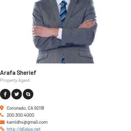
Arafa Sherief
Property Agent
Coronado, CA 92118
200 300 4000
kamidhv@gmail.com
http://g5plus.net