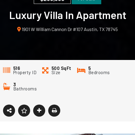
Luxury Villa In Apartment
1901 W William Cannon Dr #107 Austin, TX 78745
516
500
SqFt
5
Property ID
Size
Bedrooms
3
Bathrooms