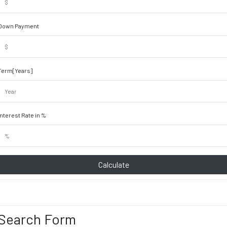
Down Payment
Term[Years]
Interest Rate in %
Calculate
Search Form