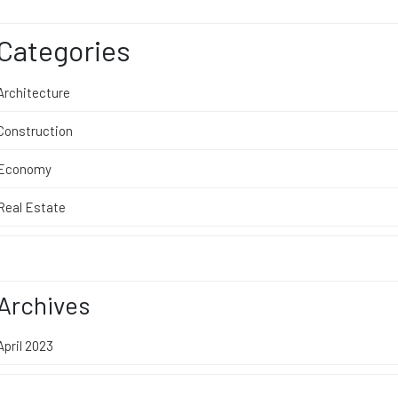
Categories
Architecture
Construction
Economy
Real Estate
Archives
April 2023