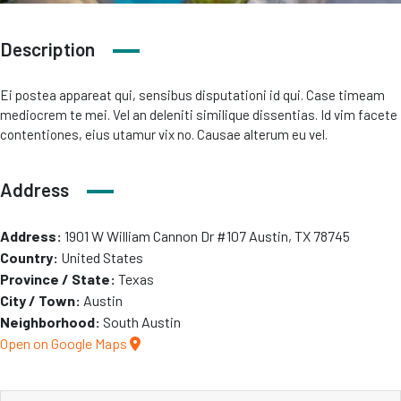
Description
Ei postea appareat qui, sensibus disputationi id qui. Case timeam
mediocrem te mei. Vel an deleniti similique dissentias. Id vim facete
contentiones, eius utamur vix no. Causae alterum eu vel.
Address
Address:
1901 W William Cannon Dr #107 Austin, TX 78745
Country:
United States
Province / State:
Texas
City / Town:
Austin
Neighborhood:
South Austin
Open on Google Maps