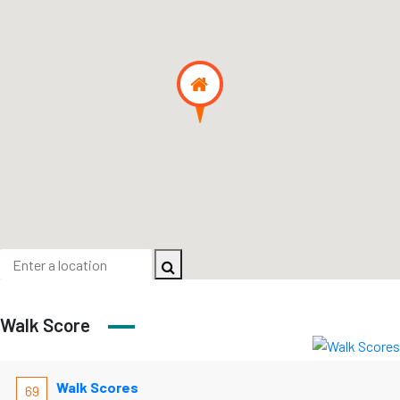
Walk Score
Walk Scores
69