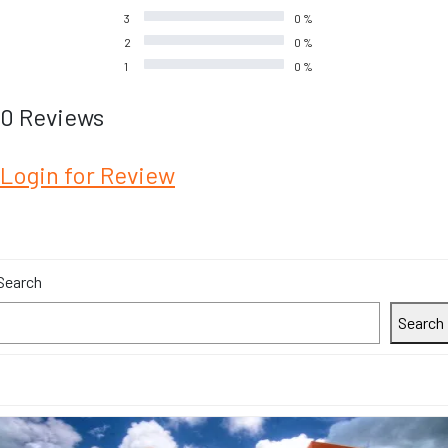
3
0 %
2
0 %
1
0 %
0 Reviews
Login for Review
Search
Search