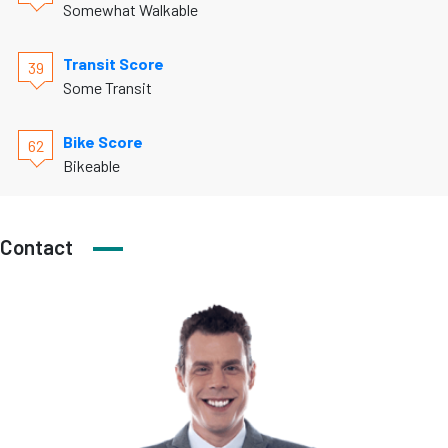
Somewhat Walkable
Transit Score
39
Some Transit
Bike Score
62
Bikeable
Contact