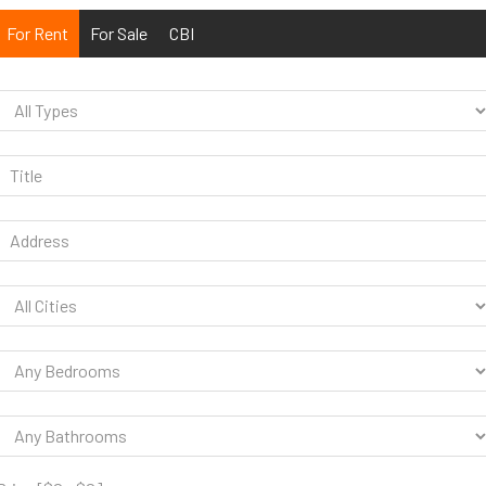
For Rent
For Sale
CBI