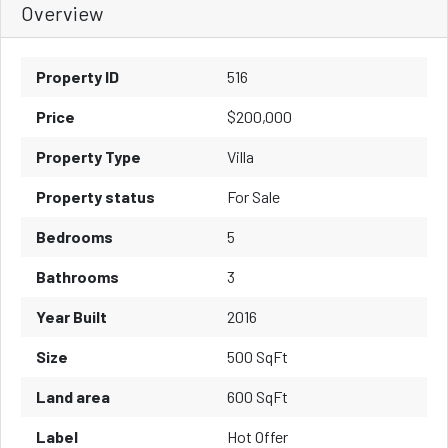
Overview
Property ID
516
Price
$200,000
Property Type
Villa
Property status
For Sale
Bedrooms
5
Bathrooms
3
Year Built
2016
Size
500 SqFt
Land area
600 SqFt
Label
Hot Offer