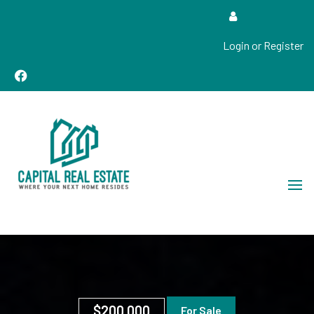
Login or Register
Real Estate Sales, Improvements and Construction
Capital Real Estate
$200,000
For Sale