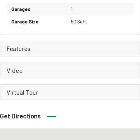
Garages
1
Garage Size
50 SqFt
Features
Video
Virtual Tour
Get Directions