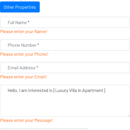
Other Properties
Please enter your Name!
Please enter your Phone!
Please enter your Email!
Please enter your Message!