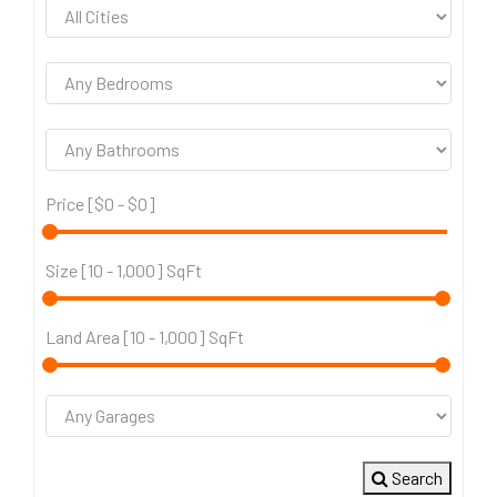
Price [
$0
-
$0
]
Size [
10
-
1,000
] SqFt
Land Area [
10
-
1,000
] SqFt
Search