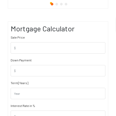
Mortgage Calculator
Sale Price
Down Payment
Term[Years]
Interest Rate in %