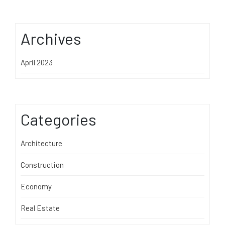
Archives
April 2023
Categories
Architecture
Construction
Economy
Real Estate