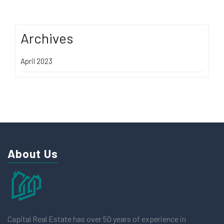
Archives
April 2023
About Us
Capital Real Estate has over 50 years of experience in