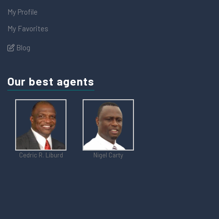
My Profile
My Favorites
Blog
Our best agents
Cedric R. Liburd
Nigel Carty