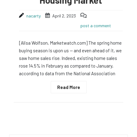
nacarty
April 2, 2023
post a comment
[Alisa Wolfson, Marketwatch.com] The spring home
buying season is upon us — and even ahead of it, we
saw home sales rise. Indeed, existing home sales
rose 14.5% in February as compared to January,
according to data from the National Association
Read More