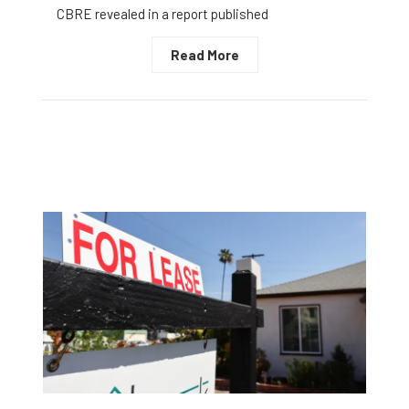
CBRE revealed in a report published
Read More