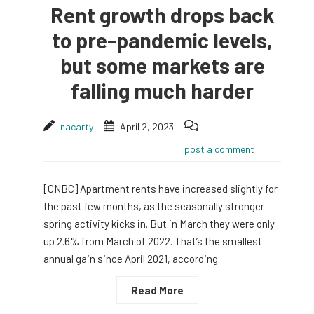
Rent growth drops back
to pre-pandemic levels,
but some markets are
falling much harder
nacarty
April 2, 2023
post a comment
[CNBC] Apartment rents have increased slightly for
the past few months, as the seasonally stronger
spring activity kicks in. But in March they were only
up 2.6% from March of 2022. That’s the smallest
annual gain since April 2021, according
Read More