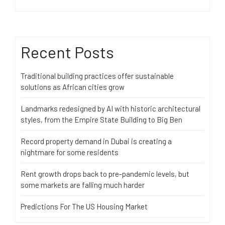
Recent Posts
Traditional building practices offer sustainable
solutions as African cities grow
Landmarks redesigned by AI with historic architectural
styles, from the Empire State Building to Big Ben
Record property demand in Dubai is creating a
nightmare for some residents
Rent growth drops back to pre-pandemic levels, but
some markets are falling much harder
Predictions For The US Housing Market