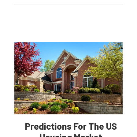
Predictions For The US
Housing Market