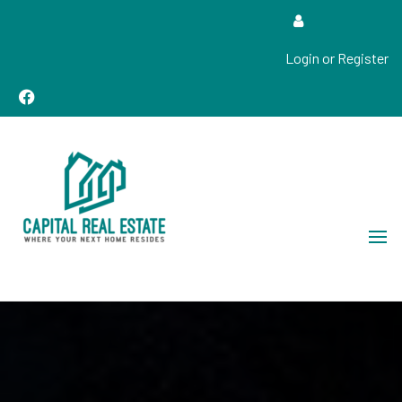
Login or Register
Real Estate Sales, Improvements and Construction
Capital Real Estate