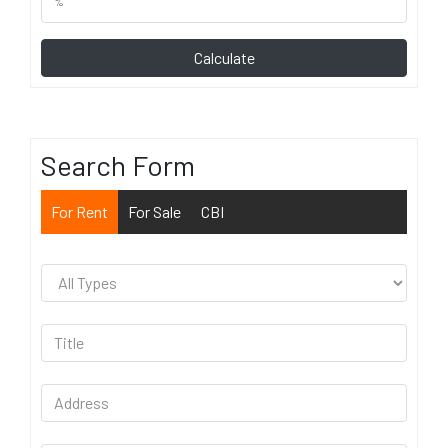
Calculate
Search Form
For Rent
For Sale
CBI