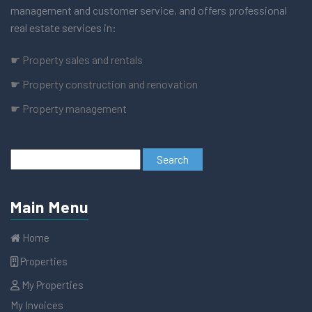
management and customer service, and offers professional
real estate services in:
☛ Property sales and rentals
☛ Property construction and renovation
☛ Property management
Main Menu
Home
Properties
My Properties
My Invoices