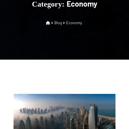
Economy
Category:
Blog
Economy