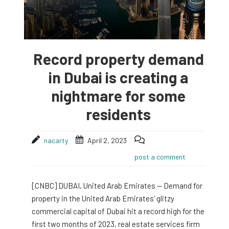
Record property demand
in Dubai is creating a
nightmare for some
residents
nacarty
April 2, 2023
post a comment
[CNBC] DUBAI, United Arab Emirates — Demand for
property in the United Arab Emirates’ glitzy
commercial capital of Dubai hit a record high for the
first two months of 2023, real estate services firm