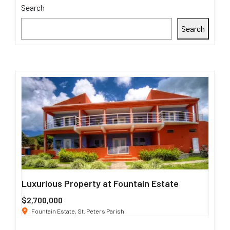
Search
Search
Luxurious Property at Fountain Estate
Sing
$2,700,000
$3 K
Fountain Estate, St. Peters Parish
191