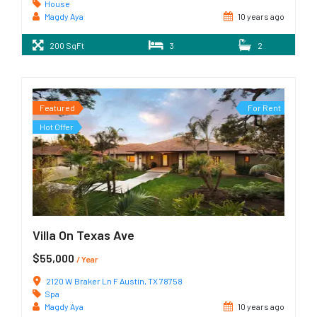
House
Magdy Aya
10 years ago
200 SqFt
3
2
Featured
For Rent
Hot Offer
Villa On Texas Ave
$55,000
/ Year
2120 W Braker Ln F Austin, TX 78758
Spa
Magdy Aya
10 years ago