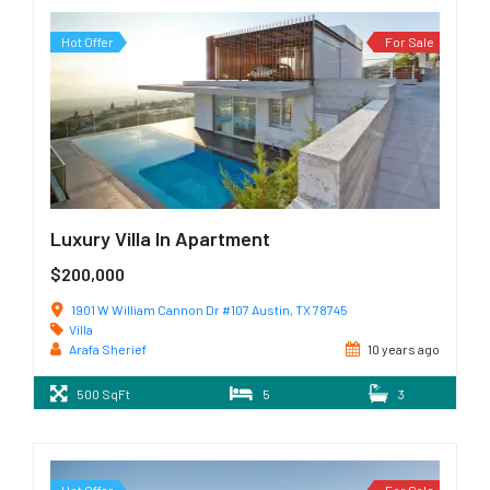
Hot Offer
For Sale
Luxury Villa In Apartment
$200,000
1901 W William Cannon Dr #107 Austin, TX 78745
Villa
Arafa Sherief
10 years ago
500 SqFt
5
3