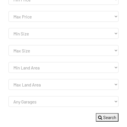
Search