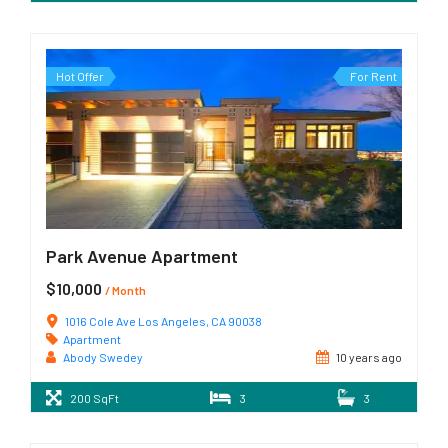
Hot Offer
For Rent
Park Avenue Apartment
$10,000
/ Month
1016 Cole Ave Los Angeles, CA 90038
Apartment
Abody Swedey
10 years ago
200 SqFt
3
3