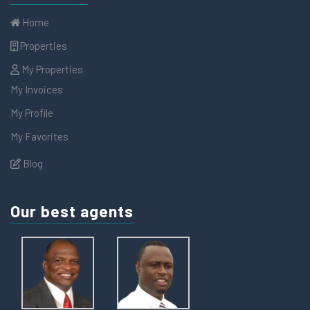
Home
Properties
My Properties
My Invoices
My Profile
My Favorites
Blog
Our best agents