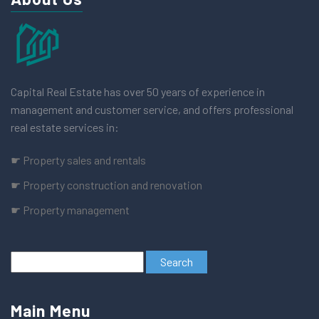
Capital Real Estate has over 50 years of experience in
management and customer service, and offers professional
real estate services in:
☛ Property sales and rentals
☛ Property construction and renovation
☛ Property management
Main Menu