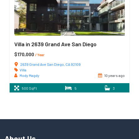
Villa in 2639 Grand Ave San Diego
$170,000
/ Year
2639 Grand Ave San Diego, CA 92109
Villa
Mody Magdy
10 years ago
500 SqFt
5
3
About Us