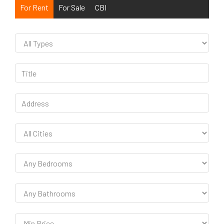
For Rent
For Sale
CBI