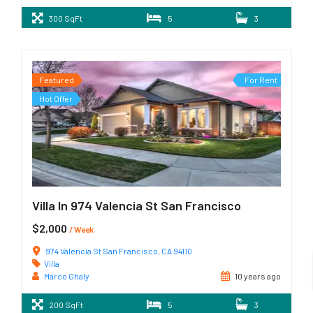
300 SqFt
5
3
Featured
For Rent
Hot Offer
Villa In 974 Valencia St San Francisco
$2,000
/ Week
974 Valencia St San Francisco, CA 94110
Villa
Marco Ghaly
10 years ago
200 SqFt
5
3