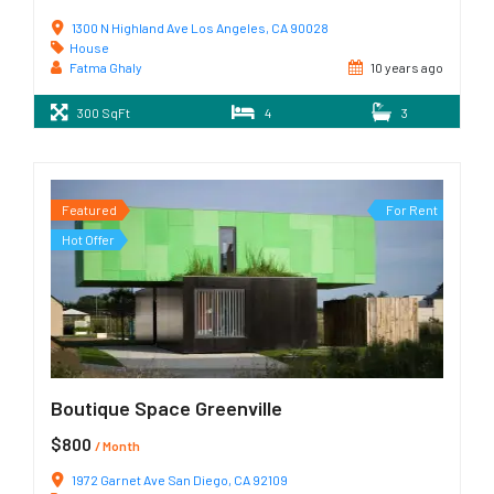
1300 N Highland Ave Los Angeles, CA 90028
House
Fatma Ghaly
10 years ago
300 SqFt
4
3
Featured
For Rent
Hot Offer
Boutique Space Greenville
$800
/ Month
1972 Garnet Ave San Diego, CA 92109