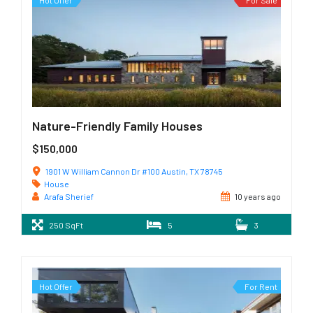
Hot Offer
For Sale
Nature-Friendly Family Houses
$150,000
1901 W William Cannon Dr #100 Austin, TX 78745
House
Arafa Sherief
10 years ago
250 SqFt
5
3
Hot Offer
For Rent