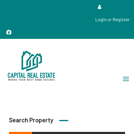
Login or Register
Real Estate Sales, Improvements and Construction
Capital Real Estate
Search Property