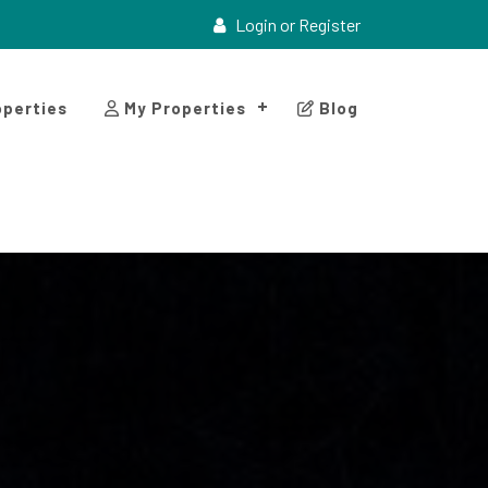
Login or Register
perties
My Properties
Blog