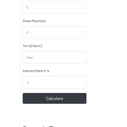
Down Payment
Term[Years]
Interest Rate in %
Calculate