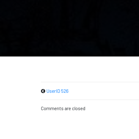
UserID 526
Comments are closed