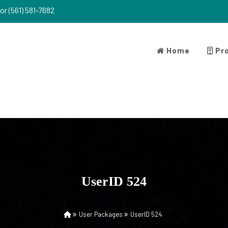
or (561) 581-7682
Home
Pro
UserID 524
User Packages
UserID 524