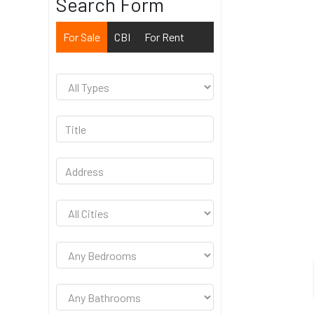
Search Form
For Sale
CBI
For Rent