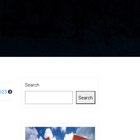
Search
523
Search