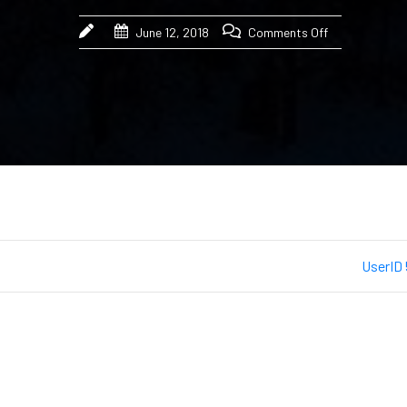
June 12, 2018
Comments Off
UserID 