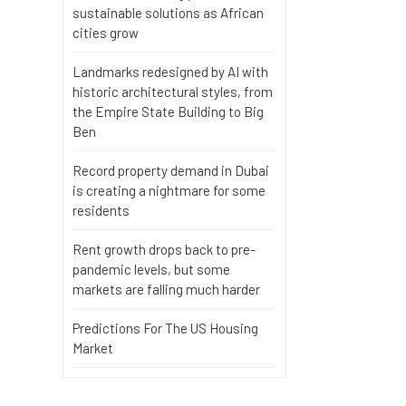
sustainable solutions as African
cities grow
Landmarks redesigned by AI with
historic architectural styles, from
the Empire State Building to Big
Ben
Record property demand in Dubai
is creating a nightmare for some
residents
Rent growth drops back to pre-
pandemic levels, but some
markets are falling much harder
Predictions For The US Housing
Market