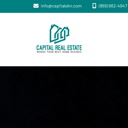
info@capitalskn.com
(869) 662-4947 
Real Estate Sales, Improvements and
Capital Real
Construction
Estate