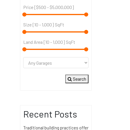
Price [
$500
-
$5,000,000
]
Size [
10
-
1,000
] SqFt
Land Area [
10
-
1,000
] SqFt
Search
Recent Posts
Traditional building practices offer