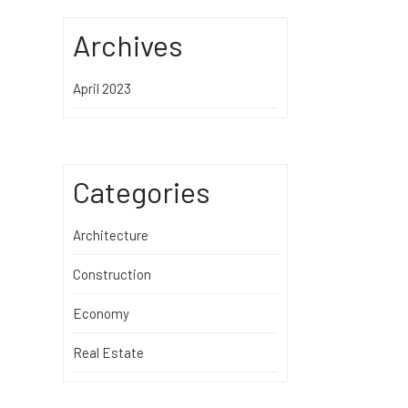
Archives
April 2023
Categories
Architecture
Construction
Economy
Real Estate