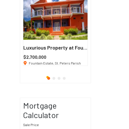
Francisco
Luxurious Property at Fountain Estate
$2,700,000
$3 K
/ Month
co, CA 94114
Fountain Estate, St. Peters Parish
1911 Sunset Blvd Los Ang
Mortgage
Calculator
Sale Price