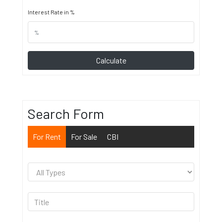
Interest Rate in %
Calculate
Search Form
For Rent
For Sale
CBI