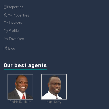
Properties
My Properties
My Invoices
My Profile
My Favorites
Blog
Our best agents
Cedric R. Liburd
Nigel Carty