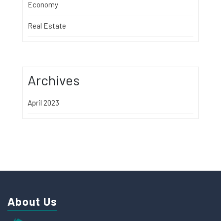
Economy
Real Estate
Archives
April 2023
About Us