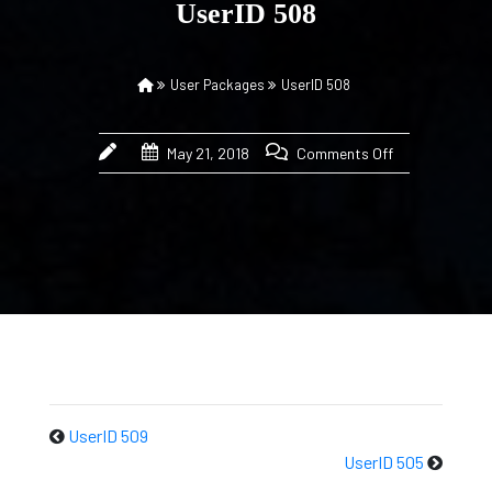
UserID 508
User Packages
UserID 508
May 21, 2018
Comments Off
UserID 509
UserID 505