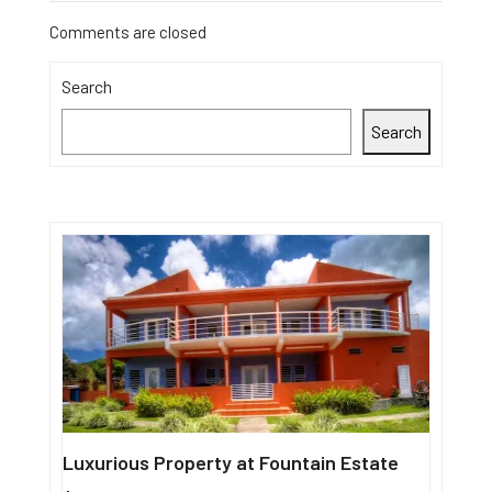
Comments are closed
Search
Search
Luxurious Property at Fountain Estate
Single