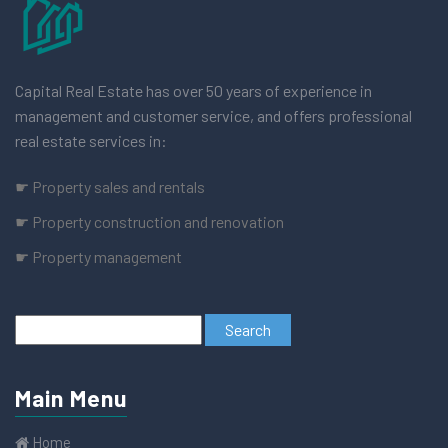
Capital Real Estate has over 50 years of experience in
management and customer service, and offers professional
real estate services in:
☛ Property sales and rentals
☛ Property construction and renovation
☛ Property management
Main Menu
Home