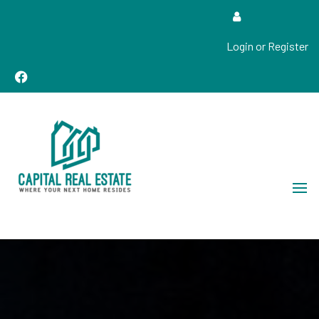
Login or Register
Real Estate Sales, Improvements and Construction
Capital Real Estate