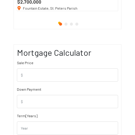
$2,700,000
$3 K
/ M
Fountain Estate, St. Peters Parish
1911 S
Mortgage Calculator
Sale Price
Down Payment
Term[Years]