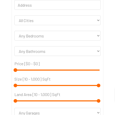
Price [
$0
-
$0
]
Size [
10
-
1,000
] SqFt
Land Area [
10
-
1,000
] SqFt