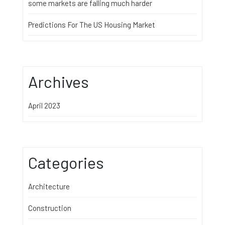
some markets are falling much harder
Predictions For The US Housing Market
Archives
April 2023
Categories
Architecture
Construction