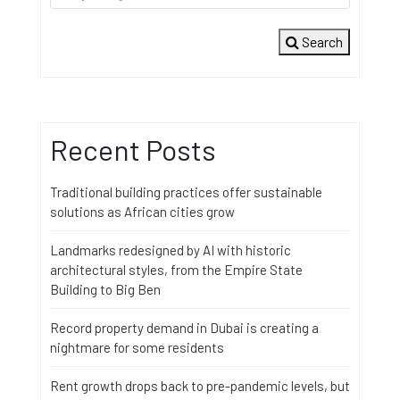
Search
Recent Posts
Traditional building practices offer sustainable
solutions as African cities grow
Landmarks redesigned by AI with historic
architectural styles, from the Empire State
Building to Big Ben
Record property demand in Dubai is creating a
nightmare for some residents
Rent growth drops back to pre-pandemic levels, but