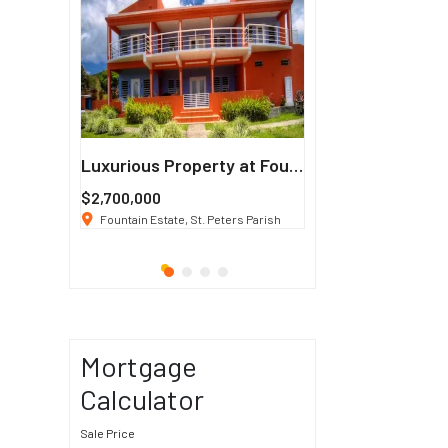
Francisco
Luxurious Property at Fountain Estate
$2,700,000
$3 K
/ Month
co, CA 94114
Fountain Estate, St. Peters Parish
1911 Sunset Blvd Los Ang
Mortgage
Calculator
Sale Price