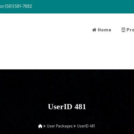
or (561) 581-7682
Home
Pro
UserID 481
User Packages
UserID 481