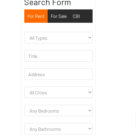
Search Form
For Rent
For Sale
CBI