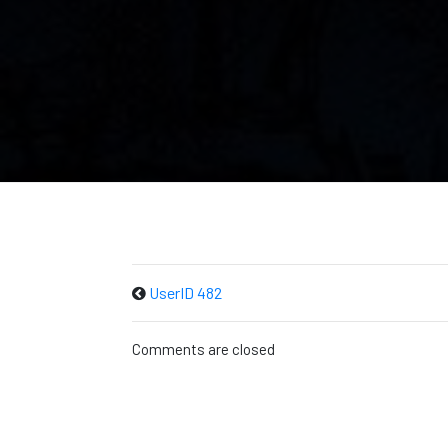
UserID 482
Comments are closed