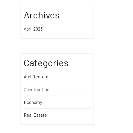
Archives
April 2023
Categories
Architecture
Construction
Economy
Real Estate