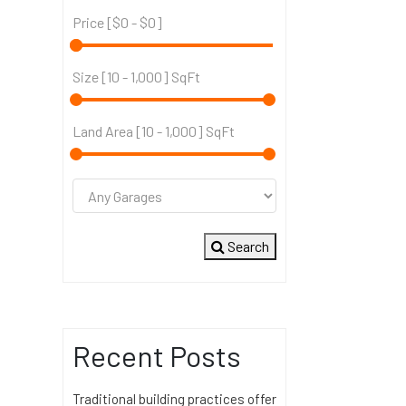
Price [
$0
-
$0
]
Size [
10
-
1,000
] SqFt
Land Area [
10
-
1,000
] SqFt
Search
Recent Posts
Traditional building practices offer