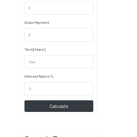
Down Payment
Term[Years]
Interest Rate in %
Calculate