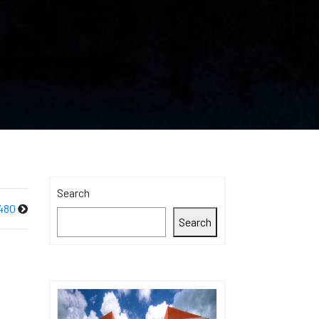
Search
480
Search