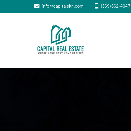
info@capitalskn.com
(869) 662-4947 
Real Estate Sales, Improvements and
Capital Real
Construction
Estate