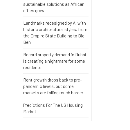
sustainable solutions as African
cities grow
Landmarks redesigned by AI with
historic architectural styles, from
the Empire State Building to Big
Ben
Record property demand in Dubai
is creating a nightmare for some
residents
Rent growth drops back to pre-
pandemic levels, but some
markets are falling much harder
Predictions For The US Housing
Market