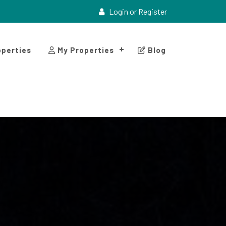
Login or Register
perties
My Properties
Blog