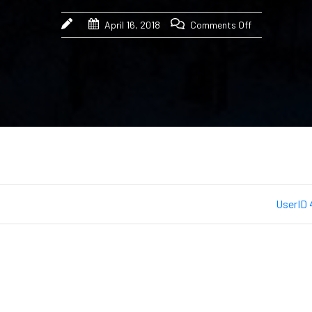
April 16, 2018
Comments Off
UserID 