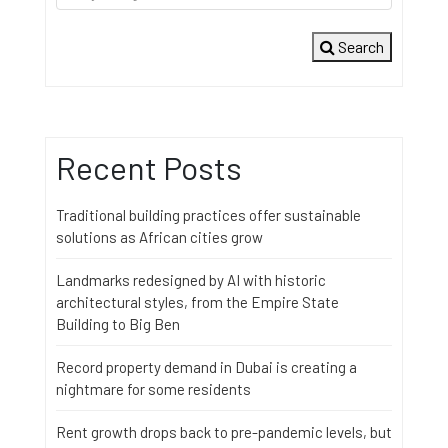
Search
Recent Posts
Traditional building practices offer sustainable
solutions as African cities grow
Landmarks redesigned by AI with historic
architectural styles, from the Empire State
Building to Big Ben
Record property demand in Dubai is creating a
nightmare for some residents
Rent growth drops back to pre-pandemic levels, but