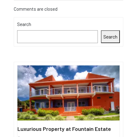
Comments are closed
Search
Search
Luxurious Property at Fountain Estate
Single