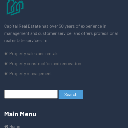
Capital Real Estate has over 50 years of experience in
management and customer service, and offers professional
real estate services in:
☛ Property sales and rentals
☛ Property construction and renovation
☛ Property management
Main Menu
Home