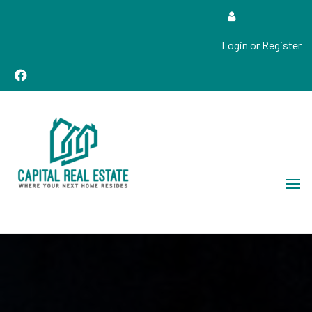
Login or Register
Real Estate Sales, Improvements and Construction
Capital Real Estate