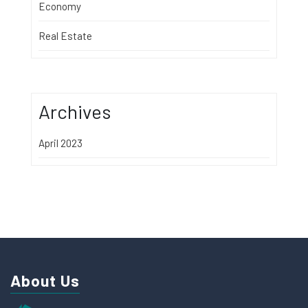
Economy
Real Estate
Archives
April 2023
About Us