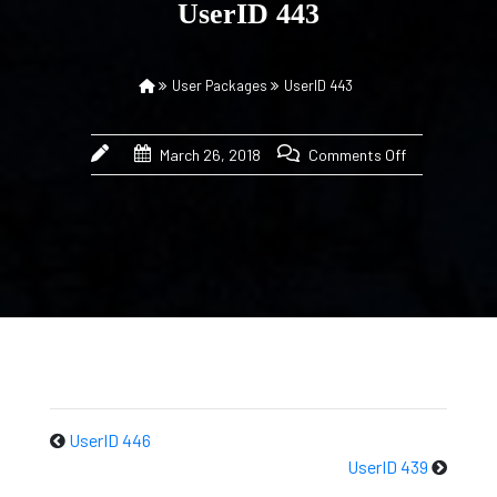
UserID 443
User Packages
UserID 443
March 26, 2018
Comments Off
UserID 446
UserID 439