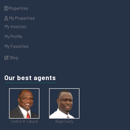
Properties
My Properties
My Invoices
My Profile
My Favorites
Blog
Our best agents
Cedric R. Liburd
Nigel Carty