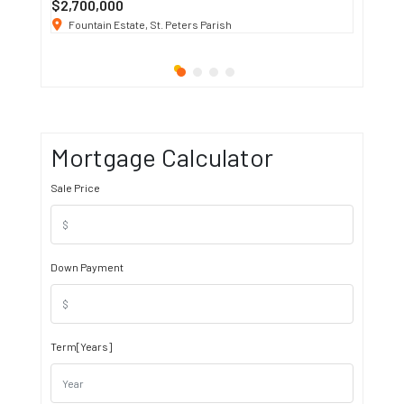
$2,700,000
$3 K
/ M
Fountain Estate, St. Peters Parish
1911 S
Mortgage Calculator
Sale Price
Down Payment
Term[Years]