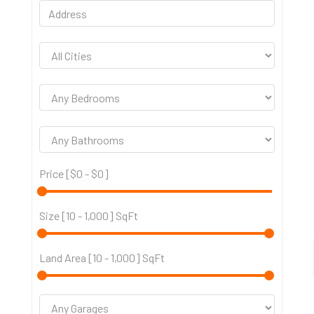
Price [
$0
-
$0
]
Size [
10
-
1,000
] SqFt
Land Area [
10
-
1,000
] SqFt