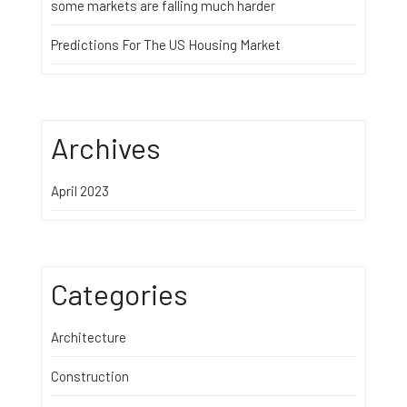
some markets are falling much harder
Predictions For The US Housing Market
Archives
April 2023
Categories
Architecture
Construction