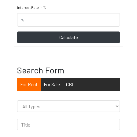
Interest Rate in %
Calculate
Search Form
For Rent
For Sale
CBI