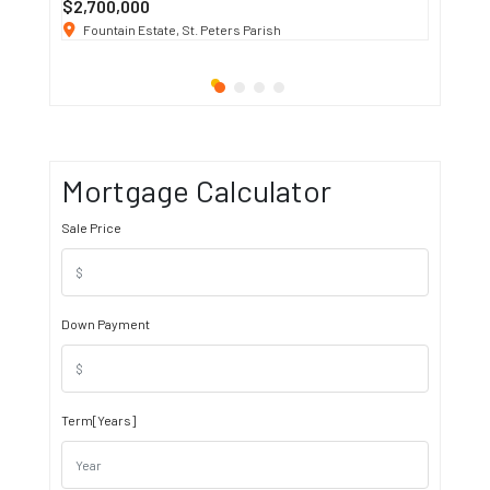
$2,700,000
$3 K
/ M
Fountain Estate, St. Peters Parish
1911 S
Mortgage Calculator
Sale Price
Down Payment
Term[Years]