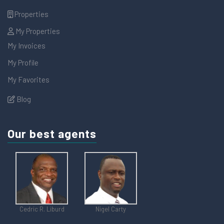
Properties
My Properties
My Invoices
My Profile
My Favorites
Blog
Our best agents
Cedric R. Liburd
Nigel Carty