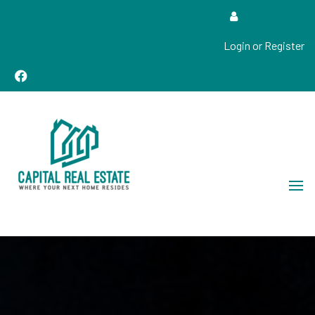
Login or Register
Real Estate Sales, Improvements and Construction
Capital Real Estate