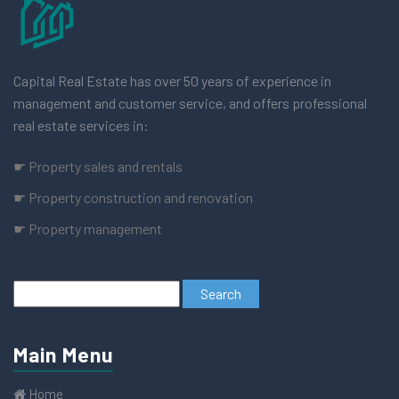
Capital Real Estate has over 50 years of experience in
management and customer service, and offers professional
real estate services in:
☛ Property sales and rentals
☛ Property construction and renovation
☛ Property management
Main Menu
Home