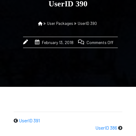
UserID 390
User Packages
UserID 390
February 13, 2018
Comments Off
UserID 391
UserID 386