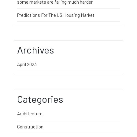
some markets are falling much harder
Predictions For The US Housing Market
Archives
April 2023
Categories
Architecture
Construction