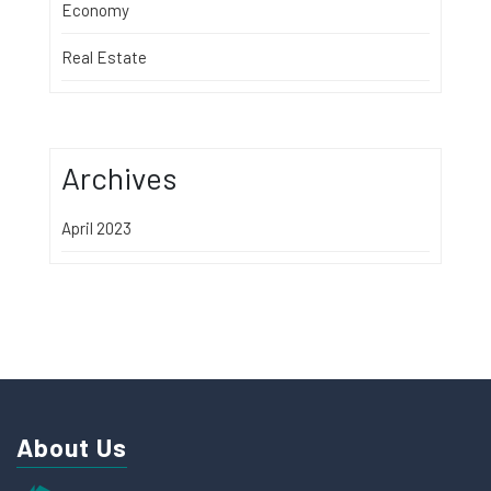
Economy
Real Estate
Archives
April 2023
About Us