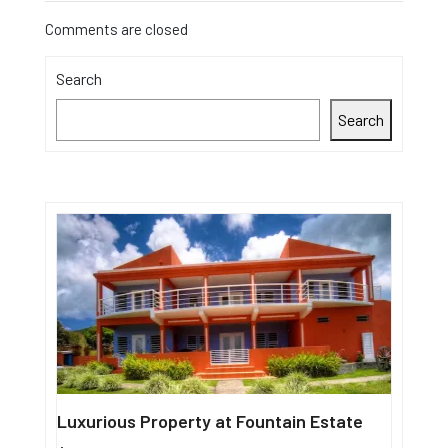
Comments are closed
Search
Search
Luxurious Property at Fountain Estate
Single