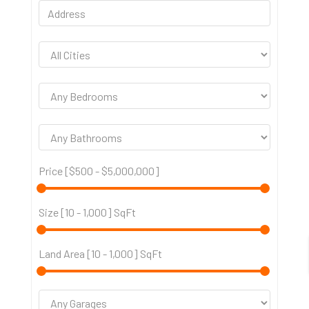
Price [
$500
-
$5,000,000
]
Size [
10
-
1,000
] SqFt
Land Area [
10
-
1,000
] SqFt