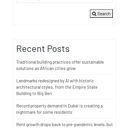
Search
Recent Posts
Traditional building practices offer sustainable
solutions as African cities grow
Landmarks redesigned by AI with historic
architectural styles, from the Empire State
Building to Big Ben
Record property demand in Dubai is creating a
nightmare for some residents
Rent growth drops back to pre-pandemic levels, but