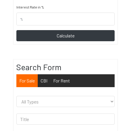
Interest Rate in %
Calculate
Search Form
For Sale
CBI
For Rent