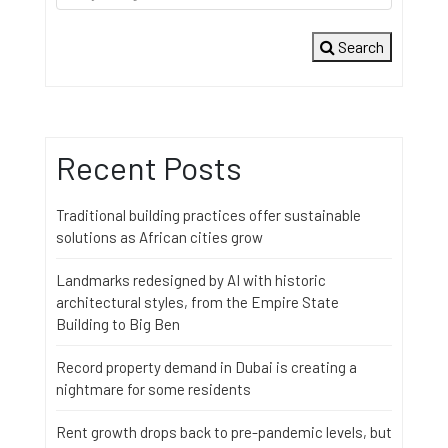
Search
Recent Posts
Traditional building practices offer sustainable
solutions as African cities grow
Landmarks redesigned by AI with historic
architectural styles, from the Empire State
Building to Big Ben
Record property demand in Dubai is creating a
nightmare for some residents
Rent growth drops back to pre-pandemic levels, but