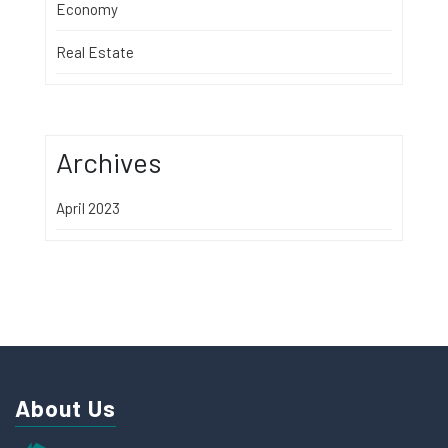
Economy
Real Estate
Archives
April 2023
About Us