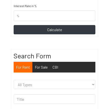
Interest Rate in %
Calculate
Search Form
For Rent
For Sale
CBI