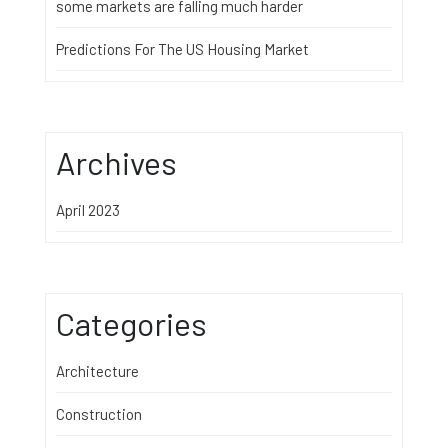
some markets are falling much harder
Predictions For The US Housing Market
Archives
April 2023
Categories
Architecture
Construction