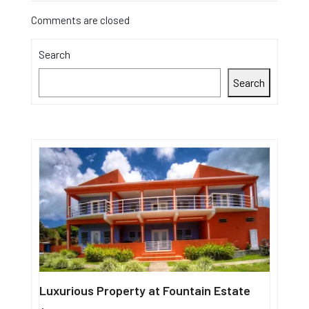
Comments are closed
Search
Search
Luxurious Property at Fountain Estate
Single