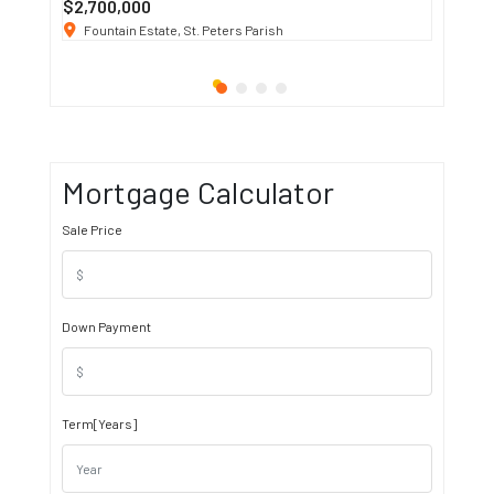
$2,700,000
$3 K
/ M
Fountain Estate, St. Peters Parish
1911 S
Mortgage Calculator
Sale Price
Down Payment
Term[Years]