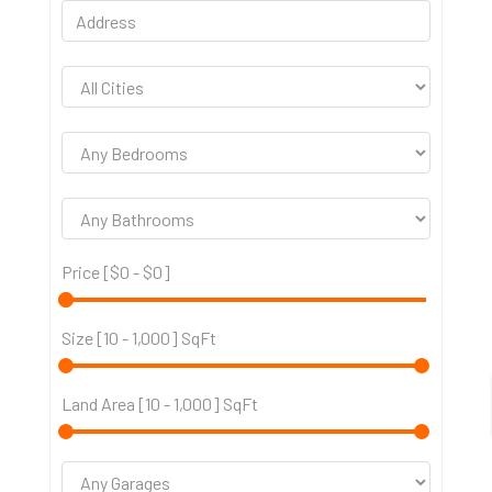
Price [
$0
-
$0
]
Size [
10
-
1,000
] SqFt
Land Area [
10
-
1,000
] SqFt