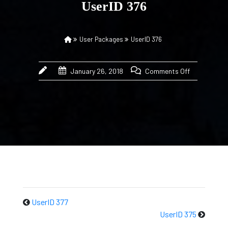
UserID 376
User Packages
UserID 376
January 26, 2018
Comments Off
UserID 377
UserID 375