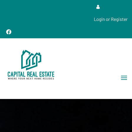
Login or Register
Real Estate Sales, Improvements and Construction
Capital Real Estate