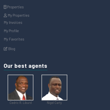
Properties
My Properties
My Invoices
My Profile
My Favorites
Blog
Our best agents
Cedric R. Liburd
Nigel Carty