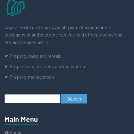
Capital Real Estate has over 50 years of experience in
management and customer service, and offers professional
real estate services in:
☛ Property sales and rentals
☛ Property construction and renovation
☛ Property management
Main Menu
Home