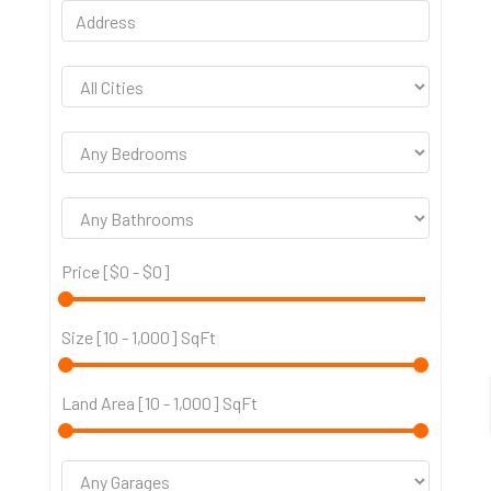
Price [
$0
-
$0
]
Size [
10
-
1,000
] SqFt
Land Area [
10
-
1,000
] SqFt