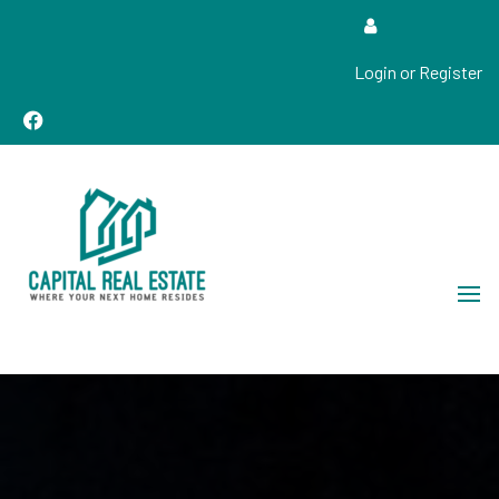
Login or Register
Real Estate Sales, Improvements and Construction
Capital Real Estate