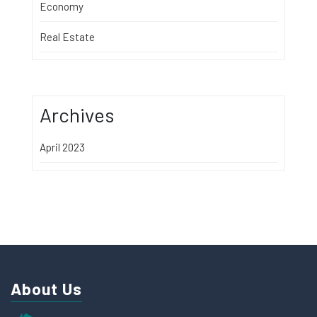
Economy
Real Estate
Archives
April 2023
About Us