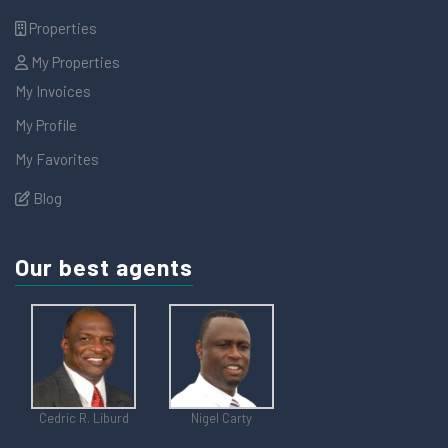
Properties
My Properties
My Invoices
My Profile
My Favorites
Blog
Our best agents
Cedric R. Liburd
Nigel Carty