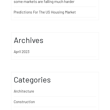
some markets are falling much harder
Predictions For The US Housing Market
Archives
April 2023
Categories
Architecture
Construction