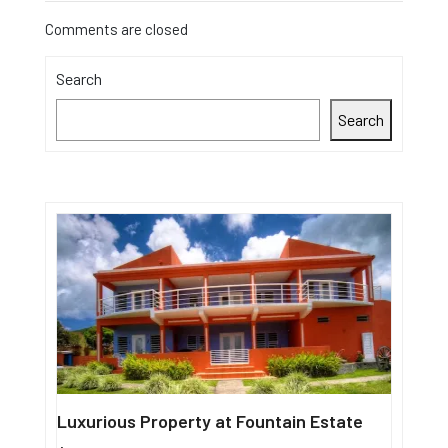
Comments are closed
Search
Search
Luxurious Property at Fountain Estate
Single