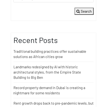
Search
Recent Posts
Traditional building practices offer sustainable
solutions as African cities grow
Landmarks redesigned by AI with historic
architectural styles, from the Empire State
Building to Big Ben
Record property demand in Dubai is creating a
nightmare for some residents
Rent growth drops back to pre-pandemic levels, but