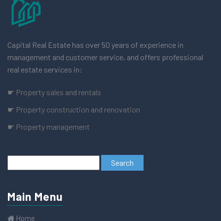
Capital Real Estate has over 50 years of experience in
management and customer service, and offers professional
real estate services in:
☛ Property sales and rentals
☛ Property construction and renovation
☛ Property management
Main Menu
Home