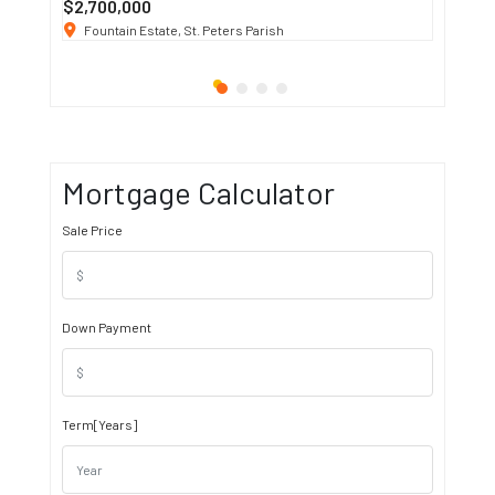
$2,700,000
$3 K
/ M
Fountain Estate, St. Peters Parish
1911 S
Mortgage Calculator
Sale Price
Down Payment
Term[Years]