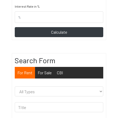
Interest Rate in %
Calculate
Search Form
For Rent
For Sale
CBI