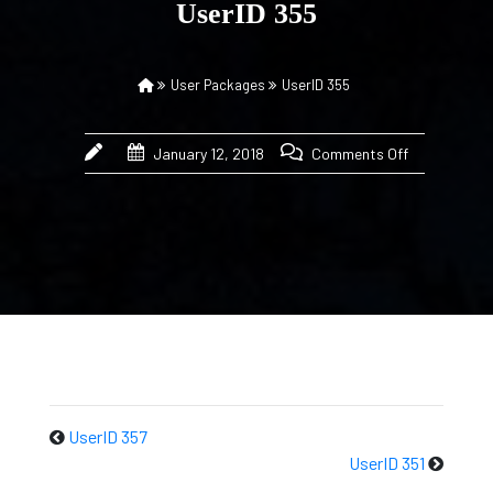
UserID 355
User Packages
UserID 355
January 12, 2018
Comments Off
UserID 357
UserID 351