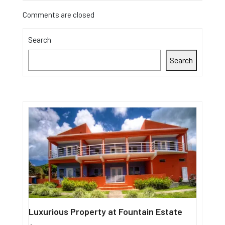
Comments are closed
Search
Search
Luxurious Property at Fountain Estate
Single