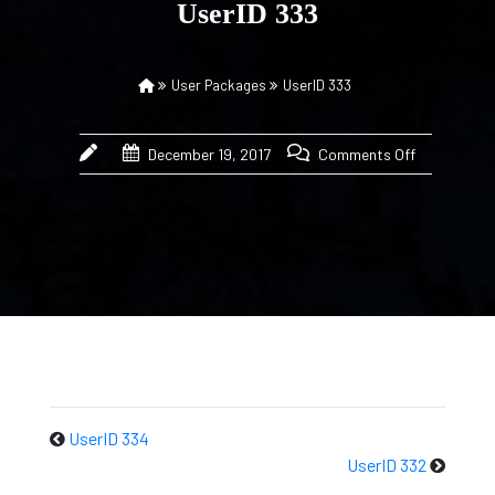
UserID 333
User Packages
UserID 333
December 19, 2017
Comments Off
UserID 334
UserID 332