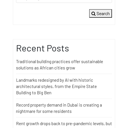
Search
Recent Posts
Traditional building practices offer sustainable
solutions as African cities grow
Landmarks redesigned by AI with historic
architectural styles, from the Empire State
Building to Big Ben
Record property demand in Dubai is creating a
nightmare for some residents
Rent growth drops back to pre-pandemic levels, but