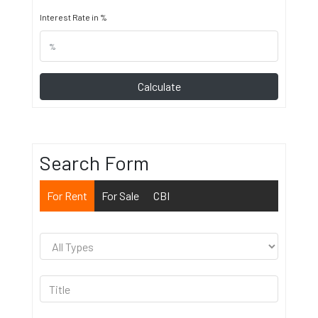
Interest Rate in %
Calculate
Search Form
For Rent
For Sale
CBI