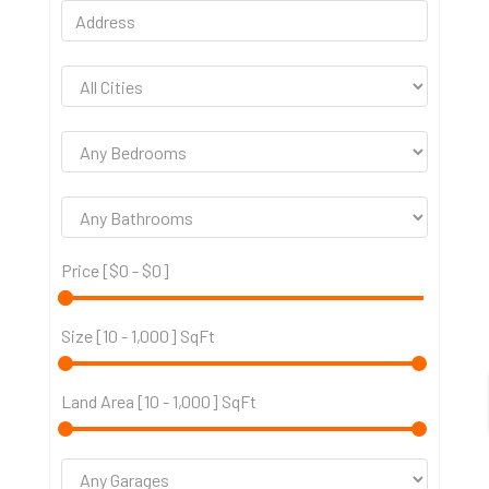
Price [
$0
-
$0
]
Size [
10
-
1,000
] SqFt
Land Area [
10
-
1,000
] SqFt