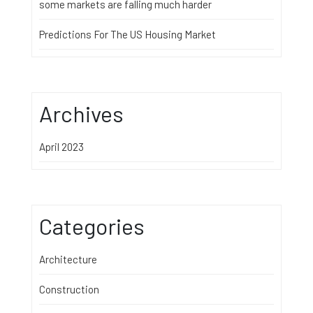
some markets are falling much harder
Predictions For The US Housing Market
Archives
April 2023
Categories
Architecture
Construction