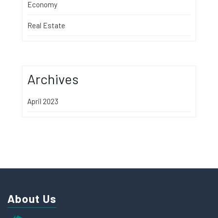
Economy
Real Estate
Archives
April 2023
About Us