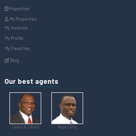
Properties
My Properties
My Invoices
My Profile
My Favorites
Blog
Our best agents
Cedric R. Liburd
Nigel Carty