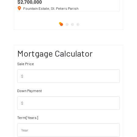
$2,700,000
$3 K
/ M
Fountain Estate, St. Peters Parish
1911 S
Mortgage Calculator
Sale Price
Down Payment
Term[Years]