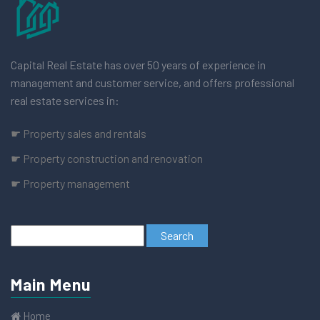
Capital Real Estate has over 50 years of experience in
management and customer service, and offers professional
real estate services in:
☛ Property sales and rentals
☛ Property construction and renovation
☛ Property management
Main Menu
Home