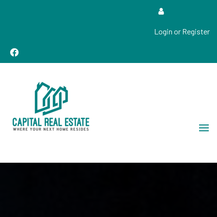
Login or Register
Real Estate Sales, Improvements and Construction
Capital Real Estate