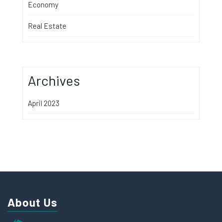
Economy
Real Estate
Archives
April 2023
About Us