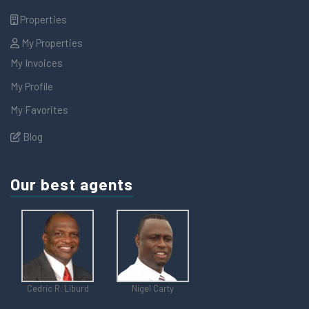
Properties
My Properties
My Invoices
My Profile
My Favorites
Blog
Our best agents
Cedric R. Liburd
Nigel Carty