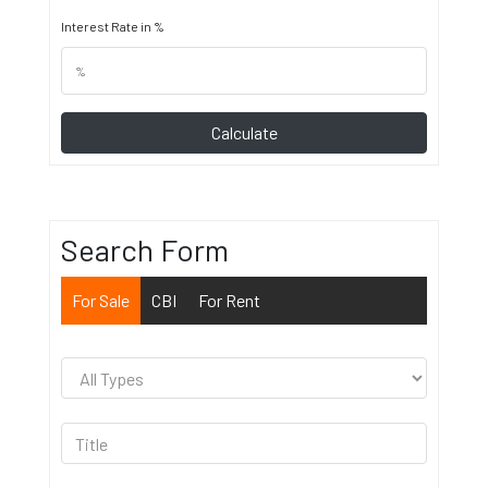
Interest Rate in %
Calculate
Search Form
For Sale
CBI
For Rent