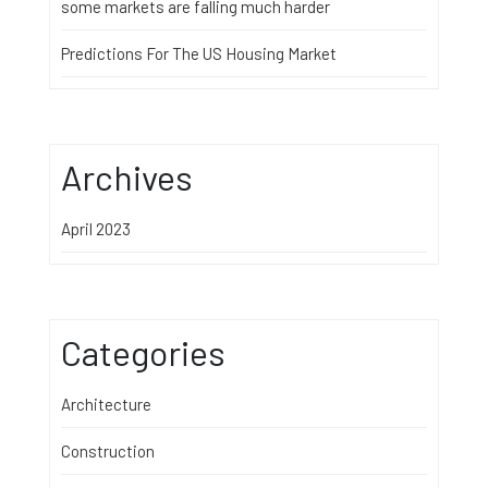
some markets are falling much harder
Predictions For The US Housing Market
Archives
April 2023
Categories
Architecture
Construction