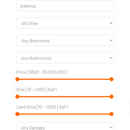
Price [
$500
-
$5,000,000
]
Size [
10
-
1,000
] SqFt
Land Area [
10
-
1,000
] SqFt