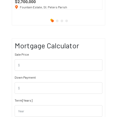
$2,700,000
$3 K
/ M
Fountain Estate, St. Peters Parish
1911 S
Mortgage Calculator
Sale Price
Down Payment
Term[Years]