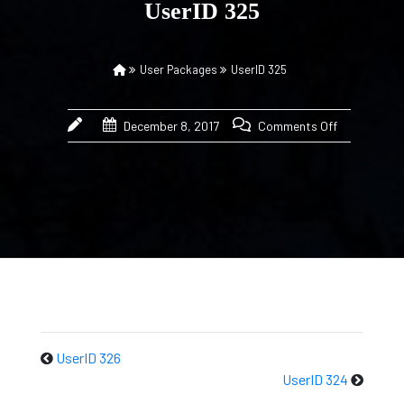
UserID 325
User Packages
UserID 325
December 8, 2017
Comments Off
UserID 326
UserID 324