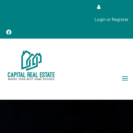
Login or Register
Real Estate Sales, Improvements and Construction
Capital Real Estate