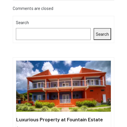
Comments are closed
Search
Search
Luxurious Property at Fountain Estate
Single