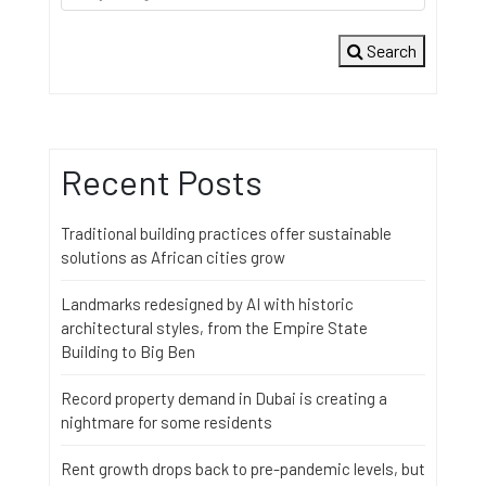
Search
Recent Posts
Traditional building practices offer sustainable
solutions as African cities grow
Landmarks redesigned by AI with historic
architectural styles, from the Empire State
Building to Big Ben
Record property demand in Dubai is creating a
nightmare for some residents
Rent growth drops back to pre-pandemic levels, but