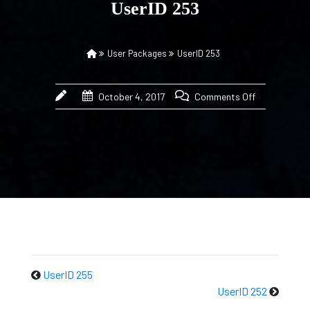
UserID 253
User Packages
UserID 253
October 4, 2017
Comments Off
UserID 255
UserID 252