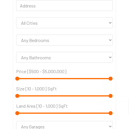
Price [
$500
-
$5,000,000
]
Size [
10
-
1,000
] SqFt
Land Area [
10
-
1,000
] SqFt