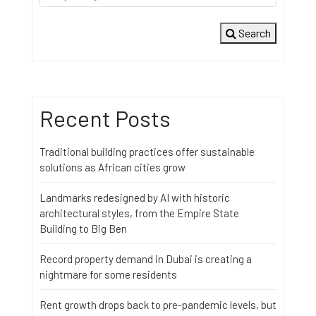
Search
Recent Posts
Traditional building practices offer sustainable
solutions as African cities grow
Landmarks redesigned by AI with historic
architectural styles, from the Empire State
Building to Big Ben
Record property demand in Dubai is creating a
nightmare for some residents
Rent growth drops back to pre-pandemic levels, but