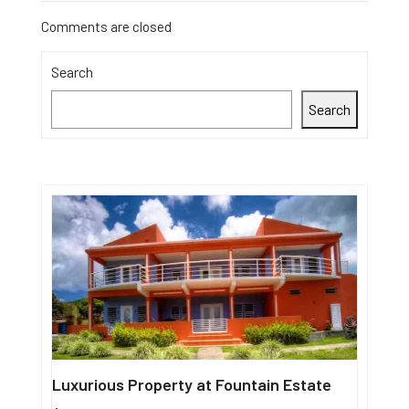
Comments are closed
Search
Search
Luxurious Property at Fountain Estate
Single