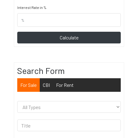
Interest Rate in %
Calculate
Search Form
For Sale
CBI
For Rent