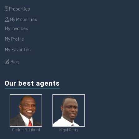
Properties
My Properties
My Invoices
My Profile
My Favorites
Blog
Our best agents
Cedric R. Liburd
Nigel Carty