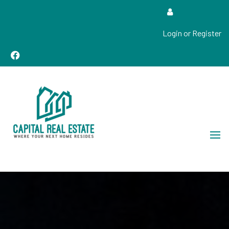
Login or Register
Real Estate Sales, Improvements and Construction
Capital Real Estate