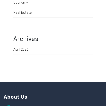
Economy
Real Estate
Archives
April 2023
About Us