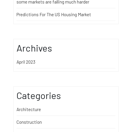
some markets are falling much harder
Predictions For The US Housing Market
Archives
April 2023
Categories
Architecture
Construction