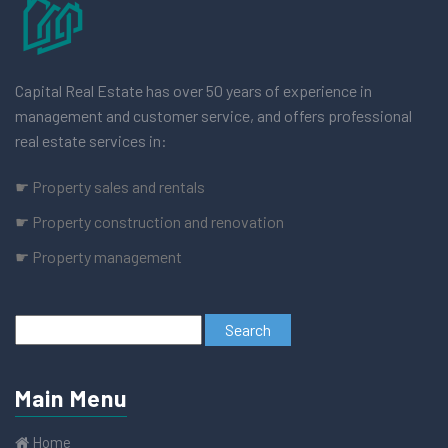
Capital Real Estate has over 50 years of experience in
management and customer service, and offers professional
real estate services in:
☛ Property sales and rentals
☛ Property construction and renovation
☛ Property management
Main Menu
Home