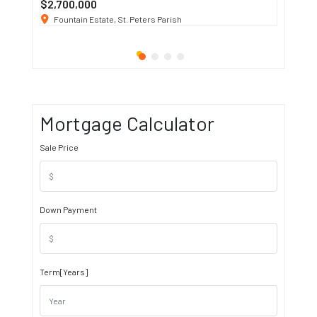
$2,700,000
$3 K
/ M
Fountain Estate, St. Peters Parish
1911 S
Mortgage Calculator
Sale Price
Down Payment
Term[Years]