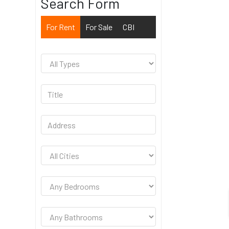
Search Form
For Rent
For Sale
CBI