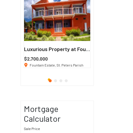
Francisco
Luxurious Property at Fountain Estate
$2,700,000
$3 K
/ Month
co, CA 94114
Fountain Estate, St. Peters Parish
1911 Sunset Blvd Los Ang
Mortgage
Calculator
Sale Price