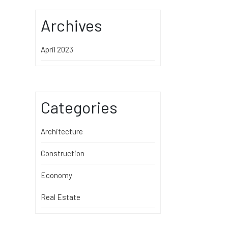
Archives
April 2023
Categories
Architecture
Construction
Economy
Real Estate