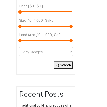
Price [
$0
-
$0
]
Size [
10
-
1,000
] SqFt
Land Area [
10
-
1,000
] SqFt
Search
Recent Posts
Traditional building practices offer