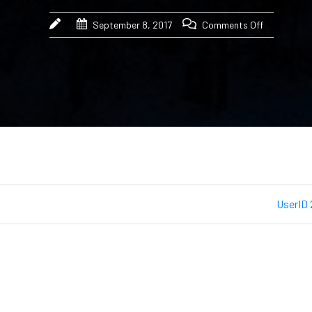
September 8, 2017
Comments Off
UserID 