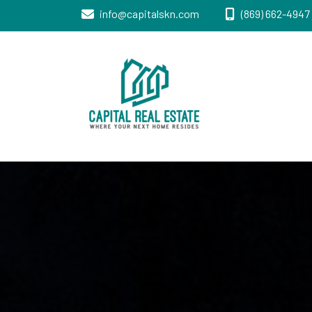
info@capitalskn.com
(869) 662-4947 
Real Estate Sales, Improvements and
Capital Real
Construction
Estate