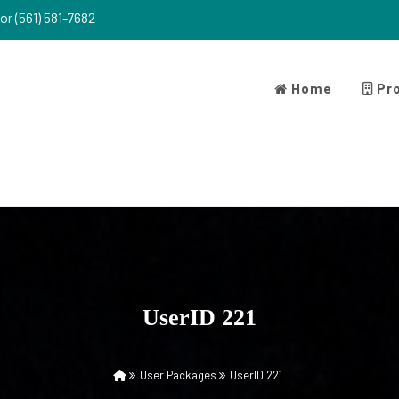
or (561) 581-7682
Home
Pro
UserID 221
User Packages
UserID 221