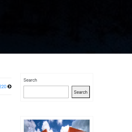
Search
220
Search