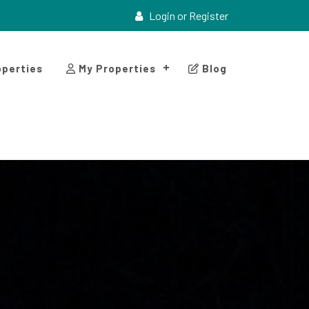
Login or Register
perties
My Properties
Blog