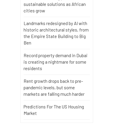
sustainable solutions as African
cities grow
Landmarks redesigned by AI with
historic architectural styles, from
the Empire State Building to Big
Ben
Record property demand in Dubai
is creating a nightmare for some
residents
Rent growth drops back to pre-
pandemic levels, but some
markets are falling much harder
Predictions For The US Housing
Market