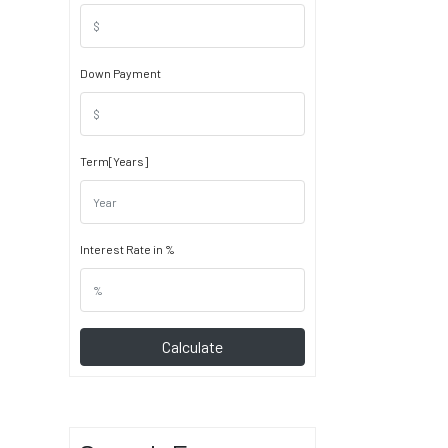
Down Payment
Term[Years]
Interest Rate in %
Calculate