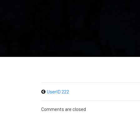
UserID 222
Comments are closed