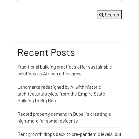
Search
Recent Posts
Traditional building practices offer sustainable
solutions as African cities grow
Landmarks redesigned by AI with historic
architectural styles, from the Empire State
Building to Big Ben
Record property demand in Dubai is creating a
nightmare for some residents
Rent growth drops back to pre-pandemic levels, but