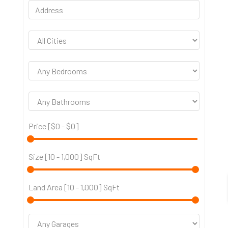
Price [
$0
-
$0
]
Size [
10
-
1,000
] SqFt
Land Area [
10
-
1,000
] SqFt