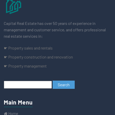
Capital Real Estate has over 50 years of experience in
management and customer service, and offers professional
real estate services in:
☛ Property sales and rentals
☛ Property construction and renovation
☛ Property management
Main Menu
Home