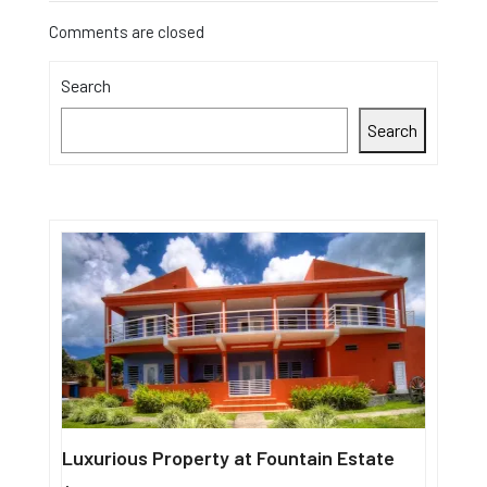
Comments are closed
Search
Search
Luxurious Property at Fountain Estate
Single