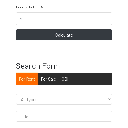
Interest Rate in %
Calculate
Search Form
For Rent
For Sale
CBI