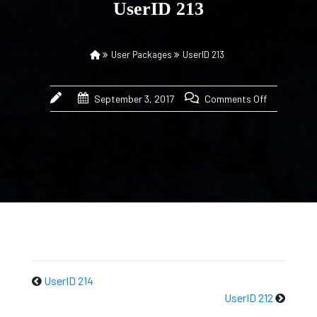
UserID 213
User Packages
UserID 213
September 3, 2017
Comments Off
UserID 214
UserID 212