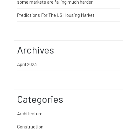
some markets are falling much harder
Predictions For The US Housing Market
Archives
April 2023
Categories
Architecture
Construction