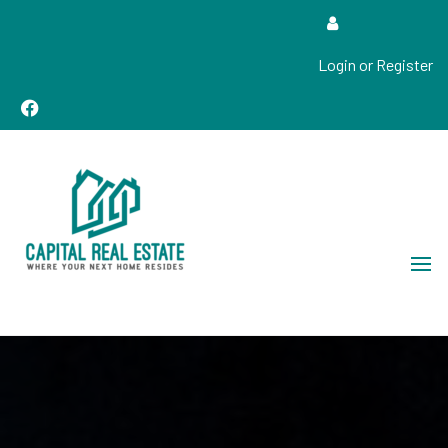
Login or Register
Real Estate Sales, Improvements and Construction
Capital Real Estate