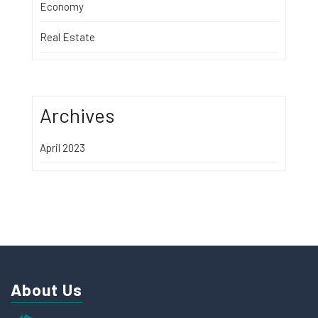
Economy
Real Estate
Archives
April 2023
About Us