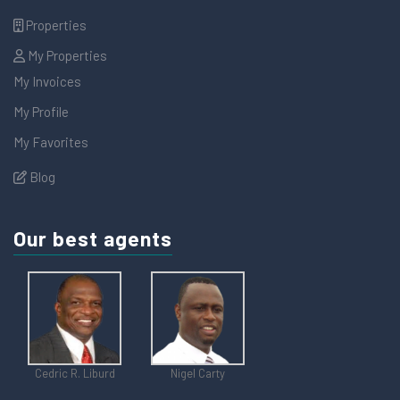
Properties
My Properties
My Invoices
My Profile
My Favorites
Blog
Our best agents
Cedric R. Liburd
Nigel Carty