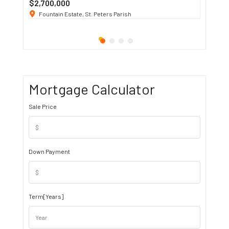
$2,700,000
$3 K
/ M
Fountain Estate, St. Peters Parish
1911 S
Mortgage Calculator
Sale Price
Down Payment
Term[Years]