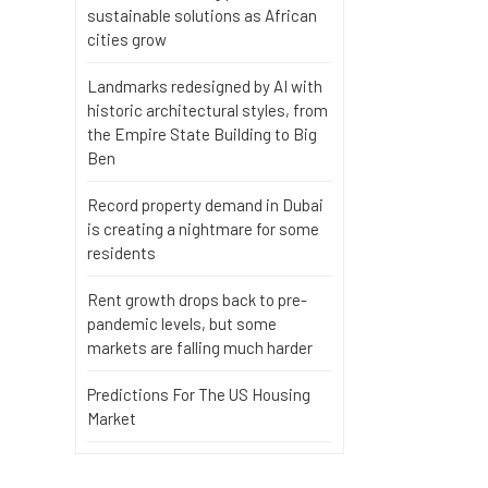
sustainable solutions as African
cities grow
Landmarks redesigned by AI with
historic architectural styles, from
the Empire State Building to Big
Ben
Record property demand in Dubai
is creating a nightmare for some
residents
Rent growth drops back to pre-
pandemic levels, but some
markets are falling much harder
Predictions For The US Housing
Market