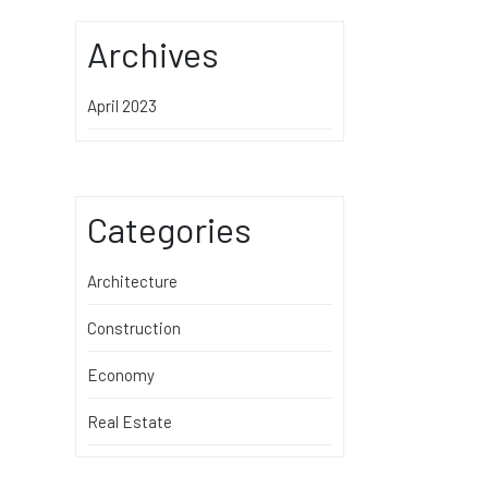
Archives
April 2023
Categories
Architecture
Construction
Economy
Real Estate