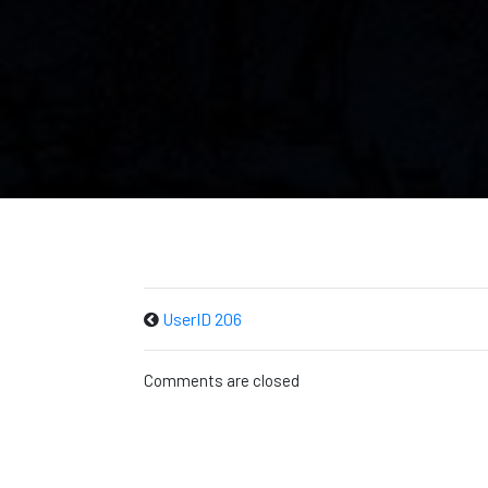
UserID 206
Comments are closed