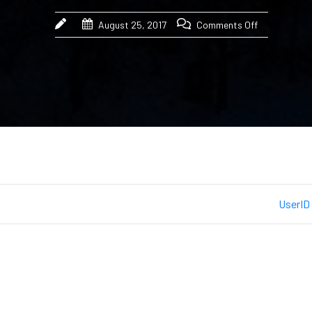
August 25, 2017
Comments Off
UserID