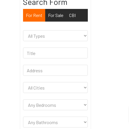
Search Form
For Rent
For Sale
CBI