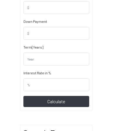
Down Payment
Term[Years]
Interest Rate in %
Calculate