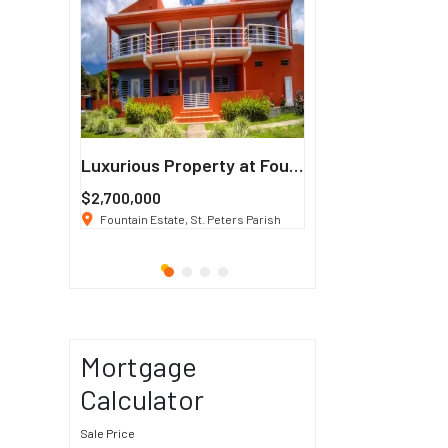
Francisco
Luxurious Property at Fountain Estate
$2,700,000
$3 K
/ Month
co, CA 94114
Fountain Estate, St. Peters Parish
1911 Sunset Blvd Los Ang
Mortgage
Calculator
Sale Price