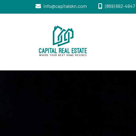
info@capitalskn.com
(869) 662-4947 
Real Estate Sales, Improvements and
Capital Real
Construction
Estate