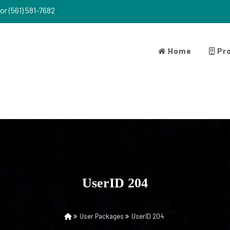
or (561) 581-7682
Home
Pro
UserID 204
User Packages
UserID 204