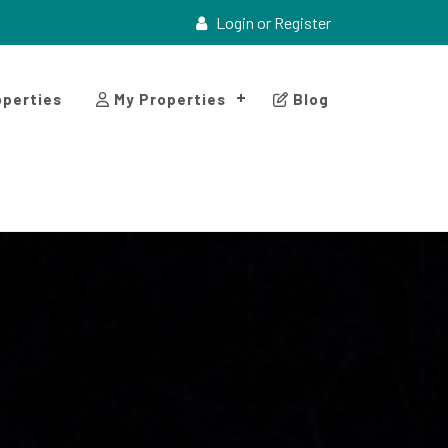
Login or Register
perties
My Properties
Blog