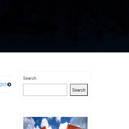
Search
 201
Search