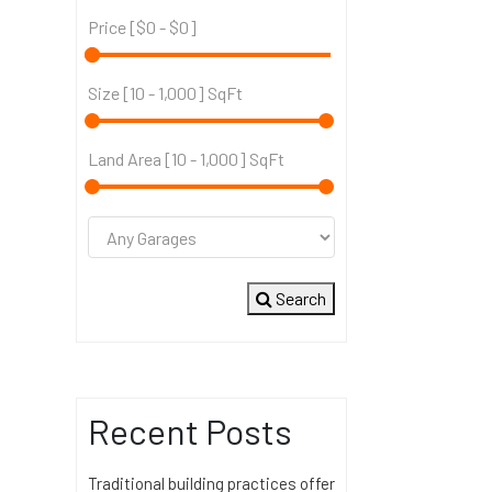
Price [
$0
-
$0
]
Size [
10
-
1,000
] SqFt
Land Area [
10
-
1,000
] SqFt
Search
Recent Posts
Traditional building practices offer