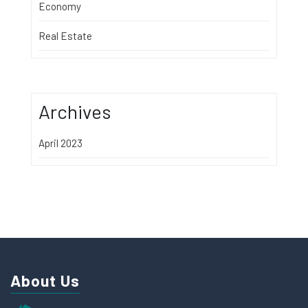
Economy
Real Estate
Archives
April 2023
About Us