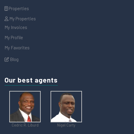
Properties
My Properties
My Invoices
My Profile
My Favorites
Blog
Our best agents
Cedric R. Liburd
Nigel Carty