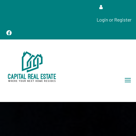
Login or Register
Real Estate Sales, Improvements and Construction
Capital Real Estate