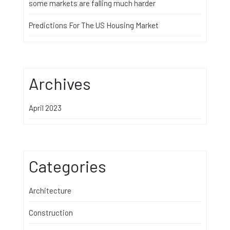
some markets are falling much harder
Predictions For The US Housing Market
Archives
April 2023
Categories
Architecture
Construction