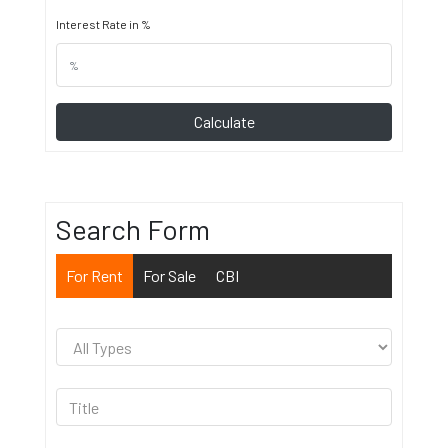
Interest Rate in %
Calculate
Search Form
For Rent
For Sale
CBI