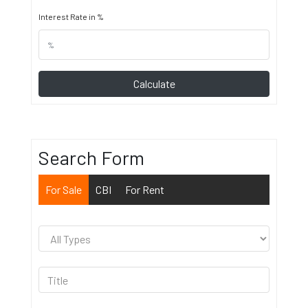
Interest Rate in %
Calculate
Search Form
For Sale
CBI
For Rent