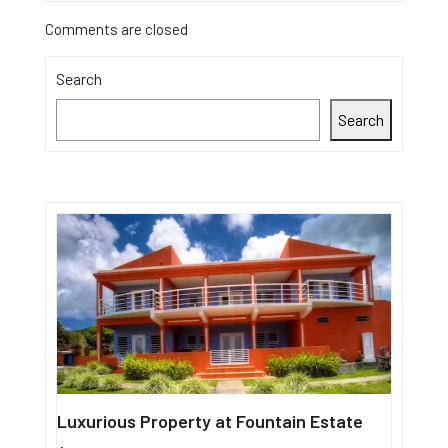
Comments are closed
Search
Search
Luxurious Property at Fountain Estate
Single