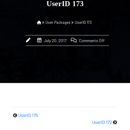
UserID 173
User Packages
UserID 173
July 20, 2017
Comments Off
UserID 175
UserID 172