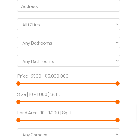
Price [
$500
-
$5,000,000
]
Size [
10
-
1,000
] SqFt
Land Area [
10
-
1,000
] SqFt