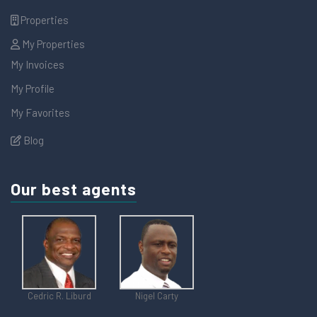
Properties
My Properties
My Invoices
My Profile
My Favorites
Blog
Our best agents
Cedric R. Liburd
Nigel Carty