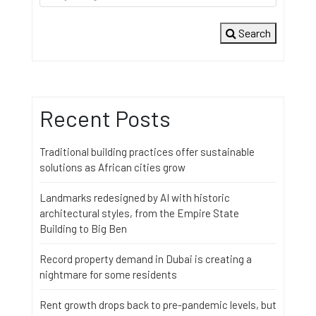
Search
Recent Posts
Traditional building practices offer sustainable
solutions as African cities grow
Landmarks redesigned by AI with historic
architectural styles, from the Empire State
Building to Big Ben
Record property demand in Dubai is creating a
nightmare for some residents
Rent growth drops back to pre-pandemic levels, but