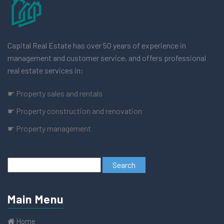
Capital Real Estate has over 50 years of experience in
management and customer service, and offers professional
real estate services in:
☛ Property sales and rentals
☛ Property construction and renovation
☛ Property management
Main Menu
Home