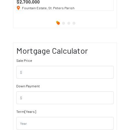
$2,700,000
$3 K
/ M
Fountain Estate, St. Peters Parish
1911 S
Mortgage Calculator
Sale Price
Down Payment
Term[Years]