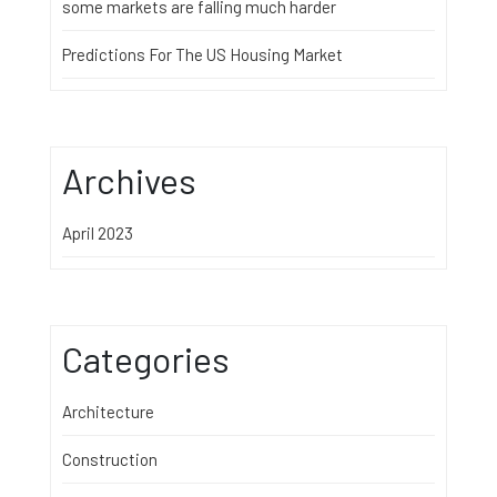
some markets are falling much harder
Predictions For The US Housing Market
Archives
April 2023
Categories
Architecture
Construction