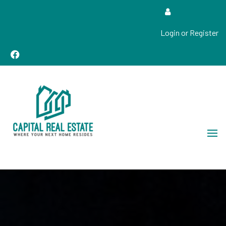
Login or Register
Real Estate Sales, Improvements and Construction
Capital Real Estate