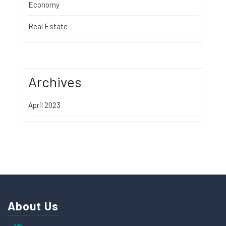
Economy
Real Estate
Archives
April 2023
About Us