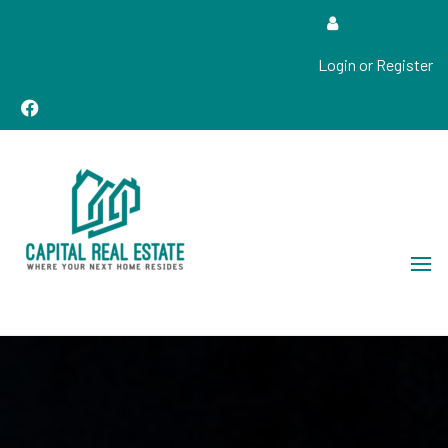
Login or Register
Real Estate Sales, Improvements and Construction
Capital Real Estate