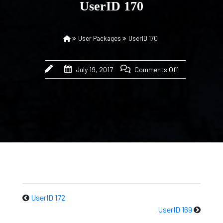
UserID 170
User Packages
UserID 170
July 19, 2017
Comments Off
UserID 172
UserID 169