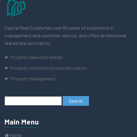
Capital Real Estate has over 50 years of experience in
management and customer service, and offers professional
real estate services in:
☛ Property sales and rentals
☛ Property construction and renovation
☛ Property management
Main Menu
Home