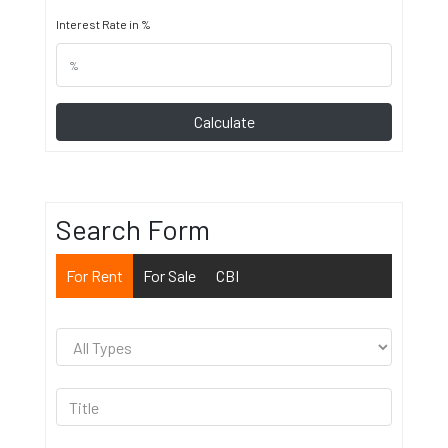
Interest Rate in %
Calculate
Search Form
For Rent
For Sale
CBI