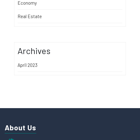
Economy
Real Estate
Archives
April 2023
About Us