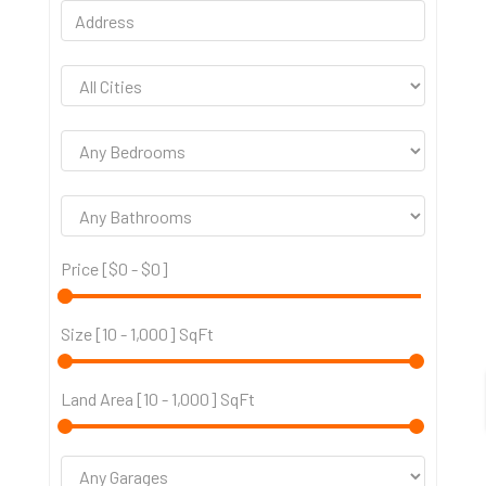
Price [
$0
-
$0
]
Size [
10
-
1,000
] SqFt
Land Area [
10
-
1,000
] SqFt