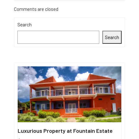
Comments are closed
Search
Search
Luxurious Property at Fountain Estate
Single