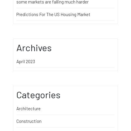
some markets are falling much harder
Predictions For The US Housing Market
Archives
April 2023
Categories
Architecture
Construction