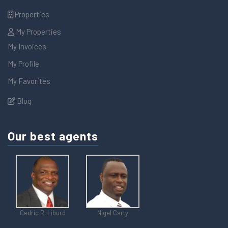
Properties
My Properties
My Invoices
My Profile
My Favorites
Blog
Our best agents
Cedric R. Liburd
Nigel Carty