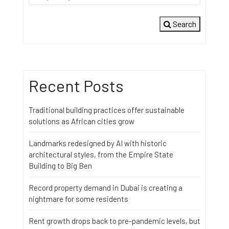
Search
Recent Posts
Traditional building practices offer sustainable
solutions as African cities grow
Landmarks redesigned by AI with historic
architectural styles, from the Empire State
Building to Big Ben
Record property demand in Dubai is creating a
nightmare for some residents
Rent growth drops back to pre-pandemic levels, but