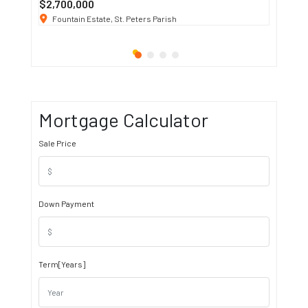
$2,700,000
$3 K
/ M
Fountain Estate, St. Peters Parish
1911 S
Mortgage Calculator
Sale Price
Down Payment
Term[Years]