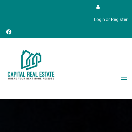
Login or Register
Real Estate Sales, Improvements and Construction
Capital Real Estate