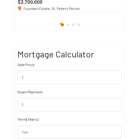
$2,700,000
$3 K
/ M
Fountain Estate, St. Peters Parish
1911 S
Mortgage Calculator
Sale Price
Down Payment
Term[Years]