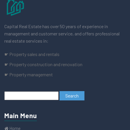
Capital Real Estate has over 50 years of experience in
management and customer service, and offers professional
real estate services in:
☛ Property sales and rentals
☛ Property construction and renovation
☛ Property management
Main Menu
Home