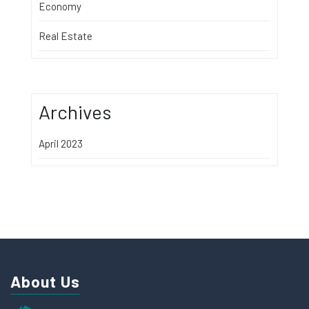
Economy
Real Estate
Archives
April 2023
About Us