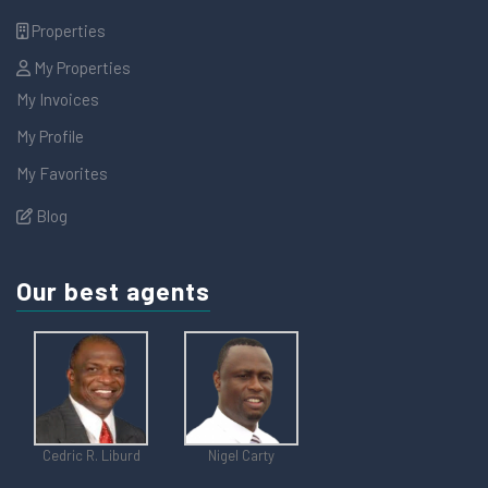
Properties
My Properties
My Invoices
My Profile
My Favorites
Blog
Our best agents
Cedric R. Liburd
Nigel Carty