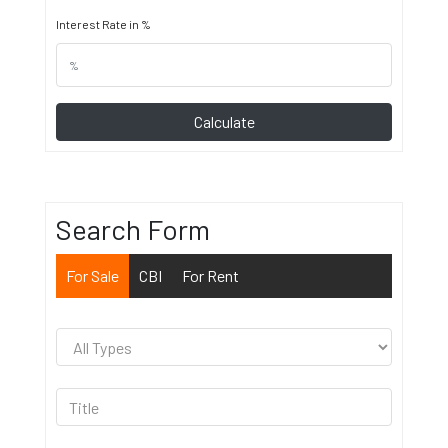
Interest Rate in %
Calculate
Search Form
For Sale
CBI
For Rent