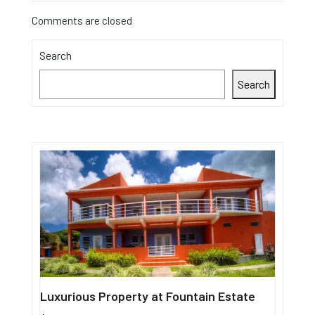
Comments are closed
Search
Search
Luxurious Property at Fountain Estate
Single