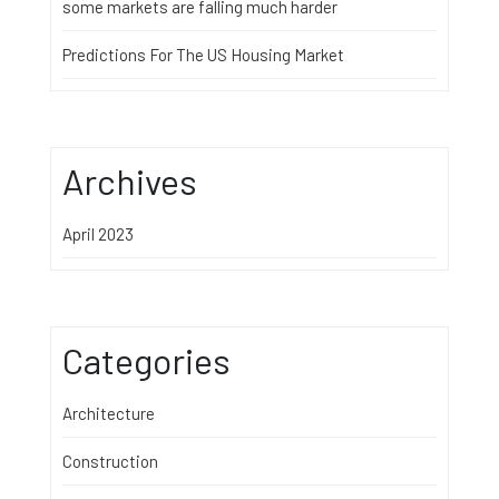
some markets are falling much harder
Predictions For The US Housing Market
Archives
April 2023
Categories
Architecture
Construction