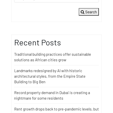
Search
Recent Posts
Traditional building practices offer sustainable
solutions as African cities grow
Landmarks redesigned by AI with historic
architectural styles, from the Empire State
Building to Big Ben
Record property demand in Dubai is creating a
nightmare for some residents
Rent growth drops back to pre-pandemic levels, but