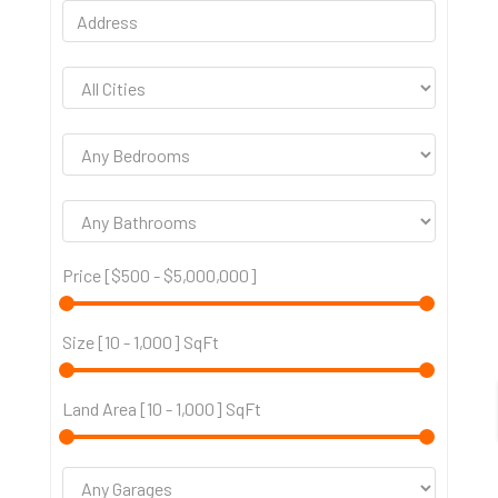
Price [
$500
-
$5,000,000
]
Size [
10
-
1,000
] SqFt
Land Area [
10
-
1,000
] SqFt