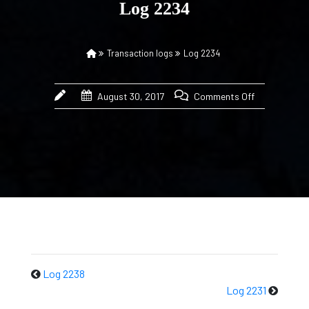
Log 2234
Transaction logs
Log 2234
August 30, 2017
Comments Off
Log 2238
Log 2231