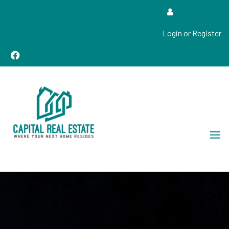
Login or Register
Real Estate Sales, Improvements and Construction
Capital Real Estate