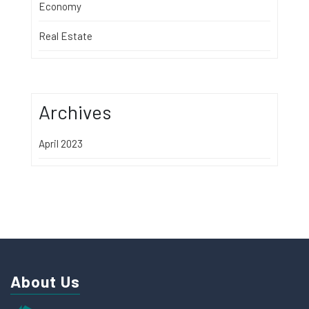
Economy
Real Estate
Archives
April 2023
About Us