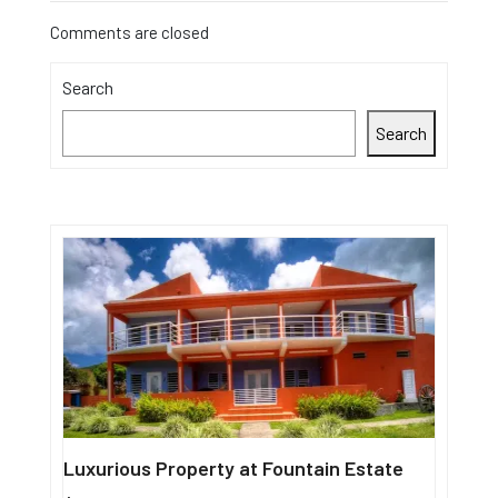
Comments are closed
Search
Search
Luxurious Property at Fountain Estate
Single