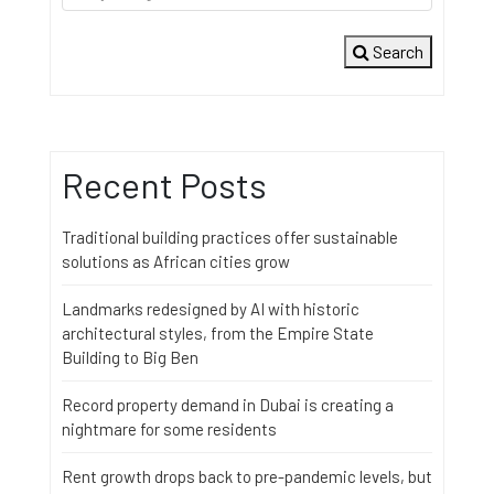
Search
Recent Posts
Traditional building practices offer sustainable
solutions as African cities grow
Landmarks redesigned by AI with historic
architectural styles, from the Empire State
Building to Big Ben
Record property demand in Dubai is creating a
nightmare for some residents
Rent growth drops back to pre-pandemic levels, but