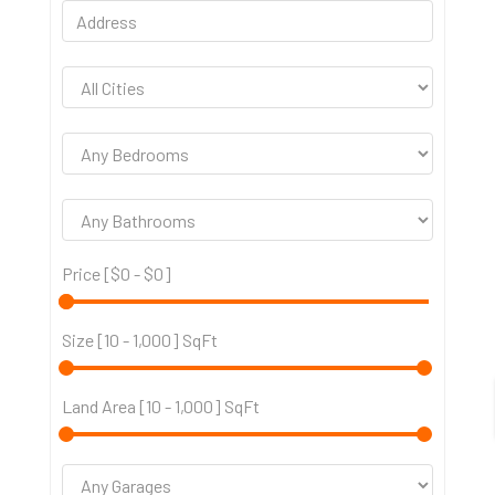
Price [
$0
-
$0
]
Size [
10
-
1,000
] SqFt
Land Area [
10
-
1,000
] SqFt