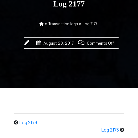
Log 2177
Transaction logs
Log 2177
August 20, 2017
Comments Off
Log 2179
Log 2175