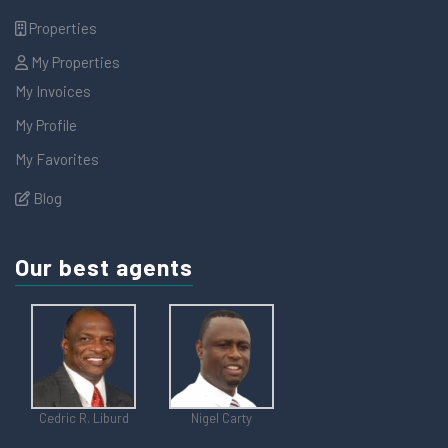
Properties
My Properties
My Invoices
My Profile
My Favorites
Blog
Our best agents
Cedric R. Liburd
Nigel Carty