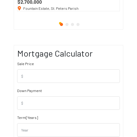
$2,700,000
$3 K
/ M
Fountain Estate, St. Peters Parish
1911 S
Mortgage Calculator
Sale Price
Down Payment
Term[Years]