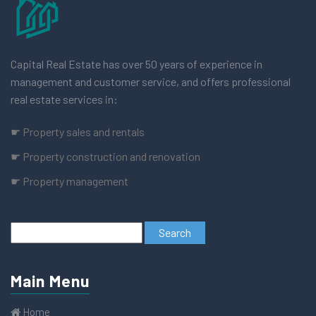
Capital Real Estate has over 50 years of experience in
management and customer service, and offers professional
real estate services in:
☛ Property sales and rentals
☛ Property construction and renovation
☛ Property management
Main Menu
Home