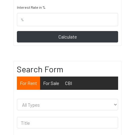
Interest Rate in %
Calculate
Search Form
For Rent
For Sale
CBI