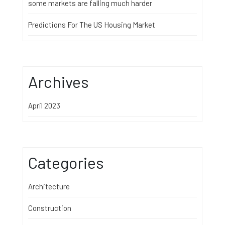
some markets are falling much harder
Predictions For The US Housing Market
Archives
April 2023
Categories
Architecture
Construction