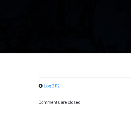
Log 2112
Comments are closed