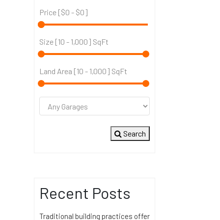
Price [
$0
-
$0
]
Size [
10
-
1,000
] SqFt
Land Area [
10
-
1,000
] SqFt
Search
Recent Posts
Traditional building practices offer