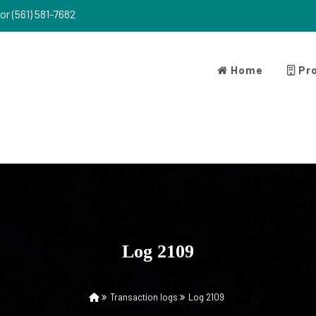
or (561) 581-7682
Home
Pro
Log 2109
Transaction logs
Log 2109