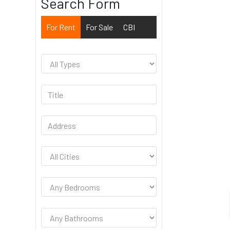
Search Form
For Rent
For Sale
CBI