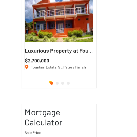
Francisco
Luxurious Property at Fountain Estate
$2,700,000
$3 K
/ Month
co, CA 94114
Fountain Estate, St. Peters Parish
1911 Sunset Blvd Los Ang
Mortgage
Calculator
Sale Price