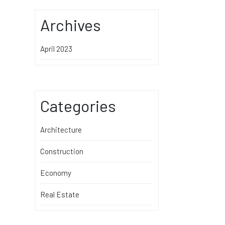
Archives
April 2023
Categories
Architecture
Construction
Economy
Real Estate