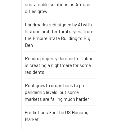
sustainable solutions as African
cities grow
Landmarks redesigned by AI with
historic architectural styles, from
the Empire State Building to Big
Ben
Record property demand in Dubai
is creating a nightmare for some
residents
Rent growth drops back to pre-
pandemic levels, but some
markets are falling much harder
Predictions For The US Housing
Market