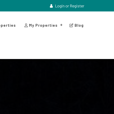
Login or Register
perties
My Properties
Blog