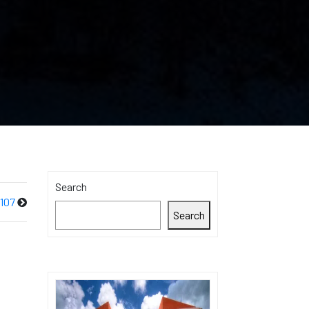
Search
107
Search