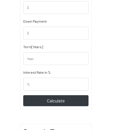
Down Payment
Term[Years]
Interest Rate in %
Calculate