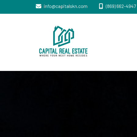
info@capitalskn.com
(869) 662-4947 
Real Estate Sales, Improvements and
Capital Real
Construction
Estate