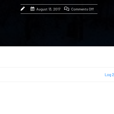
August 13, 2017
Comments Off
Log 2