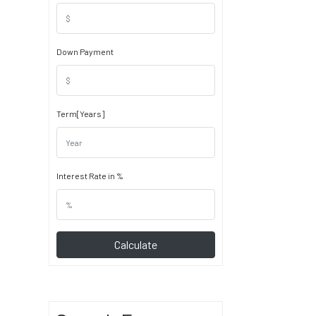
Down Payment
Term[Years]
Interest Rate in %
Calculate