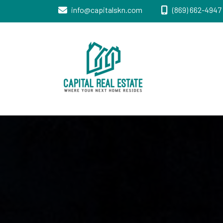
info@capitalskn.com
(869) 662-4947 
Real Estate Sales, Improvements and
Capital Real
Construction
Estate