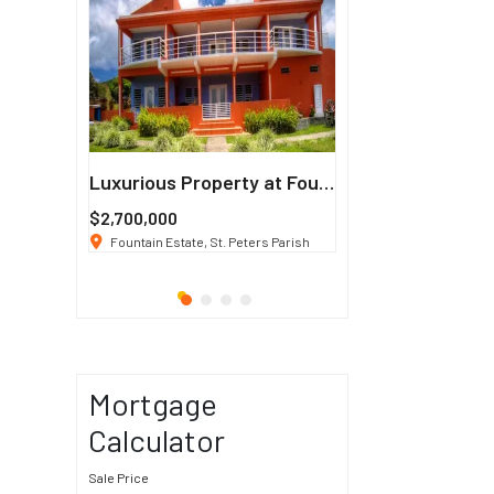
Francisco
Luxurious Property at Fountain Estate
$2,700,000
$3 K
/ Month
co, CA 94114
Fountain Estate, St. Peters Parish
1911 Sunset Blvd Los Ang
Mortgage
Calculator
Sale Price