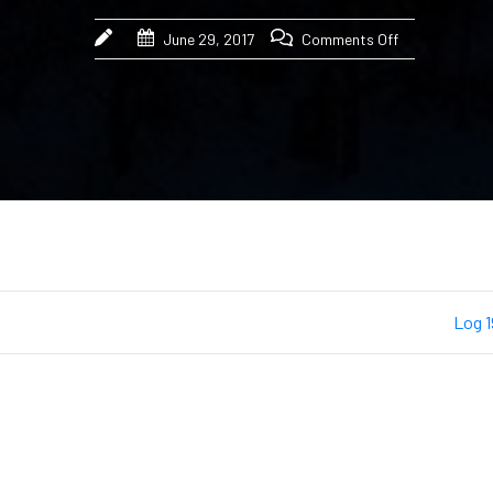
June 29, 2017
Comments Off
Log 1