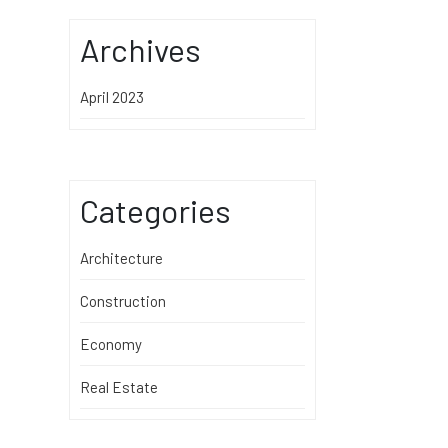
Archives
April 2023
Categories
Architecture
Construction
Economy
Real Estate