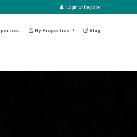
Login or Register
perties
My Properties
Blog