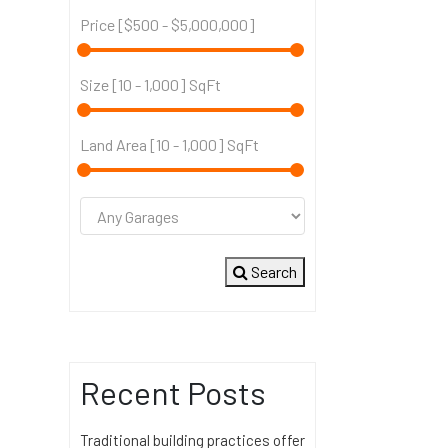
Price [
$500
-
$5,000,000
]
Size [
10
-
1,000
] SqFt
Land Area [
10
-
1,000
] SqFt
Search
Recent Posts
Traditional building practices offer