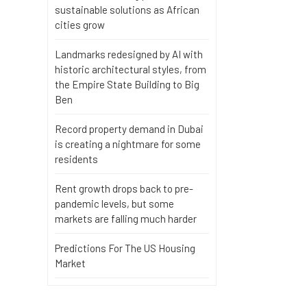
sustainable solutions as African
cities grow
Landmarks redesigned by AI with
historic architectural styles, from
the Empire State Building to Big
Ben
Record property demand in Dubai
is creating a nightmare for some
residents
Rent growth drops back to pre-
pandemic levels, but some
markets are falling much harder
Predictions For The US Housing
Market