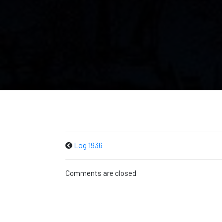
Log 1936
Comments are closed