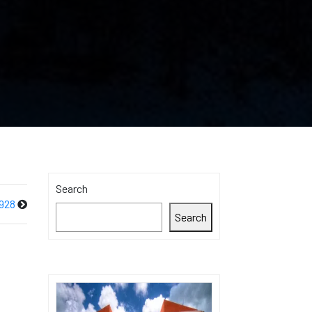
Search
928
Search