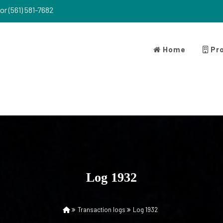
or (561) 581-7682
Home
Pro
Log 1932
Transaction logs
Log 1932