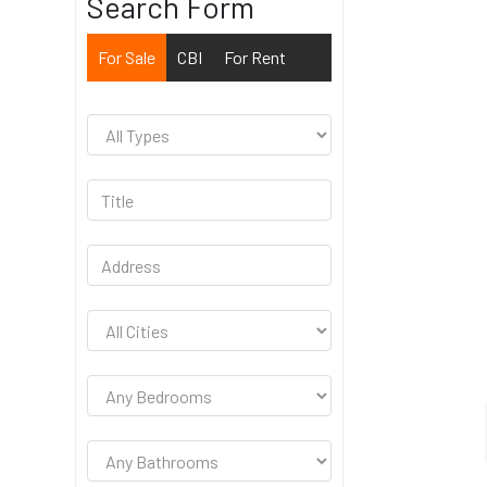
Search Form
For Sale
CBI
For Rent