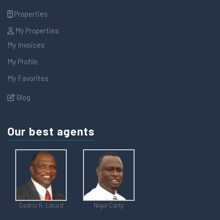
Properties
My Properties
My Invoices
My Profile
My Favorites
Blog
Our best agents
Cedric R. Liburd
Nigel Carty