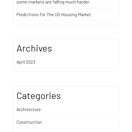
some markets are falling much harder
Predictions For The US Housing Market
Archives
April 2023
Categories
Architecture
Construction