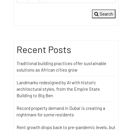
Search
Recent Posts
Traditional building practices offer sustainable
solutions as African cities grow
Landmarks redesigned by AI with historic
architectural styles, from the Empire State
Building to Big Ben
Record property demand in Dubai is creating a
nightmare for some residents
Rent growth drops back to pre-pandemic levels, but