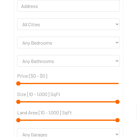
Price [
$0
-
$0
]
Size [
10
-
1,000
] SqFt
Land Area [
10
-
1,000
] SqFt