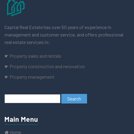
Capital Real Estate has over 50 years of experience in
management and customer service, and offers professional
real estate services in:
☛ Property sales and rentals
☛ Property construction and renovation
☛ Property management
Main Menu
Home