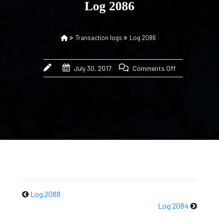
Log 2086
Transaction logs
Log 2086
July 30, 2017
Comments Off
Log 2088
Log 2084