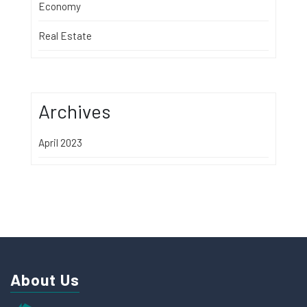
Economy
Real Estate
Archives
April 2023
About Us