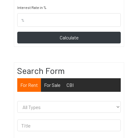
Interest Rate in %
Calculate
Search Form
For Rent
For Sale
CBI