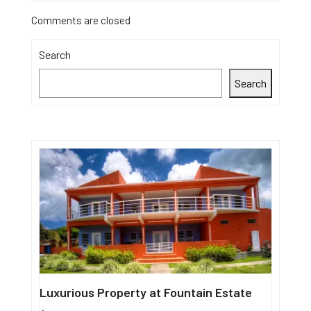
Comments are closed
Search
Search
Luxurious Property at Fountain Estate
Single