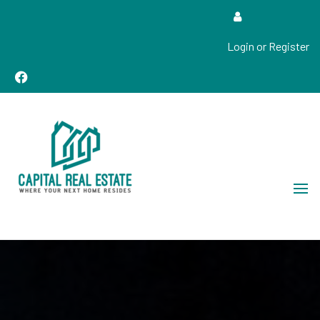
Login or Register
Real Estate Sales, Improvements and Construction
Capital Real Estate