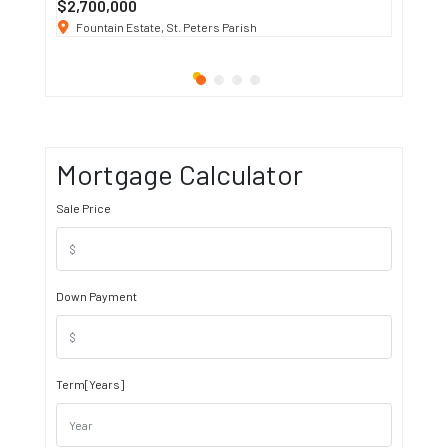
$2,700,000
$3 K
/ M
Fountain Estate, St. Peters Parish
1911 S
Mortgage Calculator
Sale Price
Down Payment
Term[Years]