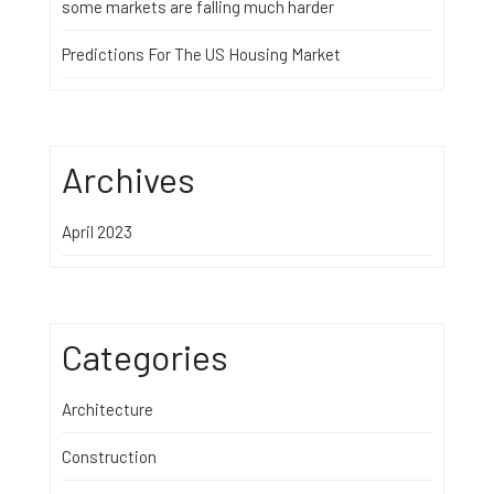
some markets are falling much harder
Predictions For The US Housing Market
Archives
April 2023
Categories
Architecture
Construction