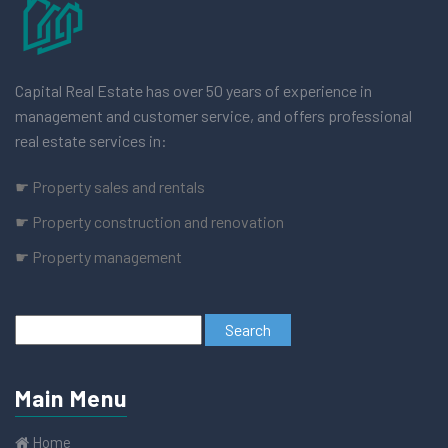
Capital Real Estate has over 50 years of experience in
management and customer service, and offers professional
real estate services in:
☛ Property sales and rentals
☛ Property construction and renovation
☛ Property management
Main Menu
Home