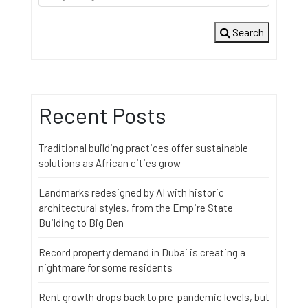
Search
Recent Posts
Traditional building practices offer sustainable
solutions as African cities grow
Landmarks redesigned by AI with historic
architectural styles, from the Empire State
Building to Big Ben
Record property demand in Dubai is creating a
nightmare for some residents
Rent growth drops back to pre-pandemic levels, but