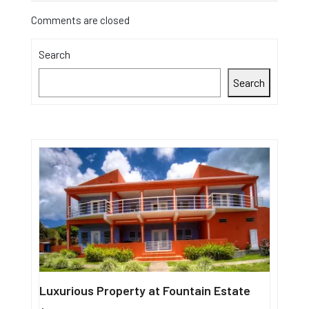
Comments are closed
Search
Search
Luxurious Property at Fountain Estate
Single