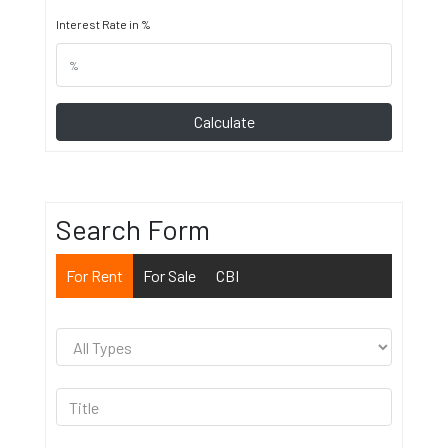
Interest Rate in %
Calculate
Search Form
For Rent
For Sale
CBI