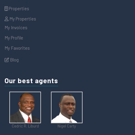
Properties
My Properties
My Invoices
My Profile
My Favorites
Blog
Our best agents
Cedric R. Liburd
Nigel Carty