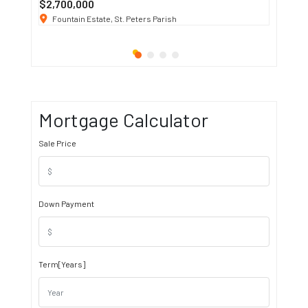
$2,700,000
$3 K
/ M
Fountain Estate, St. Peters Parish
1911 S
Mortgage Calculator
Sale Price
Down Payment
Term[Years]