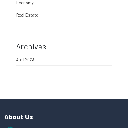
Economy
Real Estate
Archives
April 2023
About Us