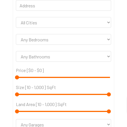
Price [
$0
-
$0
]
Size [
10
-
1,000
] SqFt
Land Area [
10
-
1,000
] SqFt