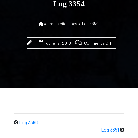
Log 3354
Transaction logs
Log 3354
June 12, 2018
Comments Off
Log 3360
Log 3351