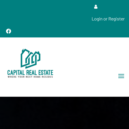
Login or Register
Real Estate Sales, Improvements and Construction
Capital Real Estate