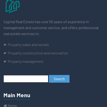
Capital Real Estate has over 50 years of experience in
management and customer service, and offers professional
real estate services in:
☛ Property sales and rentals
☛ Property construction and renovation
☛ Property management
Main Menu
Home