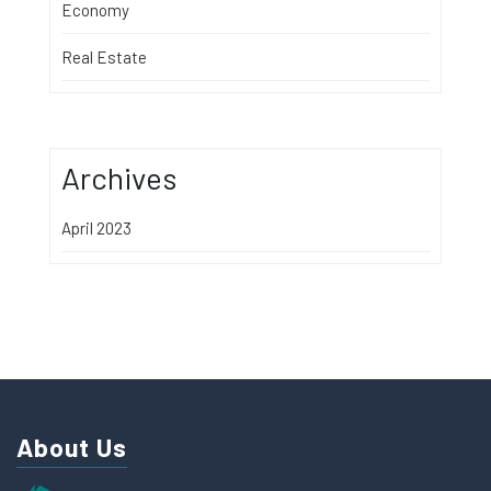
Economy
Real Estate
Archives
April 2023
About Us