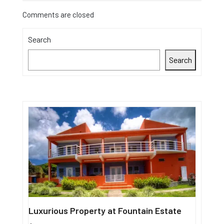
Comments are closed
Search
Search
Luxurious Property at Fountain Estate
Single