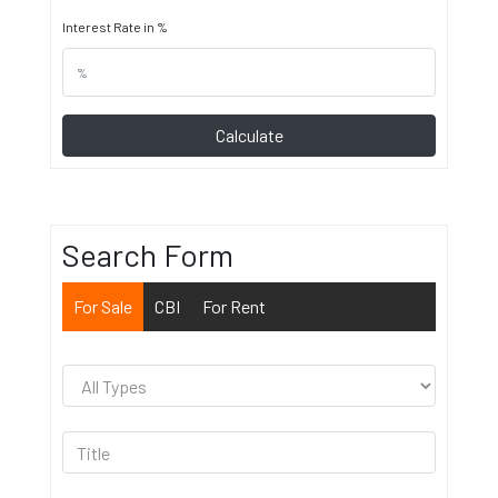
Interest Rate in %
Calculate
Search Form
For Sale
CBI
For Rent