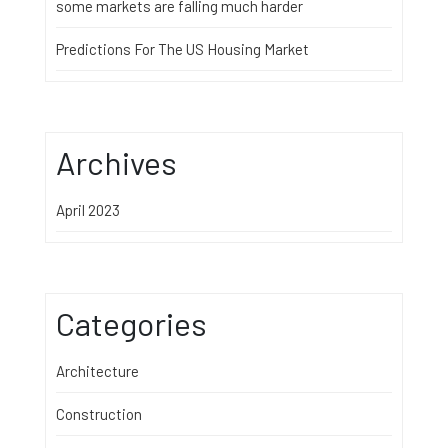
some markets are falling much harder
Predictions For The US Housing Market
Archives
April 2023
Categories
Architecture
Construction