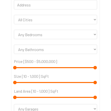
Price [
$500
-
$5,000,000
]
Size [
10
-
1,000
] SqFt
Land Area [
10
-
1,000
] SqFt