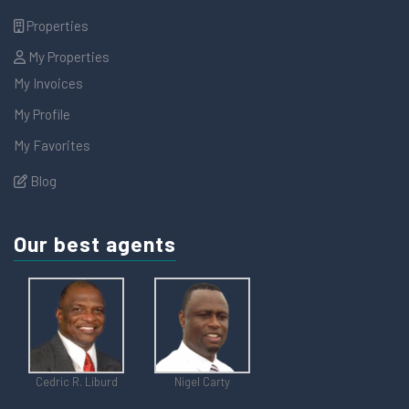
Properties
My Properties
My Invoices
My Profile
My Favorites
Blog
Our best agents
Cedric R. Liburd
Nigel Carty