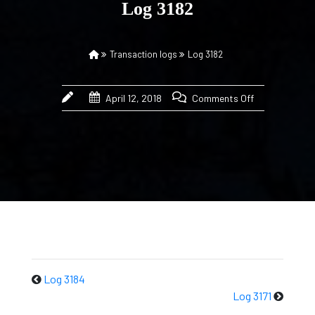
Log 3182
Transaction logs
Log 3182
April 12, 2018
Comments Off
Log 3184
Log 3171