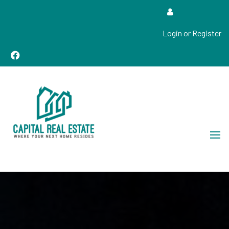
Login or Register
Real Estate Sales, Improvements and Construction
Capital Real Estate