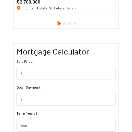
$2,700,000
$3 K
/ M
Fountain Estate, St. Peters Parish
1911 S
Mortgage Calculator
Sale Price
Down Payment
Term[Years]