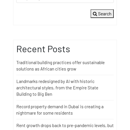
Search
Recent Posts
Traditional building practices offer sustainable
solutions as African cities grow
Landmarks redesigned by AI with historic
architectural styles, from the Empire State
Building to Big Ben
Record property demand in Dubai is creating a
nightmare for some residents
Rent growth drops back to pre-pandemic levels, but