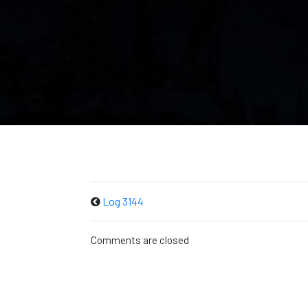
Log 3144
Comments are closed