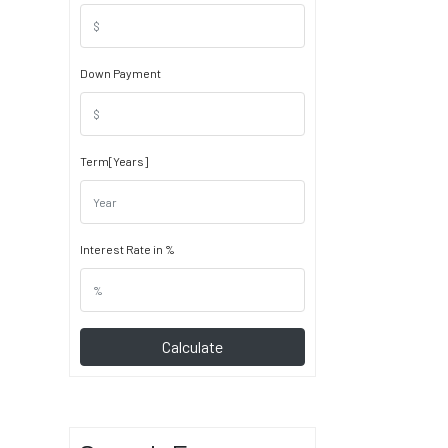
Down Payment
Term[Years]
Interest Rate in %
Calculate