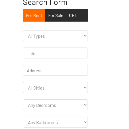
Search Form
For Rent
For Sale
CBI