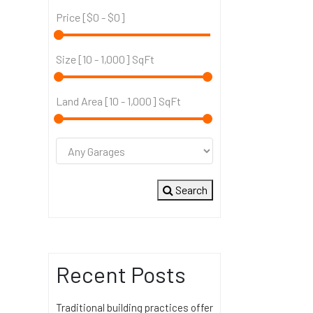
Price [
$0
-
$0
]
Size [
10
-
1,000
] SqFt
Land Area [
10
-
1,000
] SqFt
Search
Recent Posts
Traditional building practices offer