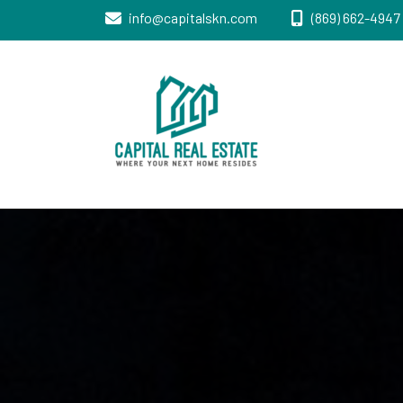
info@capitalskn.com
(869) 662-4947 
Real Estate Sales, Improvements and
Capital Real
Construction
Estate