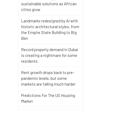
sustainable solutions as African
cities grow
Landmarks redesigned by AI with
historic architectural styles, from
the Empire State Building to Big
Ben
Record property demand in Dubai
is creating a nightmare for some
residents
Rent growth drops back to pre-
pandemic levels, but some
markets are falling much harder
Predictions For The US Housing
Market