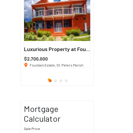
Francisco
Luxurious Property at Fountain Estate
$2,700,000
$3 K
/ Month
co, CA 94114
Fountain Estate, St. Peters Parish
1911 Sunset Blvd Los Ang
Mortgage
Calculator
Sale Price