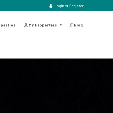
Login or Register
perties
My Properties
Blog