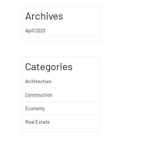
Archives
April 2023
Categories
Architecture
Construction
Economy
Real Estate