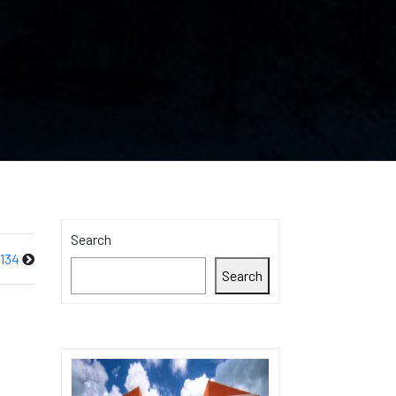
Search
134
Search