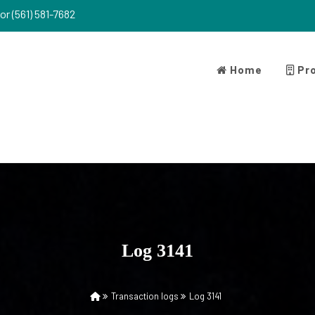
or (561) 581-7682
Home
Pro
Log 3141
Transaction logs
Log 3141