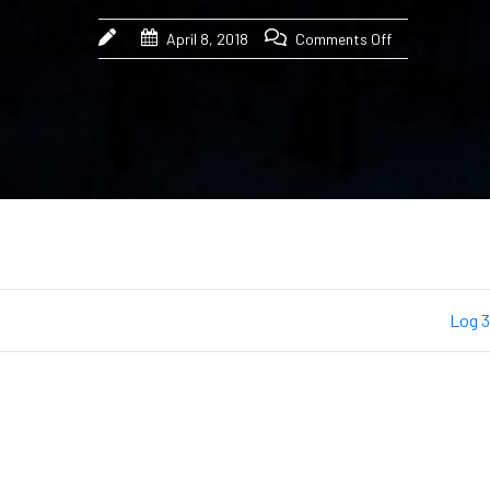
April 8, 2018
Comments Off
Log 3