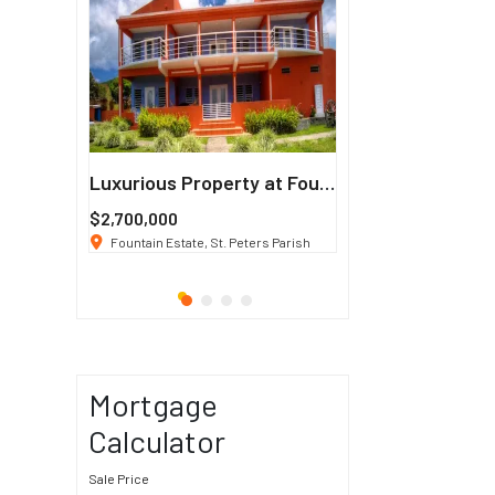
Francisco
Luxurious Property at Fountain Estate
$2,700,000
$3 K
/ Month
co, CA 94114
Fountain Estate, St. Peters Parish
1911 Sunset Blvd Los Ang
Mortgage
Calculator
Sale Price