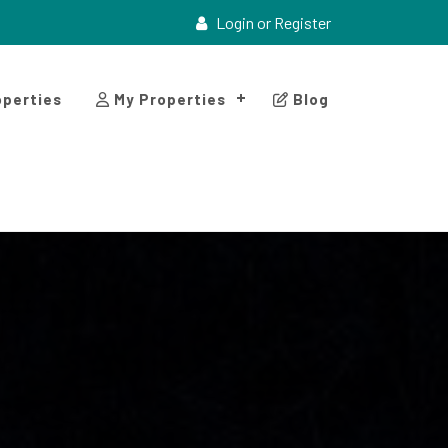
Login or Register
perties
My Properties
Blog