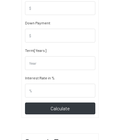
Down Payment
Term[Years]
Interest Rate in %
Calculate