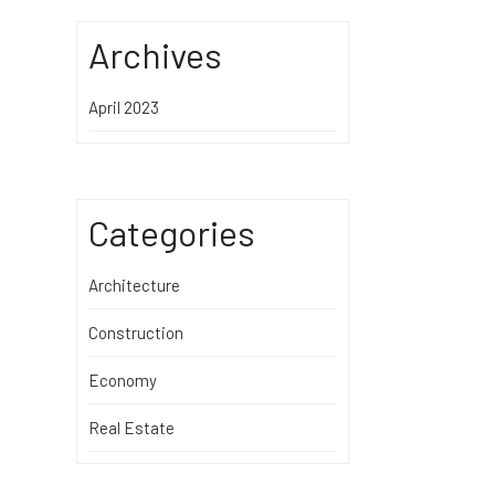
Archives
April 2023
Categories
Architecture
Construction
Economy
Real Estate