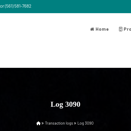
or (561) 581-7682
Home
Pro
Log 3090
Transaction logs
Log 3090