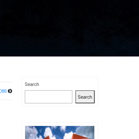
Search
086
Search