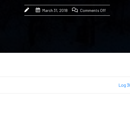
March 31, 2018
Comments Off
Log 3