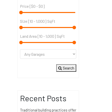
Price [
$0
-
$0
]
Size [
10
-
1,000
] SqFt
Land Area [
10
-
1,000
] SqFt
Search
Recent Posts
Traditional building practices offer