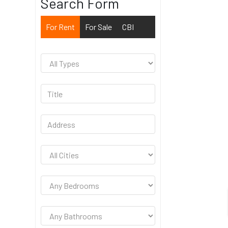
Search Form
For Rent
For Sale
CBI