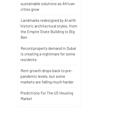
sustainable solutions as African
cities grow
Landmarks redesigned by AI with
historic architectural styles, from
the Empire State Building to Big
Ben
Record property demand in Dubai
is creating a nightmare for some
residents
Rent growth drops back to pre-
pandemic levels, but some
markets are falling much harder
Predictions For The US Housing
Market