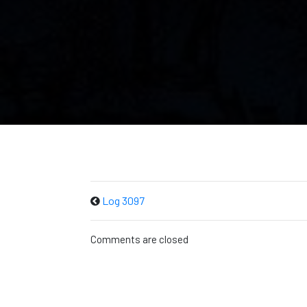
Log 3097
Comments are closed