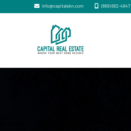
info@capitalskn.com
(869) 662-4947 
Real Estate Sales, Improvements and
Capital Real
Construction
Estate