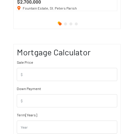
$2,700,000
$3 K
/ M
Fountain Estate, St. Peters Parish
1911 S
Mortgage Calculator
Sale Price
Down Payment
Term[Years]