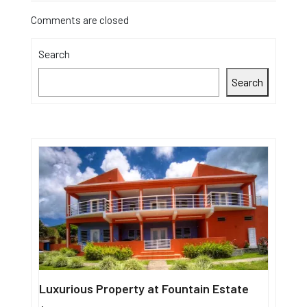
Comments are closed
Search
Search
Luxurious Property at Fountain Estate
Single