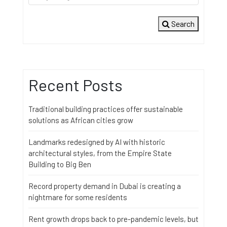
Search
Recent Posts
Traditional building practices offer sustainable
solutions as African cities grow
Landmarks redesigned by AI with historic
architectural styles, from the Empire State
Building to Big Ben
Record property demand in Dubai is creating a
nightmare for some residents
Rent growth drops back to pre-pandemic levels, but