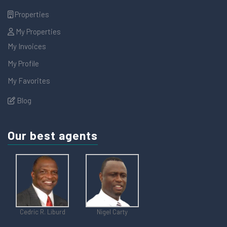
Properties
My Properties
My Invoices
My Profile
My Favorites
Blog
Our best agents
Cedric R. Liburd
Nigel Carty