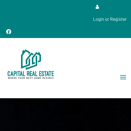
Login or Register
Real Estate Sales, Improvements and Construction
Capital Real Estate