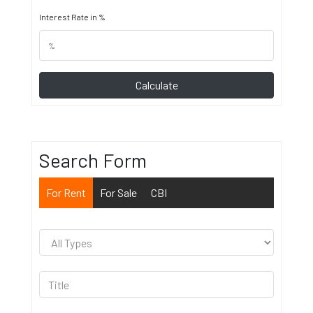
Interest Rate in %
Calculate
Search Form
For Rent
For Sale
CBI