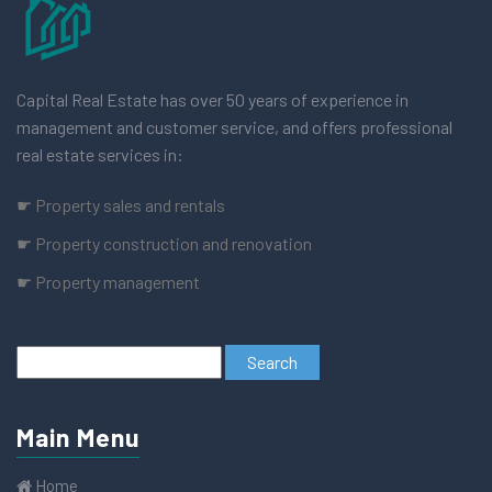
Capital Real Estate has over 50 years of experience in
management and customer service, and offers professional
real estate services in:
☛ Property sales and rentals
☛ Property construction and renovation
☛ Property management
Main Menu
Home