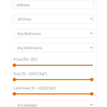
Price [
$0
-
$0
]
Size [
10
-
1,000
] SqFt
Land Area [
10
-
1,000
] SqFt