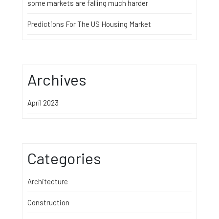
some markets are falling much harder
Predictions For The US Housing Market
Archives
April 2023
Categories
Architecture
Construction