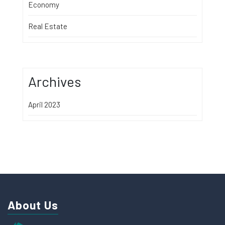
Economy
Real Estate
Archives
April 2023
About Us