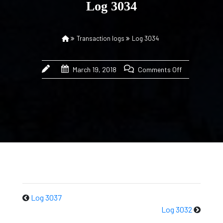
Log 3034
Transaction logs
Log 3034
March 19, 2018
Comments Off
Log 3037
Log 3032