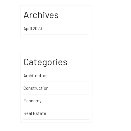
Archives
April 2023
Categories
Architecture
Construction
Economy
Real Estate