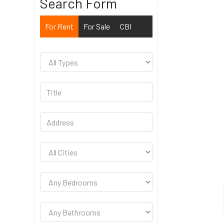
Search Form
For Rent
For Sale
CBI