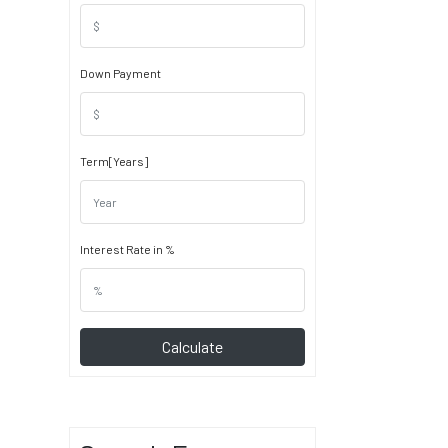
Down Payment
Term[Years]
Interest Rate in %
Calculate