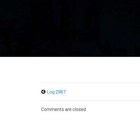
Log 2967
Comments are closed