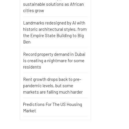
sustainable solutions as African
cities grow
Landmarks redesigned by AI with
historic architectural styles, from
the Empire State Building to Big
Ben
Record property demand in Dubai
is creating a nightmare for some
residents
Rent growth drops back to pre-
pandemic levels, but some
markets are falling much harder
Predictions For The US Housing
Market