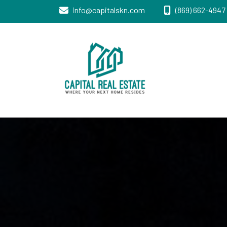
info@capitalskn.com
(869) 662-4947 
Real Estate Sales, Improvements and
Capital Real
Construction
Estate