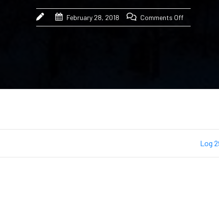
February 28, 2018
Comments Off
Log 2