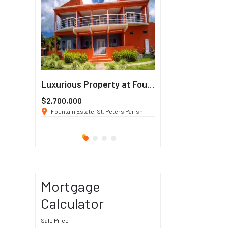
Francisco
Luxurious Property at Fountain Estate
$2,700,000
$3 K
/ Month
co, CA 94114
Fountain Estate, St. Peters Parish
1911 Sunset Blvd Los Ang
Mortgage
Calculator
Sale Price