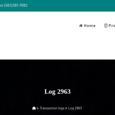
or (561) 581-7682
Home
Pro
Log 2963
Transaction logs
Log 2963