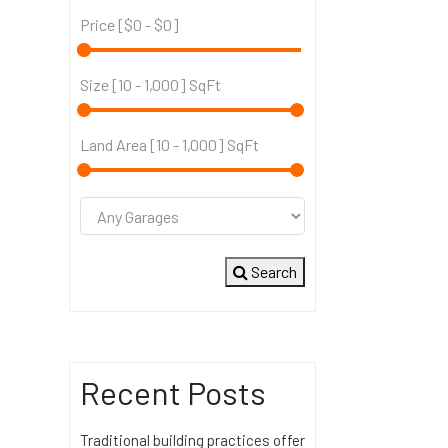
Price [
$0
-
$0
]
Size [
10
-
1,000
] SqFt
Land Area [
10
-
1,000
] SqFt
Search
Recent Posts
Traditional building practices offer