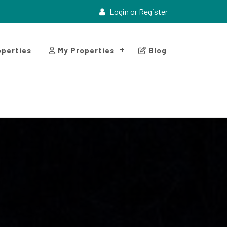
Login or Register
perties
My Properties
Blog