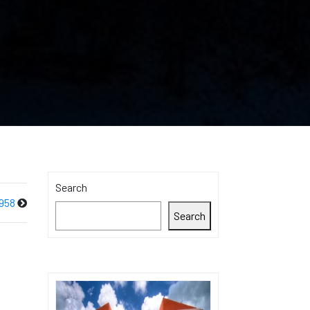
Search
958
Search