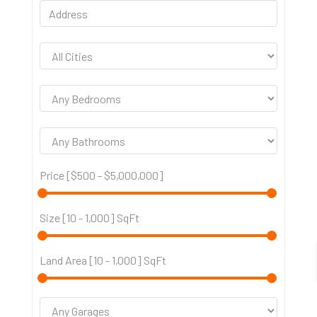
Price [
$500
-
$5,000,000
]
Size [
10
-
1,000
] SqFt
Land Area [
10
-
1,000
] SqFt