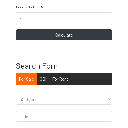
Interest Rate in %
Calculate
Search Form
For Sale
CBI
For Rent