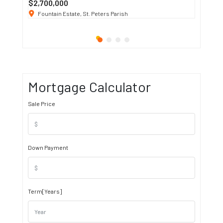
$2,700,000
$3 K
/ M
Fountain Estate, St. Peters Parish
1911 S
Mortgage Calculator
Sale Price
Down Payment
Term[Years]