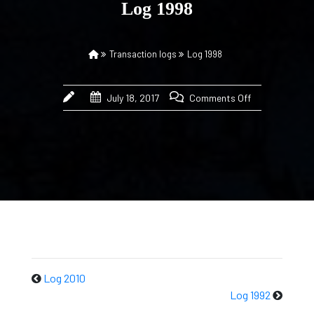
Log 1998
Transaction logs
Log 1998
July 18, 2017
Comments Off
Log 2010
Log 1992