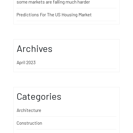
some markets are falling much harder
Predictions For The US Housing Market
Archives
April 2023
Categories
Architecture
Construction