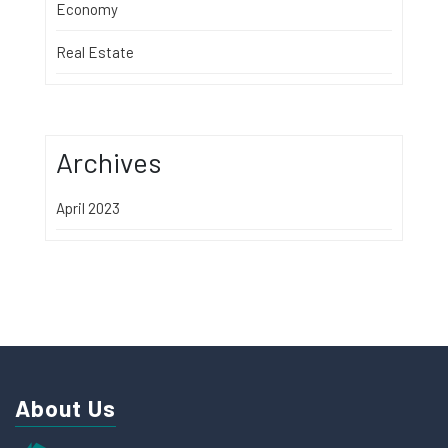
Economy
Real Estate
Archives
April 2023
About Us