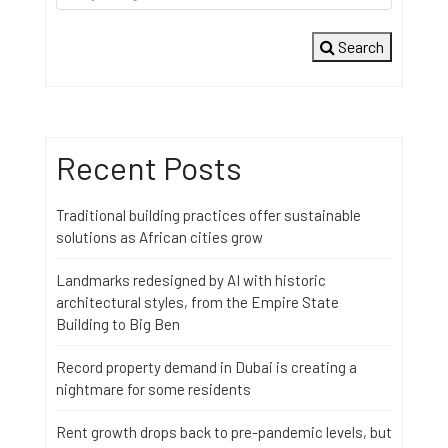
Search
Recent Posts
Traditional building practices offer sustainable
solutions as African cities grow
Landmarks redesigned by AI with historic
architectural styles, from the Empire State
Building to Big Ben
Record property demand in Dubai is creating a
nightmare for some residents
Rent growth drops back to pre-pandemic levels, but