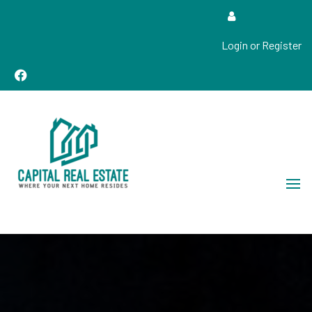
Login or Register
Real Estate Sales, Improvements and Construction
Capital Real Estate