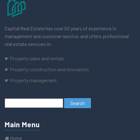
Capital Real Estate has over 50 years of experience in
management and customer service, and offers professional
real estate services in:
☛ Property sales and rentals
☛ Property construction and renovation
☛ Property management
Main Menu
Home