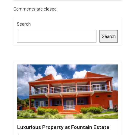
Comments are closed
Search
Search
Luxurious Property at Fountain Estate
Single