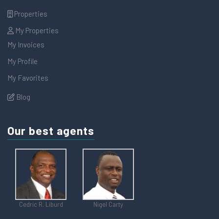
Properties
My Properties
My Invoices
My Profile
My Favorites
Blog
Our best agents
Cedric R. Liburd
Nigel Carty