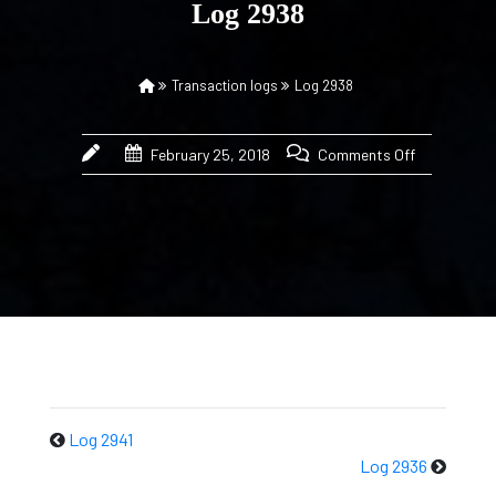
Log 2938
Transaction logs
Log 2938
February 25, 2018
Comments Off
Log 2941
Log 2936