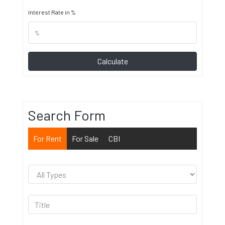
Interest Rate in %
Calculate
Search Form
For Rent
For Sale
CBI