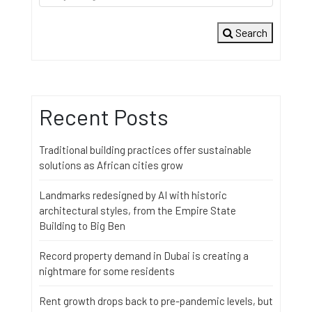
Search
Recent Posts
Traditional building practices offer sustainable
solutions as African cities grow
Landmarks redesigned by AI with historic
architectural styles, from the Empire State
Building to Big Ben
Record property demand in Dubai is creating a
nightmare for some residents
Rent growth drops back to pre-pandemic levels, but