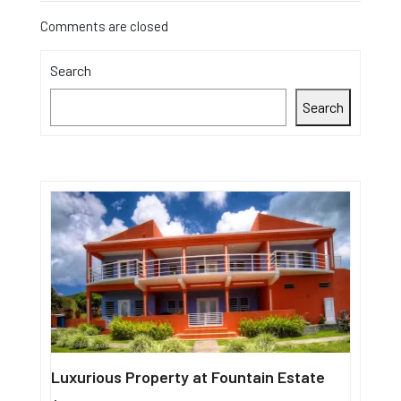
Comments are closed
Search
Search
Luxurious Property at Fountain Estate
Single