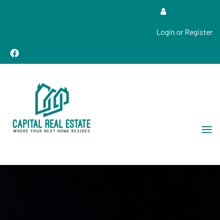
Login or Register
Real Estate Sales, Improvements and Construction
Capital Real Estate