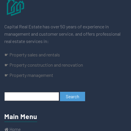
Capital Real Estate has over 50 years of experience in
management and customer service, and offers professional
real estate services in:
☛ Property sales and rentals
☛ Property construction and renovation
☛ Property management
Main Menu
Home