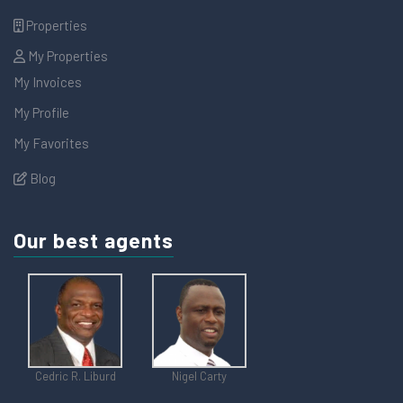
Properties
My Properties
My Invoices
My Profile
My Favorites
Blog
Our best agents
Cedric R. Liburd
Nigel Carty