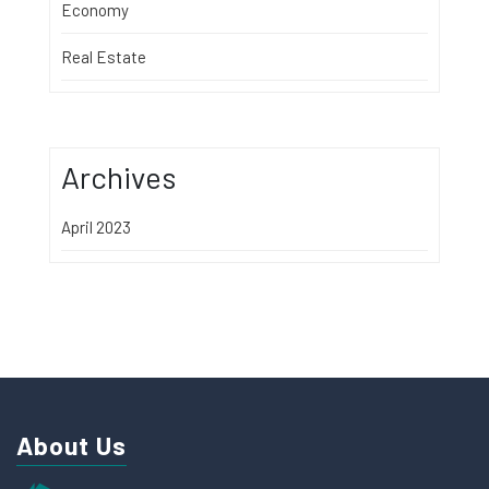
Economy
Real Estate
Archives
April 2023
About Us