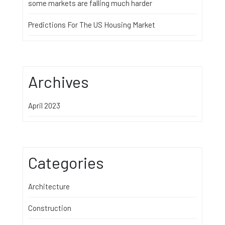
some markets are falling much harder
Predictions For The US Housing Market
Archives
April 2023
Categories
Architecture
Construction