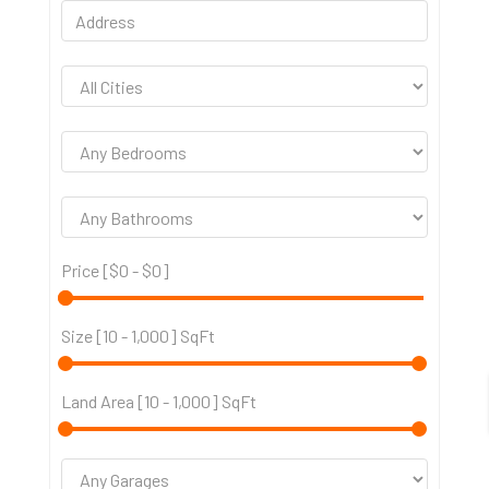
Price [
$0
-
$0
]
Size [
10
-
1,000
] SqFt
Land Area [
10
-
1,000
] SqFt