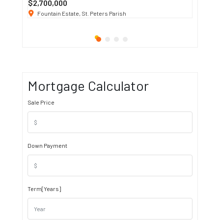
$2,700,000
$3 K
/ M
Fountain Estate, St. Peters Parish
1911 S
Mortgage Calculator
Sale Price
Down Payment
Term[Years]