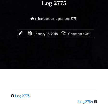
Log 2775
Transaction logs
Log 2775
January 12, 2018
Comments Off
Log 2778
Log 2764