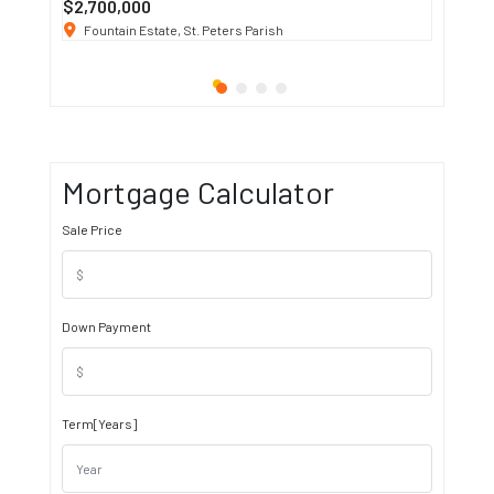
$2,700,000
$3 K
/ M
Fountain Estate, St. Peters Parish
1911 S
Mortgage Calculator
Sale Price
Down Payment
Term[Years]