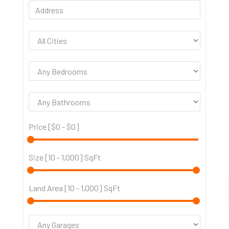
Price [
$0
-
$0
]
Size [
10
-
1,000
] SqFt
Land Area [
10
-
1,000
] SqFt