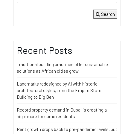
Search
Recent Posts
Traditional building practices offer sustainable
solutions as African cities grow
Landmarks redesigned by AI with historic
architectural styles, from the Empire State
Building to Big Ben
Record property demand in Dubai is creating a
nightmare for some residents
Rent growth drops back to pre-pandemic levels, but