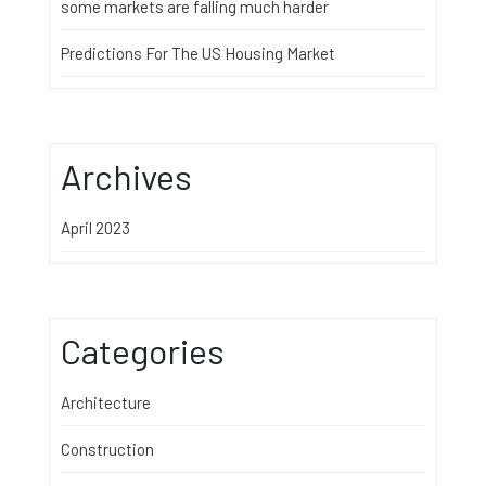
some markets are falling much harder
Predictions For The US Housing Market
Archives
April 2023
Categories
Architecture
Construction