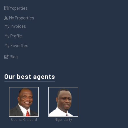
Properties
My Properties
My Invoices
My Profile
My Favorites
Blog
Our best agents
Cedric R. Liburd
Nigel Carty