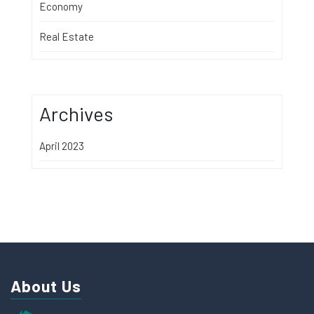
Economy
Real Estate
Archives
April 2023
About Us