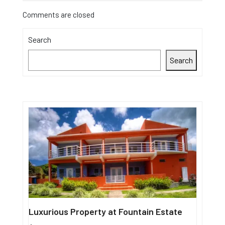
Comments are closed
Search
Search
Luxurious Property at Fountain Estate
Single