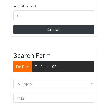
Interest Rate in %
Calculate
Search Form
For Rent
For Sale
CBI