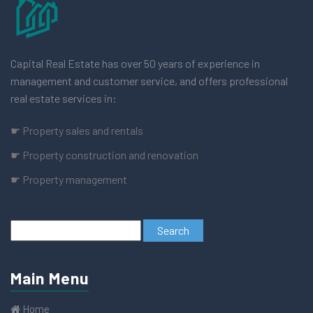
Capital Real Estate has over 50 years of experience in
management and customer service, and offers professional
real estate services in:
☛ Property sales and rentals
☛ Property construction and renovation
☛ Property management
Main Menu
Home