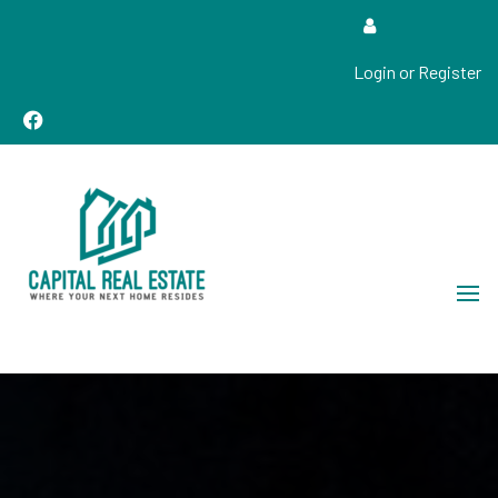
Login or Register
Real Estate Sales, Improvements and Construction
Capital Real Estate