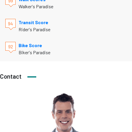
99
Walker's Paradise
Transit Score
94
Rider's Paradise
Bike Score
92
Biker's Paradise
Contact