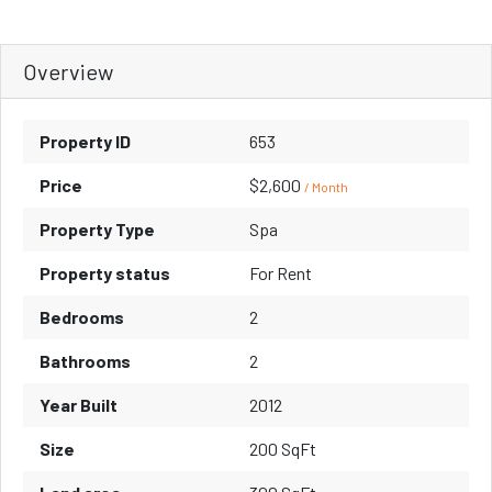
Overview
Property ID
653
Price
$2,600
/ Month
Property Type
Spa
Property status
For Rent
Bedrooms
2
Bathrooms
2
Year Built
2012
Size
200 SqFt