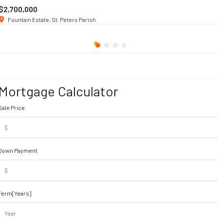
$2,700,000
Fountain Estate, St. Peters Parish
Mortgage Calculator
Sale Price
Down Payment
Term[Years]