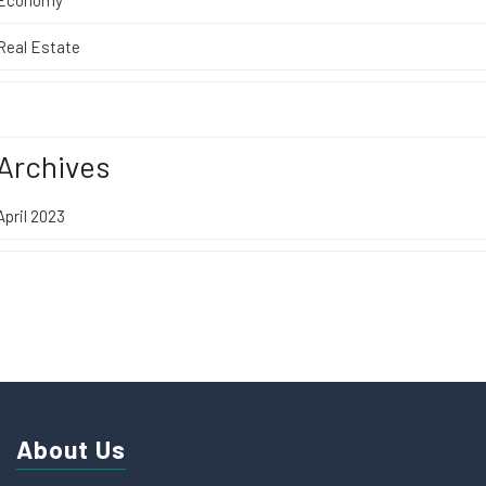
Real Estate
Archives
April 2023
About Us