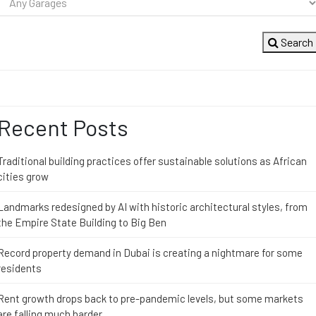
Search
Recent Posts
Traditional building practices offer sustainable solutions as African
cities grow
Landmarks redesigned by AI with historic architectural styles, from
the Empire State Building to Big Ben
Record property demand in Dubai is creating a nightmare for some
residents
Rent growth drops back to pre-pandemic levels, but some markets
are falling much harder