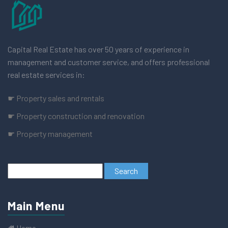
Capital Real Estate has over 50 years of experience in
management and customer service, and offers professional
real estate services in:
☛ Property sales and rentals
☛ Property construction and renovation
☛ Property management
Main Menu
Home