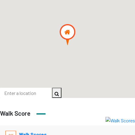
Walk Score
Walk Scores