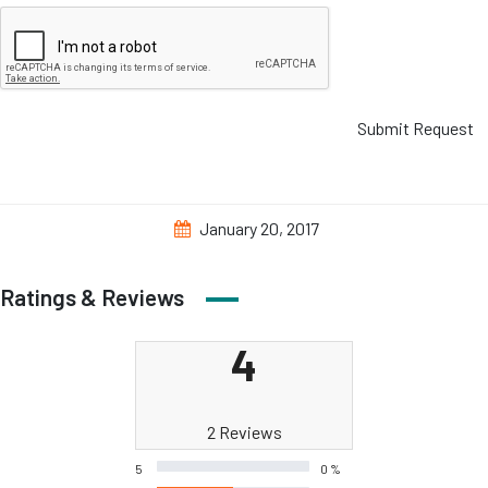
Submit Request
January 20, 2017
Ratings & Reviews
4
2 Reviews
5
0 %