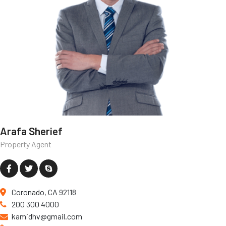
Arafa Sherief
Property Agent
Coronado, CA 92118
200 300 4000
kamidhv@gmail.com