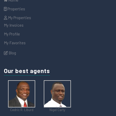
Properties
My Properties
My Invoices
My Profile
My Favorites
Blog
Our best agents
Cedric R. Liburd
Nigel Carty