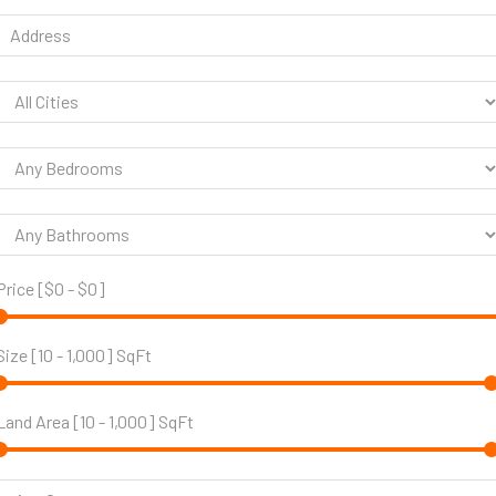
Price [
$0
-
$0
]
Size [
10
-
1,000
] SqFt
Land Area [
10
-
1,000
] SqFt