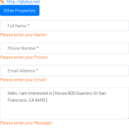
http://g5plus.net
Other Properties
Please enter your Name!
Please enter your Phone!
Please enter your Email!
Please enter your Message!