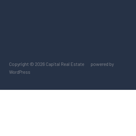
Copyright © 2026
powered by
Capital Real Estate
WordPress