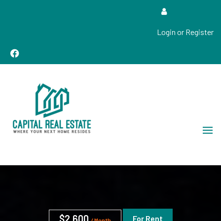
Login or Register
Real Estate Sales, Improvements and Construction
Capital Real Estate
$2,600
For Rent
/ Month