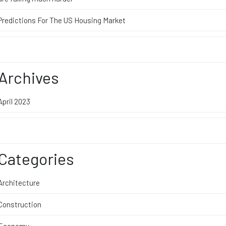
Predictions For The US Housing Market
Archives
April 2023
Categories
Architecture
Construction
Economy