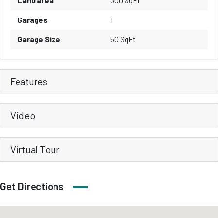
Land area
300 SqFt
Garages
1
Garage Size
50 SqFt
Features
Video
Virtual Tour
Get Directions