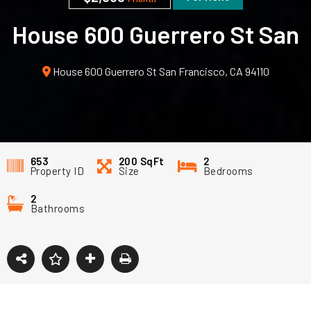
House 600 Guerrero St San
Francisco, CA 94110
House 600 Guerrero St San Francisco, CA 94110
653
200
SqFt
2
Property ID
Size
Bedrooms
2
Bathrooms