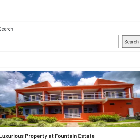
Search
Search
Luxurious Property at Fountain Estate