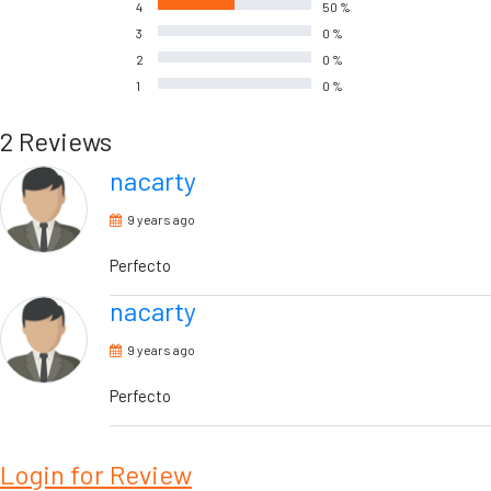
4
50 %
3
0 %
2
0 %
1
0 %
2 Reviews
nacarty
9 years ago
Perfecto
nacarty
9 years ago
Perfecto
Login for Review