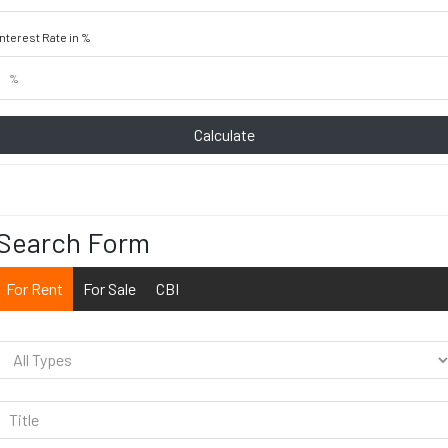
Interest Rate in %
Calculate
Search Form
For Rent
For Sale
CBI