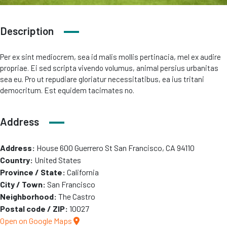
Description
Per ex sint mediocrem, sea id malis mollis pertinacia, mel ex audire
propriae. Ei sed scripta vivendo volumus, animal persius urbanitas
sea eu. Pro ut repudiare gloriatur necessitatibus, ea ius tritani
democritum. Est equidem tacimates no.
Address
Address:
House 600 Guerrero St San Francisco, CA 94110
Country:
United States
Province / State:
California
City / Town:
San Francisco
Neighborhood:
The Castro
Postal code / ZIP:
10027
Open on Google Maps