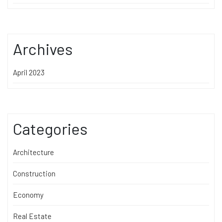
Archives
April 2023
Categories
Architecture
Construction
Economy
Real Estate