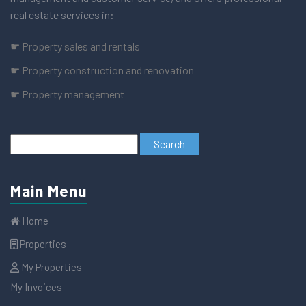
real estate services in:
☛ Property sales and rentals
☛ Property construction and renovation
☛ Property management
Main Menu
Home
Properties
My Properties
My Invoices