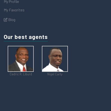
My Profile
My Favorites
Blog
Our best agents
Cedric R. Liburd
Nigel Carty