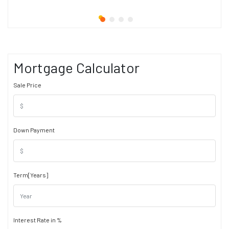
Mortgage Calculator
Sale Price
Down Payment
Term[Years]
Interest Rate in %