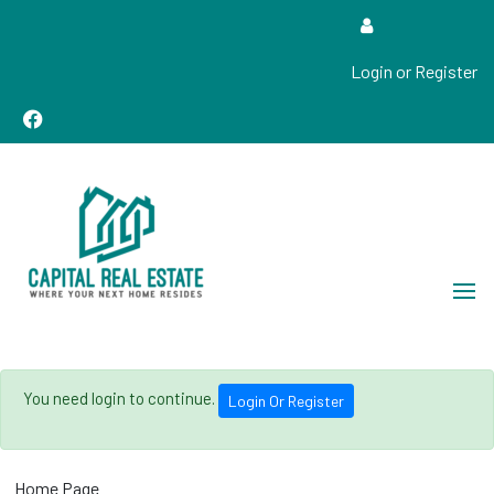
Login or Register
Real Estate Sales, Improvements and Construction
Capital Real Estate
You need login to continue.
Login Or Register
Home Page