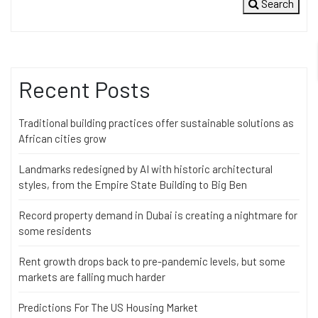
Search
Recent Posts
Traditional building practices offer sustainable solutions as
African cities grow
Landmarks redesigned by AI with historic architectural
styles, from the Empire State Building to Big Ben
Record property demand in Dubai is creating a nightmare for
some residents
Rent growth drops back to pre-pandemic levels, but some
markets are falling much harder
Predictions For The US Housing Market