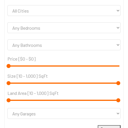
Price [
$0
-
$0
]
Size [
10
-
1,000
] SqFt
Land Area [
10
-
1,000
] SqFt