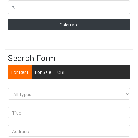
Calculate
Search Form
For Rent
For Sale
CBI