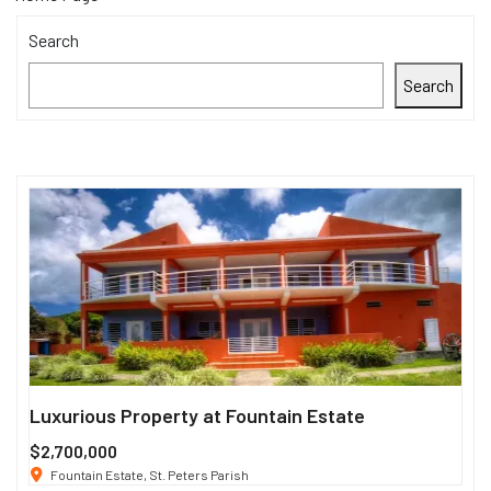
Search
Search
Luxurious Property at Fountain Estate
Si
$2,700,000
$3
Fountain Estate, St. Peters Parish
1