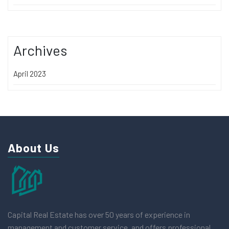
Archives
April 2023
About Us
Capital Real Estate has over 50 years of experience in
management and customer service, and offers professional