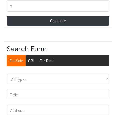
Calculate
Search Form
For Sale
CBI
For Rent