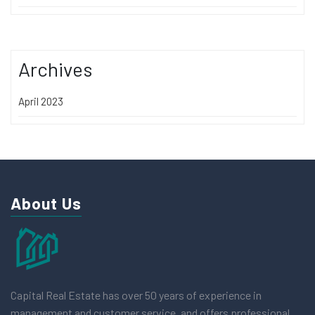
Archives
April 2023
About Us
Capital Real Estate has over 50 years of experience in
management and customer service, and offers professional