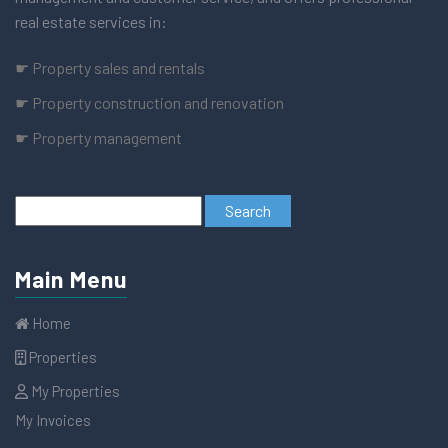
real estate services in:
☛ Property sales and rentals
☛ Property construction and renovation
☛ Property management
Main Menu
Home
Properties
My Properties
My Invoices