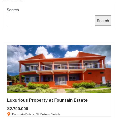
Search
Search
Luxurious Property at Fountain Estate
Si
$2,700,000
$3
Fountain Estate, St. Peters Parish
1