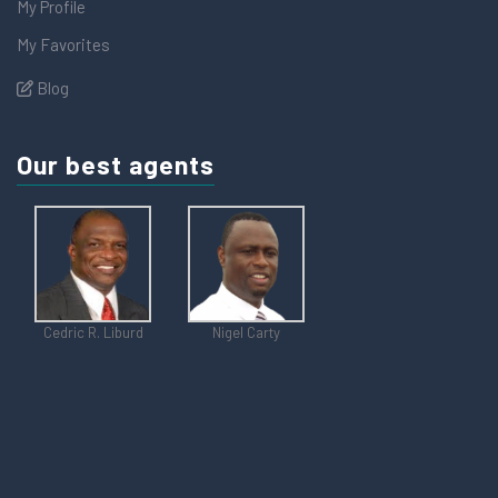
My Profile
My Favorites
Blog
Our best agents
Cedric R. Liburd
Nigel Carty