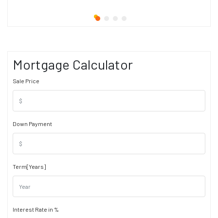
Mortgage Calculator
Sale Price
Down Payment
Term[Years]
Interest Rate in %