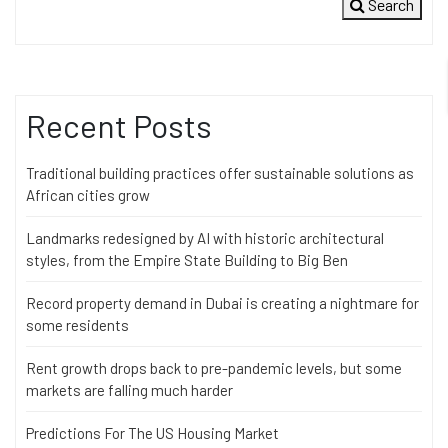
Search
Recent Posts
Traditional building practices offer sustainable solutions as
African cities grow
Landmarks redesigned by AI with historic architectural
styles, from the Empire State Building to Big Ben
Record property demand in Dubai is creating a nightmare for
some residents
Rent growth drops back to pre-pandemic levels, but some
markets are falling much harder
Predictions For The US Housing Market