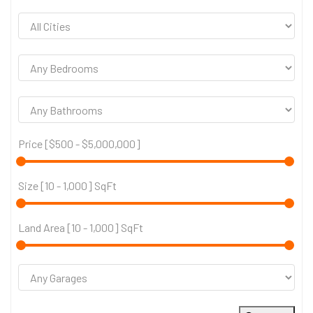
Price [
$500
-
$5,000,000
]
Size [
10
-
1,000
] SqFt
Land Area [
10
-
1,000
] SqFt