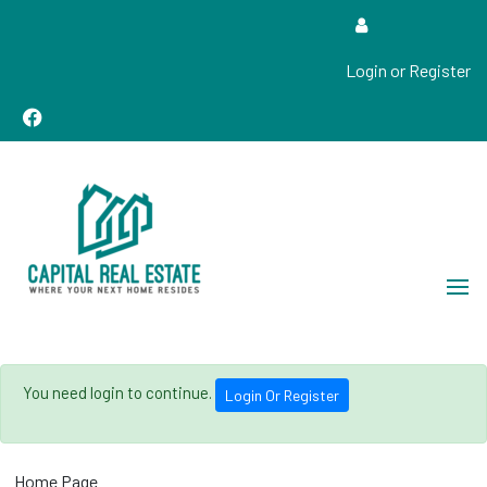
Login or Register
Real Estate Sales, Improvements and Construction
Capital Real Estate
You need login to continue.
Login Or Register
Home Page