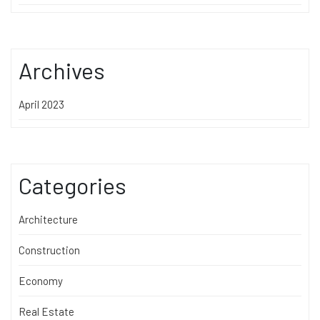
Archives
April 2023
Categories
Architecture
Construction
Economy
Real Estate