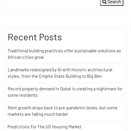
Search
Recent Posts
Traditional building practices offer sustainable solutions as
African cities grow
Landmarks redesigned by AI with historic architectural
styles, from the Empire State Building to Big Ben
Record property demand in Dubai is creating a nightmare for
some residents
Rent growth drops back to pre-pandemic levels, but some
markets are falling much harder
Predictions For The US Housing Market