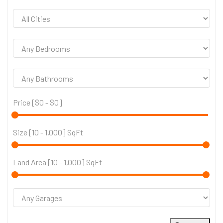
Price [
$0
-
$0
]
Size [
10
-
1,000
] SqFt
Land Area [
10
-
1,000
] SqFt