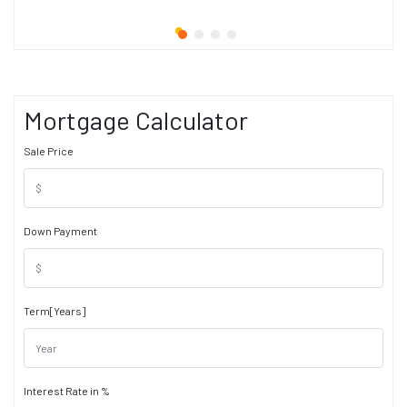
Mortgage Calculator
Sale Price
Down Payment
Term[Years]
Interest Rate in %