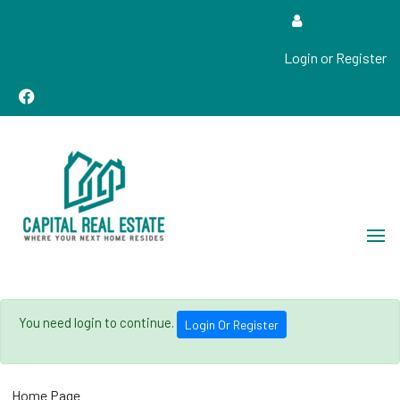
Login or Register
Real Estate Sales, Improvements and Construction
Capital Real Estate
You need login to continue.
Login Or Register
Home Page