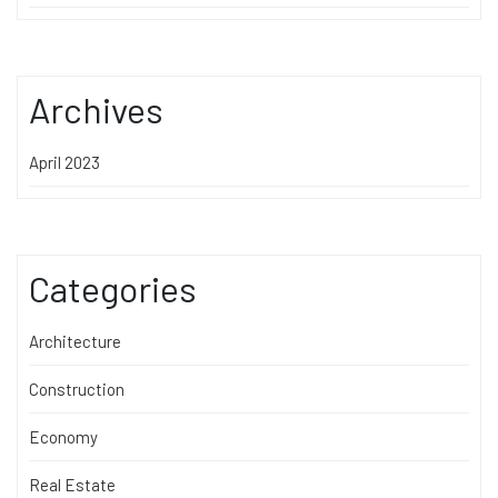
Archives
April 2023
Categories
Architecture
Construction
Economy
Real Estate