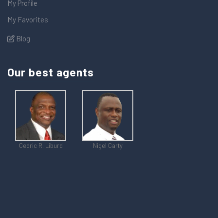
My Profile
My Favorites
Blog
Our best agents
Cedric R. Liburd
Nigel Carty