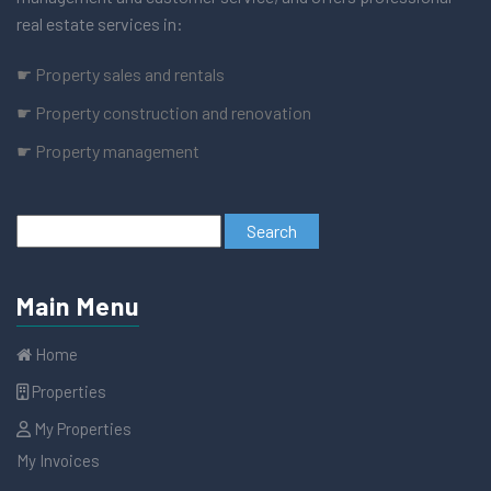
real estate services in:
☛ Property sales and rentals
☛ Property construction and renovation
☛ Property management
Main Menu
Home
Properties
My Properties
My Invoices