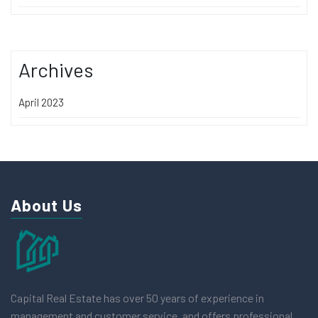
Archives
April 2023
About Us
Capital Real Estate has over 50 years of experience in
management and customer service, and offers professional