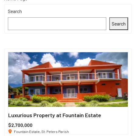
Search
Search
Luxurious Property at Fountain Estate
Si
$2,700,000
$3
Fountain Estate, St. Peters Parish
1