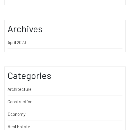
Archives
April 2023
Categories
Architecture
Construction
Economy
Real Estate