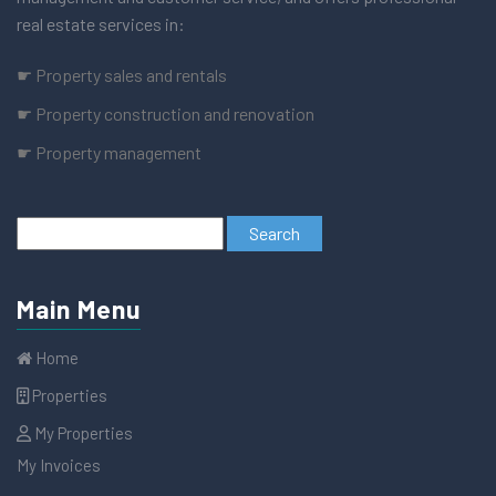
real estate services in:
☛ Property sales and rentals
☛ Property construction and renovation
☛ Property management
Main Menu
Home
Properties
My Properties
My Invoices