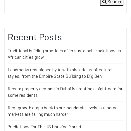
Search
Recent Posts
Traditional building practices offer sustainable solutions as
African cities grow
Landmarks redesigned by AI with historic architectural
styles, from the Empire State Building to Big Ben
Record property demand in Dubai is creating a nightmare for
some residents
Rent growth drops back to pre-pandemic levels, but some
markets are falling much harder
Predictions For The US Housing Market