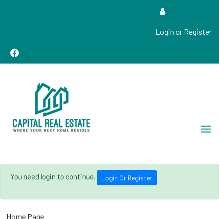
Login or Register
Real Estate Sales, Improvements and Construction
Capital Real Estate
You need login to continue.
Login Or Register
Home Page