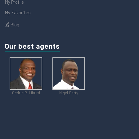
My Profile
My Favorites
Blog
Our best agents
Cedric R. Liburd
Nigel Carty