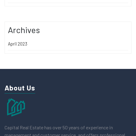
Archives
April 2023
About Us
Capital Real Estate has over 50 years of experience in
management and customer service, and offers professional