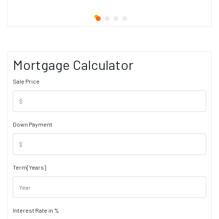
Mortgage Calculator
Sale Price
Down Payment
Term[Years]
Interest Rate in %