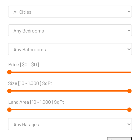
Price [
$0
-
$0
]
Size [
10
-
1,000
] SqFt
Land Area [
10
-
1,000
] SqFt