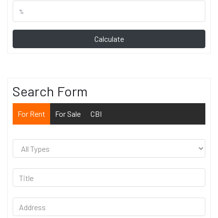
Calculate
Search Form
For Rent
For Sale
CBI