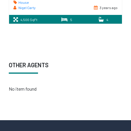
House
Nigel Carty
3 years ago
4,500 SqFt
5
4
OTHER AGENTS
No item found