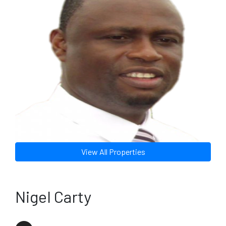
View All Properties
Nigel Carty