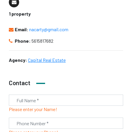
1 property
Email:
nacarty@gmail.com
Phone:
5615817682
Agency:
Capital Real Estate
Contact
Please enter your Name!