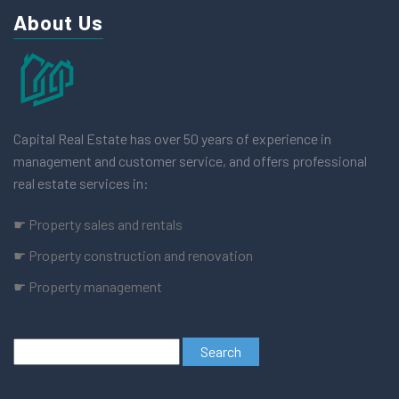
About Us
Capital Real Estate has over 50 years of experience in
management and customer service, and offers professional
real estate services in:
☛ Property sales and rentals
☛ Property construction and renovation
☛ Property management