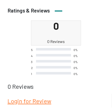
Ratings & Reviews
0
0 Reviews
5
0%
4
0%
3
0%
2
0%
1
0%
0 Reviews
Login for Review