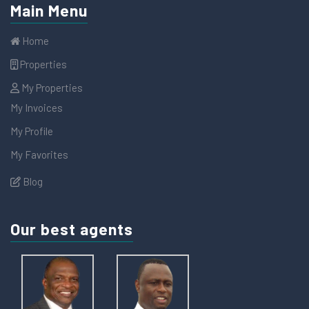
Main Menu
Home
Properties
My Properties
My Invoices
My Profile
My Favorites
Blog
Our best agents