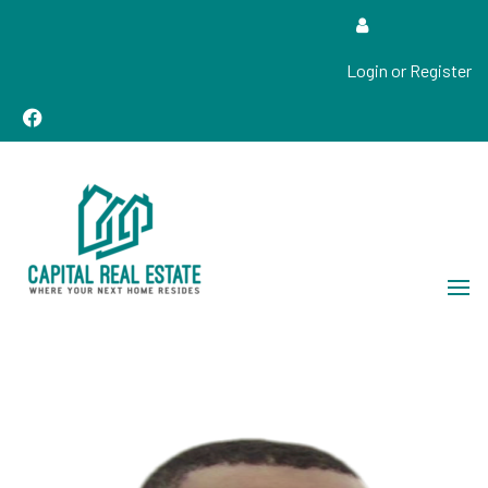
Login or Register
Real Estate Sales, Improvements and Construction
Capital Real Estate