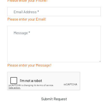
Please enter your Phone!
Please enter your Email!
Please enter your Message!
Submit Request