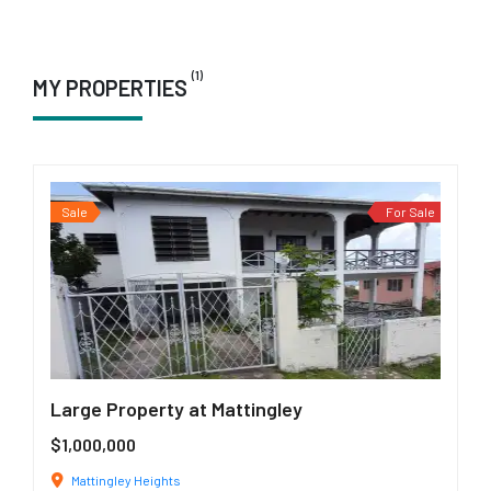
(1)
MY PROPERTIES
Sale
For Sale
Large Property at Mattingley
$1,000,000
Mattingley Heights